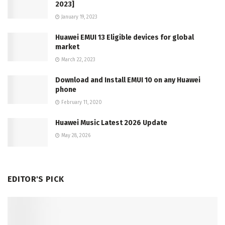
2023]
January 19, 2023
Huawei EMUI 13 Eligible devices for global
market
March 22, 2023
Download and Install EMUI 10 on any Huawei
phone
February 11, 2020
Huawei Music Latest 2026 Update
May 28, 2026
EDITOR'S PICK