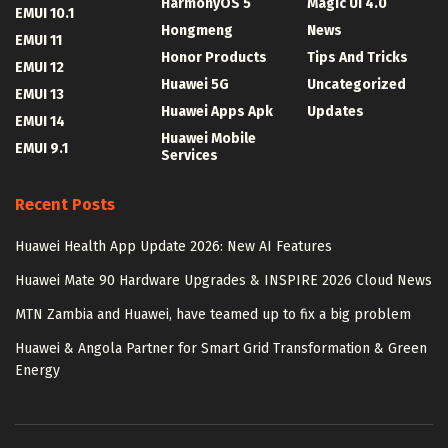
HarmonyOS 5
Magic UI 4.0
EMUI 10.1
Hongmeng
News
EMUI 11
Honor Products
Tips And Tricks
EMUI 12
Huawei 5G
Uncategorized
EMUI 13
Huawei Apps Apk
Updates
EMUI 14
Huawei Mobile
EMUI 9.1
Services
Recent Posts
Huawei Health App Update 2026: New AI Features
Huawei Mate 90 Hardware Upgrades & INSPIRE 2026 Cloud News
MTN Zambia and Huawei, have teamed up to fix a big problem
Huawei & Angola Partner for Smart Grid Transformation & Green
Energy