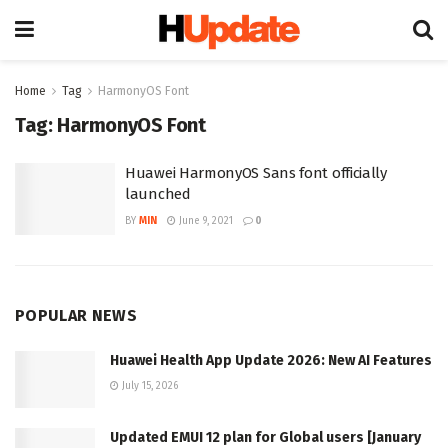
Home
Tag
HarmonyOS Font
Tag:
HarmonyOS Font
Huawei HarmonyOS Sans font officially
launched
BY
MIN
June 9, 2021
0
POPULAR NEWS
Huawei Health App Update 2026: New AI Features
July 15, 2026
Updated EMUI 12 plan for Global users [January