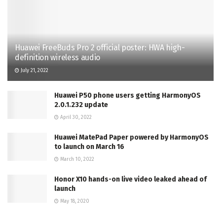
Huawei FreeBuds Pro 2 official poster: HWA high-
definition wireless audio
July 21, 2022
Huawei P50 phone users getting HarmonyOS
2.0.1.232 update
April 30, 2022
Huawei MatePad Paper powered by HarmonyOS
to launch on March 16
March 10, 2022
Honor X10 hands-on live video leaked ahead of
launch
May 18, 2020