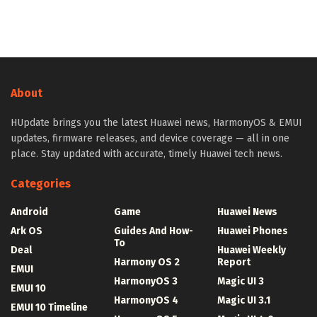
About
HUpdate brings you the latest Huawei news, HarmonyOS & EMUI
updates, firmware releases, and device coverage — all in one
place. Stay updated with accurate, timely Huawei tech news.
Categories
Android
Game
Huawei News
Ark OS
Guides And How-
Huawei Phones
To
Deal
Huawei Weekly
Harmony OS 2
Report
EMUI
HarmonyOS 3
Magic UI 3
EMUI 10
HarmonyOS 4
Magic UI 3.1
EMUI 10 Timeline