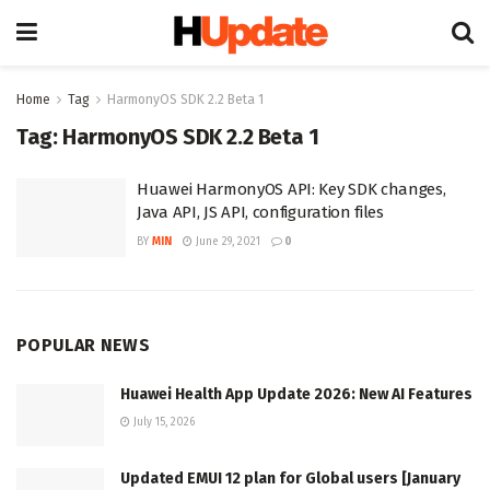
Home
Tag
HarmonyOS SDK 2.2 Beta 1
Tag:
HarmonyOS SDK 2.2 Beta 1
Huawei HarmonyOS API: Key SDK changes,
Java API, JS API, configuration files
BY
MIN
June 29, 2021
0
POPULAR NEWS
Huawei Health App Update 2026: New AI Features
July 15, 2026
Updated EMUI 12 plan for Global users [January