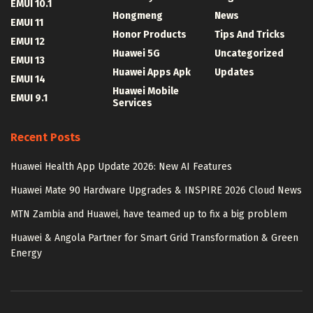
EMUI 10.1
Hongmeng
News
EMUI 11
Honor Products
Tips And Tricks
EMUI 12
Huawei 5G
Uncategorized
EMUI 13
Huawei Apps Apk
Updates
EMUI 14
Huawei Mobile
EMUI 9.1
Services
Recent Posts
Huawei Health App Update 2026: New AI Features
Huawei Mate 90 Hardware Upgrades & INSPIRE 2026 Cloud News
MTN Zambia and Huawei, have teamed up to fix a big problem
Huawei & Angola Partner for Smart Grid Transformation & Green
Energy