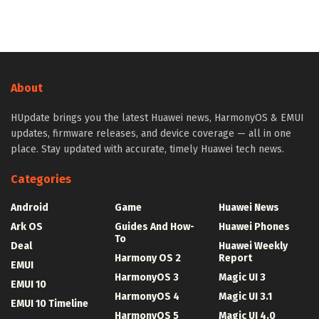
About
HUpdate brings you the latest Huawei news, HarmonyOS & EMUI
updates, firmware releases, and device coverage — all in one
place. Stay updated with accurate, timely Huawei tech news.
Categories
Android
Game
Huawei News
Ark OS
Guides And How-
Huawei Phones
To
Deal
Huawei Weekly
Harmony OS 2
Report
EMUI
HarmonyOS 3
Magic UI 3
EMUI 10
HarmonyOS 4
Magic UI 3.1
EMUI 10 Timeline
HarmonyOS 5
Magic UI 4.0