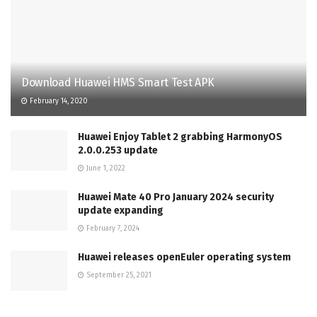
Download Huawei HMS Smart Test APK
February 14, 2020
Huawei Enjoy Tablet 2 grabbing HarmonyOS
2.0.0.253 update
June 1, 2022
Huawei Mate 40 Pro January 2024 security
update expanding
February 7, 2024
Huawei releases openEuler operating system
September 25, 2021