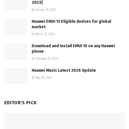
2023]
January 19, 2023
Huawei EMUI 13 Eligible devices for global
market
March 22, 2023
Download and Install EMUI 10 on any Huawei
phone
February 11, 2020
Huawei Music Latest 2026 Update
May 28, 2026
EDITOR'S PICK