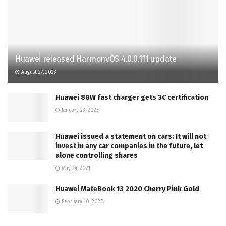
Huawei released HarmonyOS 4.0.0.111 update
August 27, 2023
Huawei 88W fast charger gets 3C certification
January 23, 2023
Huawei issued a statement on cars: It will not
invest in any car companies in the future, let
alone controlling shares
May 24, 2021
Huawei MateBook 13 2020 Cherry Pink Gold
February 10, 2020