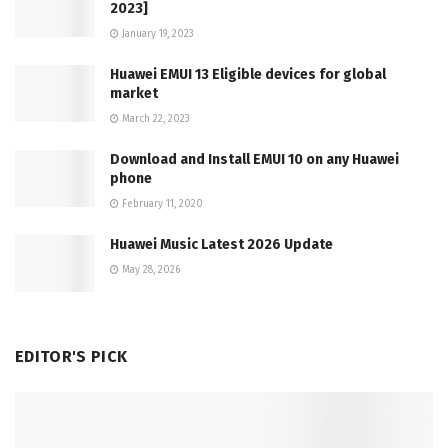
2023]
January 19, 2023
Huawei EMUI 13 Eligible devices for global
market
March 22, 2023
Download and Install EMUI 10 on any Huawei
phone
February 11, 2020
Huawei Music Latest 2026 Update
May 28, 2026
EDITOR'S PICK