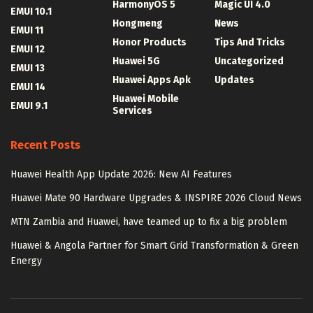
HarmonyOS 5
Magic UI 4.0
EMUI 10.1
Hongmeng
News
EMUI 11
Honor Products
Tips And Tricks
EMUI 12
Huawei 5G
Uncategorized
EMUI 13
Huawei Apps Apk
Updates
EMUI 14
Huawei Mobile
EMUI 9.1
Services
Recent Posts
Huawei Health App Update 2026: New AI Features
Huawei Mate 90 Hardware Upgrades & INSPIRE 2026 Cloud News
MTN Zambia and Huawei, have teamed up to fix a big problem
Huawei & Angola Partner for Smart Grid Transformation & Green
Energy