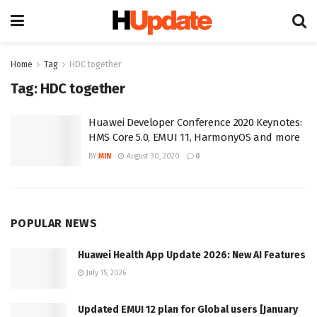
Home
Tag
HDC together
Tag:
HDC together
Huawei Developer Conference 2020 Keynotes:
HMS Core 5.0, EMUI 11, HarmonyOS and more
BY
MIN
August 30, 2020
0
POPULAR NEWS
Huawei Health App Update 2026: New AI Features
July 15, 2026
Updated EMUI 12 plan for Global users [January