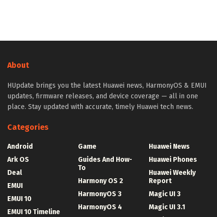
About
HUpdate brings you the latest Huawei news, HarmonyOS & EMUI
updates, firmware releases, and device coverage — all in one
place. Stay updated with accurate, timely Huawei tech news.
Categories
Android
Game
Huawei News
Ark OS
Guides And How-
Huawei Phones
To
Deal
Huawei Weekly
Harmony OS 2
Report
EMUI
HarmonyOS 3
Magic UI 3
EMUI 10
HarmonyOS 4
Magic UI 3.1
EMUI 10 Timeline