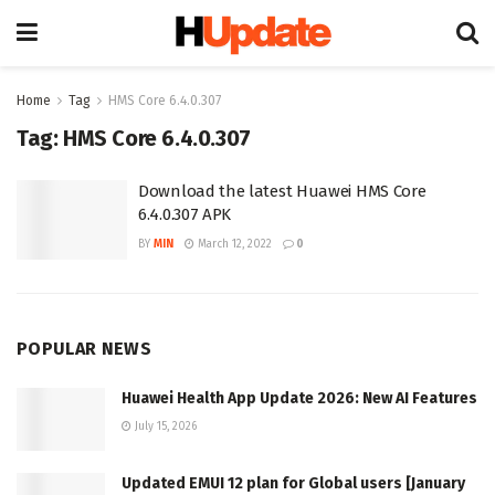
Home
Tag
HMS Core 6.4.0.307
Tag:
HMS Core 6.4.0.307
Download the latest Huawei HMS Core
6.4.0.307 APK
BY
MIN
March 12, 2022
0
POPULAR NEWS
Huawei Health App Update 2026: New AI Features
July 15, 2026
Updated EMUI 12 plan for Global users [January