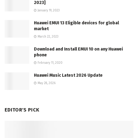
2023]
January 19, 2023
Huawei EMUI 13 Eligible devices for global
market
March 22, 2023
Download and Install EMUI 10 on any Huawei
phone
February 11, 2020
Huawei Music Latest 2026 Update
May 28, 2026
EDITOR'S PICK