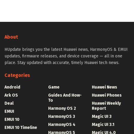
About
HUpdate brings you the latest Huawei news, HarmonyOS & EMUI
updates, firmware releases, and device coverage — all in one
place. Stay updated with accurate, timely Huawei tech news.
Categories
Android
Game
Huawei News
Ark OS
Guides And How-
Huawei Phones
To
Deal
Huawei Weekly
Harmony OS 2
Report
EMUI
HarmonyOS 3
Magic UI 3
EMUI 10
HarmonyOS 4
Magic UI 3.1
EMUI 10 Timeline
HarmonyOS 5
Magic UI 4.0