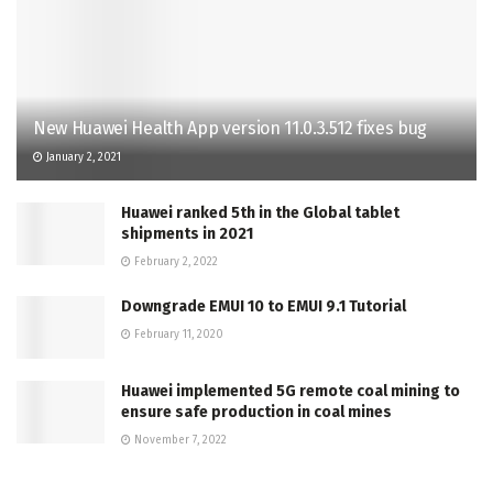
New Huawei Health App version 11.0.3.512 fixes bug
January 2, 2021
Huawei ranked 5th in the Global tablet
shipments in 2021
February 2, 2022
Downgrade EMUI 10 to EMUI 9.1 Tutorial
February 11, 2020
Huawei implemented 5G remote coal mining to
ensure safe production in coal mines
November 7, 2022