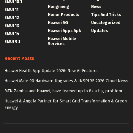
EMUI 10.1
Hongmeng
News
EMUI 11
Honor Products
Tips And Tricks
EMUI 12
Huawei 5G
Uncategorized
EMUI 13
Huawei Apps Apk
Updates
EMUI 14
Huawei Mobile
EMUI 9.1
Services
Recent Posts
Huawei Health App Update 2026: New AI Features
Huawei Mate 90 Hardware Upgrades & INSPIRE 2026 Cloud News
MTN Zambia and Huawei, have teamed up to fix a big problem
Huawei & Angola Partner for Smart Grid Transformation & Green
Energy