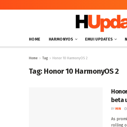
HOME
HARMONYOS
EMUI UPDATES
Home
Tag
Honor 10 HarmonyOS 2
Tag:
Honor 10 HarmonyOS 2
Honor
beta 
BY
MIN
As promi
rolling 