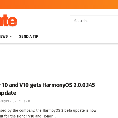
NEWS
SEND A TIP
 10 and V10 gets HarmonyOS 2.0.0.145
update
August 20, 2021
0
sed by the company, the HarmoyOS 2 beta update is now
out for the Honor V10 and Honor ...