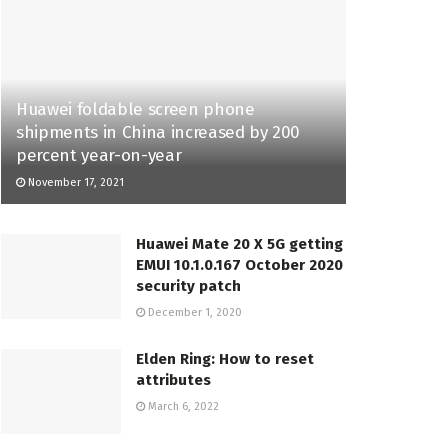
Huawei foldable screen phone
shipments in China increased by 200
percent year-on-year
November 17, 2021
Huawei Mate 20 X 5G getting
EMUI 10.1.0.167 October 2020
security patch
December 1, 2020
Elden Ring: How to reset
attributes
March 6, 2022