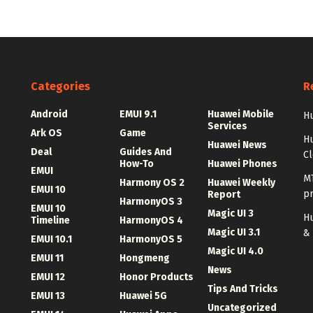
Categories
R
Android
EMUI 9.1
Huawei Mobile
Hu
Services
Ark OS
Game
H
Huawei News
Deal
Guides And
C
How-To
Huawei Phones
EMUI
MT
Harmony OS 2
Huawei Weekly
EMUI 10
p
Report
HarmonyOS 3
EMUI 10
Magic UI 3
Hu
Timeline
HarmonyOS 4
Magic UI 3.1
&
EMUI 10.1
HarmonyOS 5
Magic UI 4.0
EMUI 11
Hongmeng
News
EMUI 12
Honor Products
Tips And Tricks
EMUI 13
Huawei 5G
Uncategorized