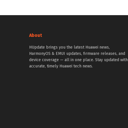
About
HUpdate brings you the latest Huawei news,
HarmonyOS & EMUI updates, firmware releases, and
device coverage — all in one place. Stay updated with
accurate, timely Huawei tech news.