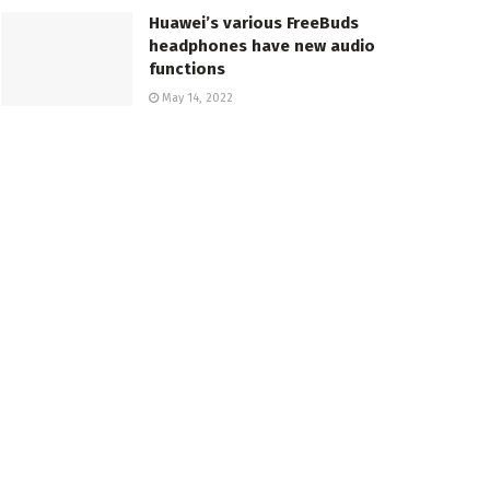
Huawei’s various FreeBuds
headphones have new audio
functions
May 14, 2022