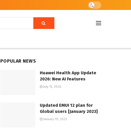
POPULAR NEWS
Huawei Health App Update
2026: New AI Features
July 15, 2026
Updated EMUI 12 plan for
Global users [January 2023]
January 19, 2023