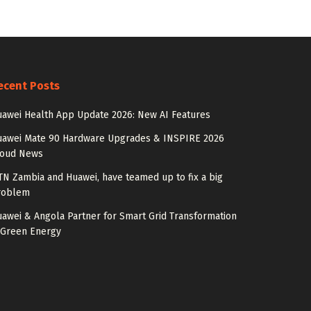
ecent Posts
awei Health App Update 2026: New AI Features
uawei Mate 90 Hardware Upgrades & INSPIRE 2026
loud News
N Zambia and Huawei, have teamed up to fix a big
roblem
awei & Angola Partner for Smart Grid Transformation
 Green Energy