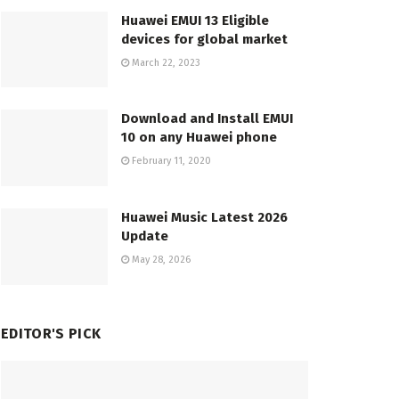
Huawei EMUI 13 Eligible
devices for global market
March 22, 2023
Download and Install EMUI
10 on any Huawei phone
February 11, 2020
Huawei Music Latest 2026
Update
May 28, 2026
EDITOR'S PICK