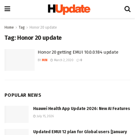
Home
Tag
Honor 20 update
Tag:
Honor 20 update
Honor 20 getting EMUI 10.0.0.184 update
BY
MIN
March 2, 2020
0
POPULAR NEWS
Huawei Health App Update 2026: New AI Features
July 15, 2026
Updated EMUI 12 plan for Global users [January