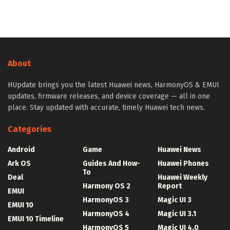
About
HUpdate brings you the latest Huawei news, HarmonyOS & EMUI
updates, firmware releases, and device coverage — all in one
place. Stay updated with accurate, timely Huawei tech news.
Categories
Android
Game
Huawei News
Ark OS
Guides And How-
Huawei Phones
To
Deal
Huawei Weekly
Harmony OS 2
Report
EMUI
HarmonyOS 3
Magic UI 3
EMUI 10
HarmonyOS 4
Magic UI 3.1
EMUI 10 Timeline
HarmonyOS 5
Magic UI 4.0