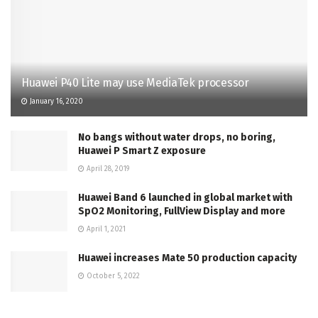
Huawei P40 Lite may use MediaTek processor
January 16, 2020
No bangs without water drops, no boring,
Huawei P Smart Z exposure
April 28, 2019
Huawei Band 6 launched in global market with
SpO2 Monitoring, FullView Display and more
April 1, 2021
Huawei increases Mate 50 production capacity
October 5, 2022