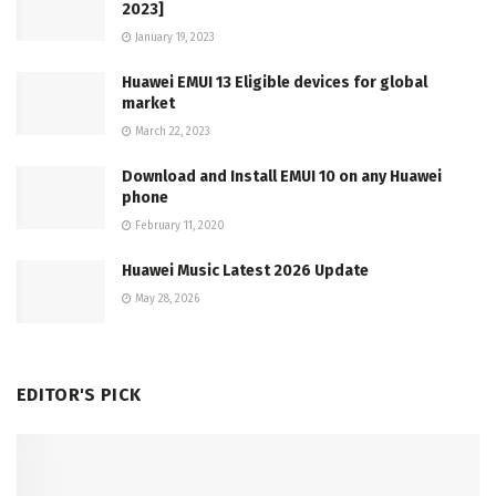
2023]
January 19, 2023
Huawei EMUI 13 Eligible devices for global
market
March 22, 2023
Download and Install EMUI 10 on any Huawei
phone
February 11, 2020
Huawei Music Latest 2026 Update
May 28, 2026
EDITOR'S PICK