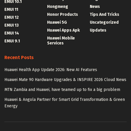
EMUI 10.1
Hongmeng
News
EMUI 11
Honor Products
Tips And Tricks
EMUI 12
Huawei 5G
Uncategorized
EMUI 13
Huawei Apps Apk
Updates
EMUI 14
Huawei Mobile
EMUI 9.1
Services
Recent Posts
Huawei Health App Update 2026: New AI Features
Huawei Mate 90 Hardware Upgrades & INSPIRE 2026 Cloud News
MTN Zambia and Huawei, have teamed up to fix a big problem
Huawei & Angola Partner for Smart Grid Transformation & Green
Energy