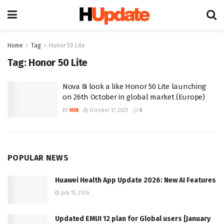
Home
Tag
Honor 50 Lite
Tag:
Honor 50 Lite
Nova 8i look a like Honor 50 Lite launching
on 26th October in global market (Europe)
BY
MIN
October 17, 2021
0
POPULAR NEWS
Huawei Health App Update 2026: New AI Features
July 15, 2026
Updated EMUI 12 plan for Global users [January