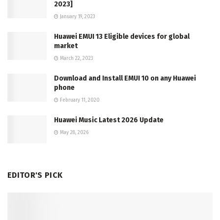
2023]
January 19, 2023
Huawei EMUI 13 Eligible devices for global
market
March 22, 2023
Download and Install EMUI 10 on any Huawei
phone
February 11, 2020
Huawei Music Latest 2026 Update
May 28, 2026
EDITOR'S PICK