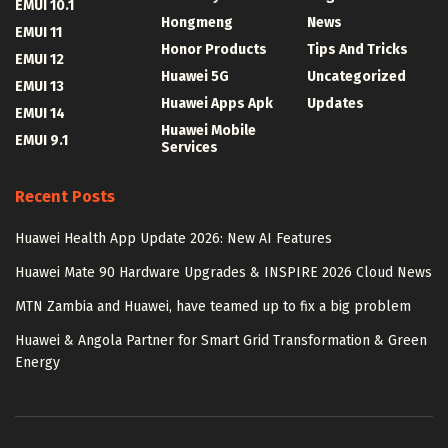
EMUI 10.1
Hongmeng
News
EMUI 11
Honor Products
Tips And Tricks
EMUI 12
Huawei 5G
Uncategorized
EMUI 13
Huawei Apps Apk
Updates
EMUI 14
Huawei Mobile
EMUI 9.1
Services
Recent Posts
Huawei Health App Update 2026: New AI Features
Huawei Mate 90 Hardware Upgrades & INSPIRE 2026 Cloud News
MTN Zambia and Huawei, have teamed up to fix a big problem
Huawei & Angola Partner for Smart Grid Transformation & Green
Energy