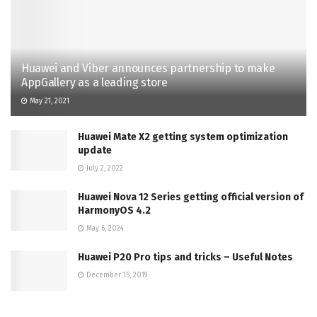
Huawei and Viber announces partnership to make
AppGallery as a leading store
May 21, 2021
Huawei Mate X2 getting system optimization
update
July 2, 2022
Huawei Nova 12 Series getting official version of
HarmonyOS 4.2
May 6, 2024
Huawei P20 Pro tips and tricks – Useful Notes
December 15, 2019