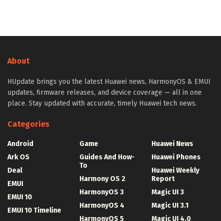
About
HUpdate brings you the latest Huawei news, HarmonyOS & EMUI
updates, firmware releases, and device coverage — all in one
place. Stay updated with accurate, timely Huawei tech news.
Categories
Android
Game
Huawei News
Ark OS
Guides And How-
Huawei Phones
To
Deal
Huawei Weekly
Harmony OS 2
Report
EMUI
HarmonyOS 3
Magic UI 3
EMUI 10
HarmonyOS 4
Magic UI 3.1
EMUI 10 Timeline
HarmonyOS 5
Magic UI 4.0