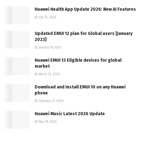
Huawei Health App Update 2026: New AI Features
July 15, 2026
Updated EMUI 12 plan for Global users [January
2023]
January 19, 2023
Huawei EMUI 13 Eligible devices for global
market
March 22, 2023
Download and Install EMUI 10 on any Huawei
phone
February 11, 2020
Huawei Music Latest 2026 Update
May 28, 2026