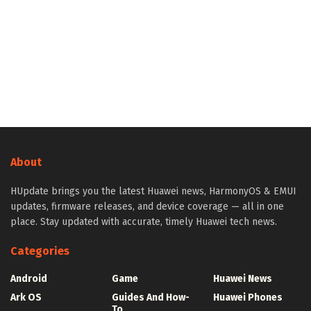
About
HUpdate brings you the latest Huawei news, HarmonyOS & EMUI
updates, firmware releases, and device coverage — all in one
place. Stay updated with accurate, timely Huawei tech news.
Categories
Android
Game
Huawei News
Ark OS
Guides And How-
Huawei Phones
To