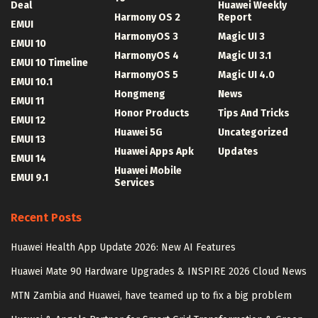
Deal
Huawei Weekly
Harmony OS 2
Report
EMUI
HarmonyOS 3
Magic UI 3
EMUI 10
HarmonyOS 4
Magic UI 3.1
EMUI 10 Timeline
HarmonyOS 5
Magic UI 4.0
EMUI 10.1
Hongmeng
News
EMUI 11
Honor Products
Tips And Tricks
EMUI 12
Huawei 5G
Uncategorized
EMUI 13
Huawei Apps Apk
Updates
EMUI 14
Huawei Mobile
EMUI 9.1
Services
Recent Posts
Huawei Health App Update 2026: New AI Features
Huawei Mate 90 Hardware Upgrades & INSPIRE 2026 Cloud News
MTN Zambia and Huawei, have teamed up to fix a big problem