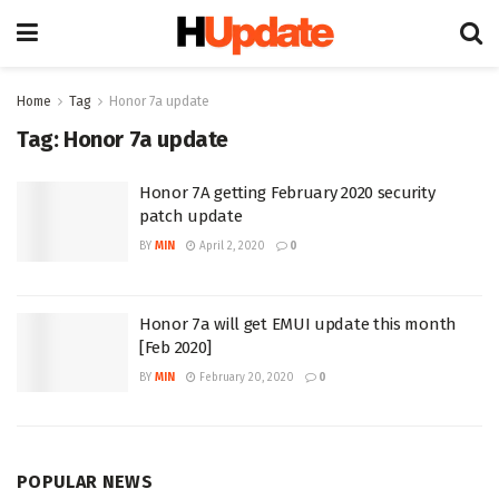
Home
Tag
Honor 7a update
Tag:
Honor 7a update
Honor 7A getting February 2020 security
patch update
BY
MIN
April 2, 2020
0
Honor 7a will get EMUI update this month
[Feb 2020]
BY
MIN
February 20, 2020
0
POPULAR NEWS