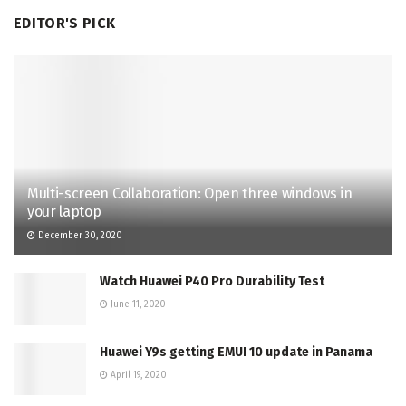
EDITOR'S PICK
Multi-screen Collaboration: Open three windows in
your laptop
December 30, 2020
Watch Huawei P40 Pro Durability Test
June 11, 2020
Huawei Y9s getting EMUI 10 update in Panama
April 19, 2020