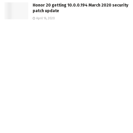
Honor 20 getting 10.0.0.194 March 2020 security
patch update
April 16, 2020