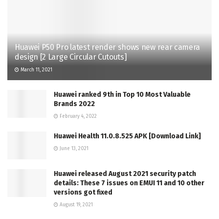
Huawei P50 Pro latest render shows new rear camera
design [2 Large Circular Cutouts]
March 11, 2021
Huawei ranked 9th in Top 10 Most Valuable
Brands 2022
February 4, 2022
Huawei Health 11.0.8.525 APK [Download Link]
June 13, 2021
Huawei released August 2021 security patch
details: These 7 issues on EMUI 11 and 10 other
versions got fixed
August 19, 2021