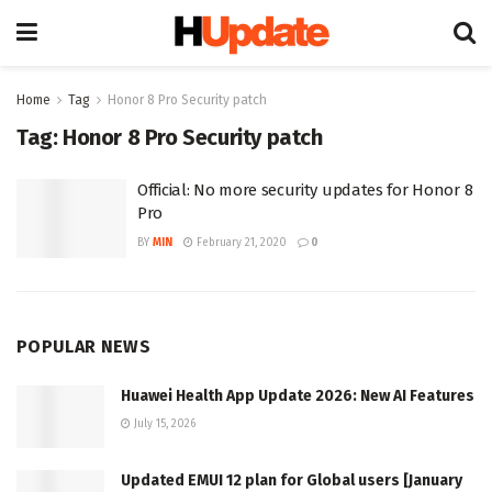
Home
Tag
Honor 8 Pro Security patch
Tag:
Honor 8 Pro Security patch
Official: No more security updates for Honor 8
Pro
BY
MIN
February 21, 2020
0
POPULAR NEWS
Huawei Health App Update 2026: New AI Features
July 15, 2026
Updated EMUI 12 plan for Global users [January