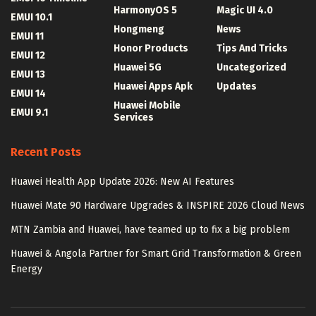
HarmonyOS 5
Magic UI 4.0
EMUI 10.1
Hongmeng
News
EMUI 11
Honor Products
Tips And Tricks
EMUI 12
Huawei 5G
Uncategorized
EMUI 13
Huawei Apps Apk
Updates
EMUI 14
Huawei Mobile
EMUI 9.1
Services
Recent Posts
Huawei Health App Update 2026: New AI Features
Huawei Mate 90 Hardware Upgrades & INSPIRE 2026 Cloud News
MTN Zambia and Huawei, have teamed up to fix a big problem
Huawei & Angola Partner for Smart Grid Transformation & Green
Energy