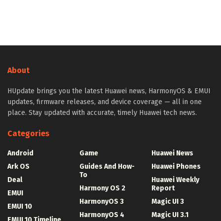
About
HUpdate brings you the latest Huawei news, HarmonyOS & EMUI
updates, firmware releases, and device coverage — all in one
place. Stay updated with accurate, timely Huawei tech news.
Categories
Android
Game
Huawei News
Ark OS
Guides And How-
Huawei Phones
To
Deal
Huawei Weekly
Harmony OS 2
Report
EMUI
HarmonyOS 3
Magic UI 3
EMUI 10
HarmonyOS 4
Magic UI 3.1
EMUI 10 Timeline