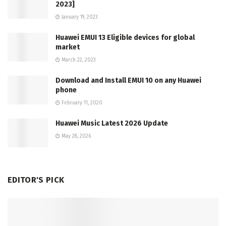
2023]
January 19, 2023
Huawei EMUI 13 Eligible devices for global
market
March 22, 2023
Download and Install EMUI 10 on any Huawei
phone
February 11, 2020
Huawei Music Latest 2026 Update
May 28, 2026
EDITOR'S PICK