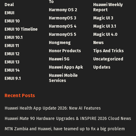
To
Deal
Huawei Weekly
Harmony OS 2
Report
EMUI
HarmonyOS 3
Magic UI 3
EMUI 10
HarmonyOS 4
Magic UI 3.1
EMUI 10 Timeline
HarmonyOS 5
Magic UI 4.0
EMUI 10.1
Hongmeng
News
EMUI 11
Honor Products
Tips And Tricks
EMUI 12
Huawei 5G
Uncategorized
EMUI 13
Huawei Apps Apk
Updates
EMUI 14
Huawei Mobile
EMUI 9.1
Services
Recent Posts
Huawei Health App Update 2026: New AI Features
Huawei Mate 90 Hardware Upgrades & INSPIRE 2026 Cloud News
MTN Zambia and Huawei, have teamed up to fix a big problem