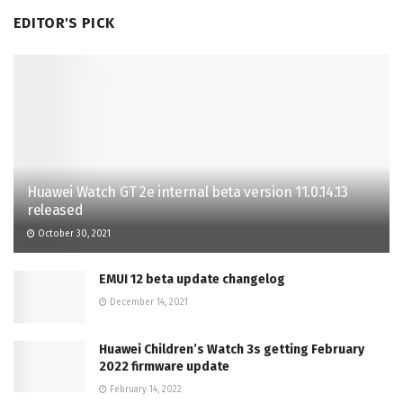
EDITOR'S PICK
Huawei Watch GT 2e internal beta version 11.0.14.13
released
October 30, 2021
EMUI 12 beta update changelog
December 14, 2021
Huawei Children’s Watch 3s getting February
2022 firmware update
February 14, 2022