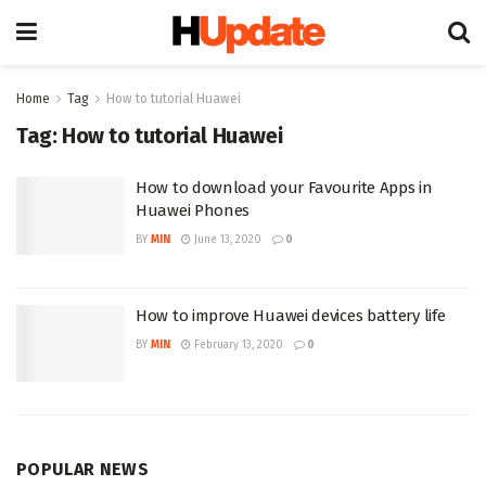
Home
Tag
How to tutorial Huawei
Tag:
How to tutorial Huawei
How to download your Favourite Apps in
Huawei Phones
BY
MIN
June 13, 2020
0
How to improve Huawei devices battery life
BY
MIN
February 13, 2020
0
POPULAR NEWS