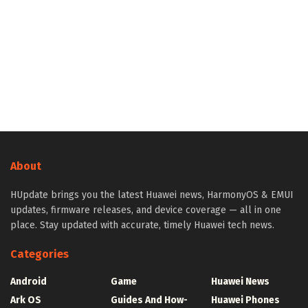
About
HUpdate brings you the latest Huawei news, HarmonyOS & EMUI
updates, firmware releases, and device coverage — all in one
place. Stay updated with accurate, timely Huawei tech news.
Categories
Android
Game
Huawei News
Ark OS
Guides And How-
Huawei Phones