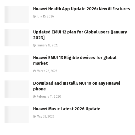
Huawei Health App Update 2026: New AI Features
July 15, 2026
Updated EMUI 12 plan for Global users [January
2023]
January 19, 2023
Huawei EMUI 13 Eligible devices for global
market
March 22, 2023
Download and Install EMUI 10 on any Huawei
phone
February 11, 2020
Huawei Music Latest 2026 Update
May 28, 2026