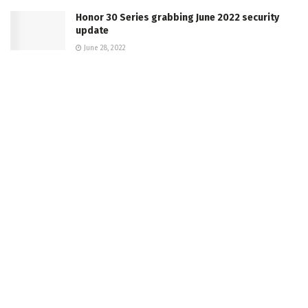
Honor 30 Series grabbing June 2022 security
update
June 28, 2022