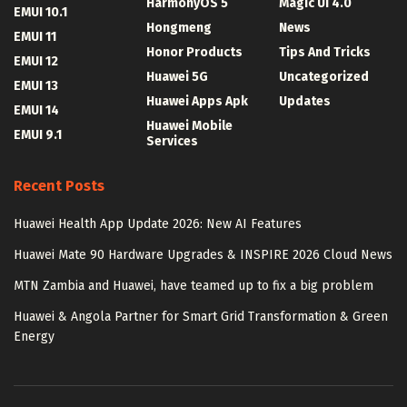
HarmonyOS 5
Magic UI 4.0
EMUI 10.1
Hongmeng
News
EMUI 11
Honor Products
Tips And Tricks
EMUI 12
Huawei 5G
Uncategorized
EMUI 13
Huawei Apps Apk
Updates
EMUI 14
Huawei Mobile
EMUI 9.1
Services
Recent Posts
Huawei Health App Update 2026: New AI Features
Huawei Mate 90 Hardware Upgrades & INSPIRE 2026 Cloud News
MTN Zambia and Huawei, have teamed up to fix a big problem
Huawei & Angola Partner for Smart Grid Transformation & Green
Energy