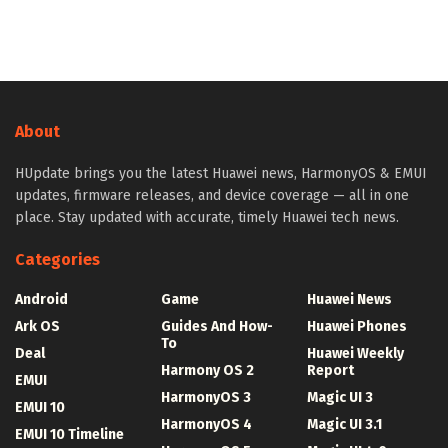
About
HUpdate brings you the latest Huawei news, HarmonyOS & EMUI
updates, firmware releases, and device coverage — all in one
place. Stay updated with accurate, timely Huawei tech news.
Categories
Android
Game
Huawei News
Ark OS
Guides And How-
Huawei Phones
To
Deal
Huawei Weekly
Harmony OS 2
Report
EMUI
HarmonyOS 3
Magic UI 3
EMUI 10
HarmonyOS 4
Magic UI 3.1
EMUI 10 Timeline