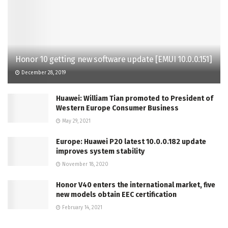
Honor 10 getting new software update [EMUI 10.0.0.151]
December 28, 2019
Huawei: William Tian promoted to President of
Western Europe Consumer Business
May 29, 2021
Europe: Huawei P20 latest 10.0.0.182 update
improves system stability
November 18, 2020
Honor V40 enters the international market, five
new models obtain EEC certification
February 14, 2021