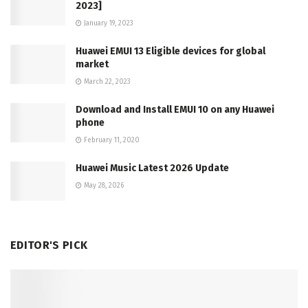
2023]
January 19, 2023
Huawei EMUI 13 Eligible devices for global
market
March 22, 2023
Download and Install EMUI 10 on any Huawei
phone
February 11, 2020
Huawei Music Latest 2026 Update
May 28, 2026
EDITOR'S PICK