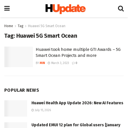
Home
Tag
Huawei 5G Smart Ocean
Tag:
Huawei 5G Smart Ocean
Huawei took home multiple GTI Awards – 5G
Smart Ocean Projects and more
BY
MIN
March 3, 2023
0
POPULAR NEWS
Huawei Health App Update 2026: New AI Features
July 15, 2026
Updated EMUI 12 plan for Global users [January