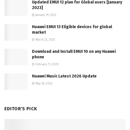
Updated EMUI 12 plan for Global users [January
2023]
January 19, 2023
Huawei EMUI 13 Eligible devices for global
market
March 22, 2023
Download and Install EMUI 10 on any Huawei
phone
February 11, 2020
Huawei Music Latest 2026 Update
May 28, 2026
EDITOR'S PICK