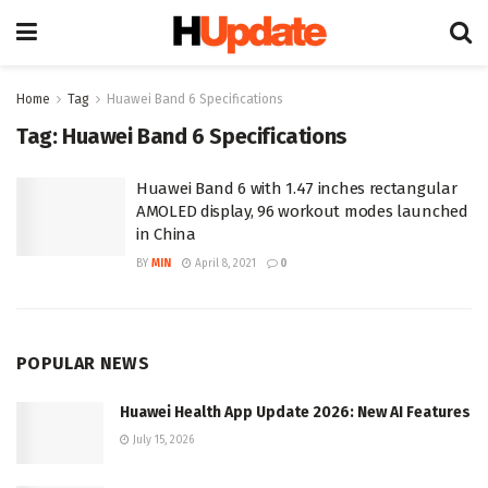
Home
Tag
Huawei Band 6 Specifications
Tag:
Huawei Band 6 Specifications
Huawei Band 6 with 1.47 inches rectangular
AMOLED display, 96 workout modes launched
in China
BY
MIN
April 8, 2021
0
POPULAR NEWS
Huawei Health App Update 2026: New AI Features
July 15, 2026