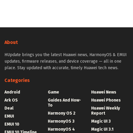
About
HUpdate brings you the latest Huawei news, HarmonyOS & EMUI
updates, firmware releases, and device coverage — all in one
place. Stay updated with accurate, timely Huawei tech news.
Categories
Android
Game
Huawei News
Ark OS
Guides And How-
Huawei Phones
To
Deal
Huawei Weekly
Harmony OS 2
Report
EMUI
HarmonyOS 3
Magic UI 3
EMUI 10
HarmonyOS 4
Magic UI 3.1
EMUI 10 Timeline