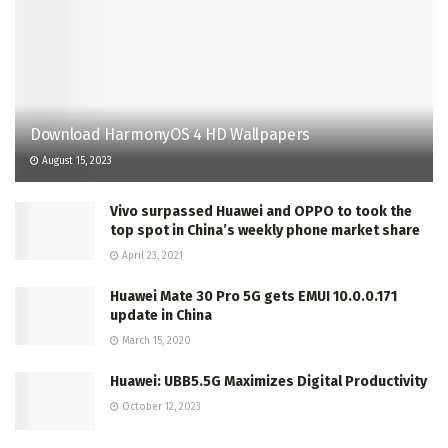
Download HarmonyOS 4 HD Wallpapers
August 15, 2023
Vivo surpassed Huawei and OPPO to took the
top spot in China’s weekly phone market share
April 23, 2021
Huawei Mate 30 Pro 5G gets EMUI 10.0.0.171
update in China
March 15, 2020
Huawei: UBB5.5G Maximizes Digital Productivity
October 12, 2023