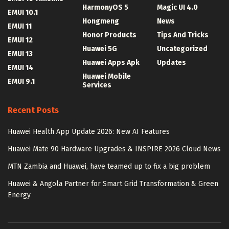
HarmonyOS 5
Magic UI 4.0
EMUI 10.1
Hongmeng
News
EMUI 11
Honor Products
Tips And Tricks
EMUI 12
Huawei 5G
Uncategorized
EMUI 13
Huawei Apps Apk
Updates
EMUI 14
Huawei Mobile
EMUI 9.1
Services
Recent Posts
Huawei Health App Update 2026: New AI Features
Huawei Mate 90 Hardware Upgrades & INSPIRE 2026 Cloud News
MTN Zambia and Huawei, have teamed up to fix a big problem
Huawei & Angola Partner for Smart Grid Transformation & Green
Energy