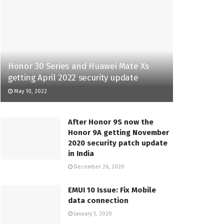
Honor 30 Series and Huawei Mate Xs
getting April 2022 security update
May 10, 2022
After Honor 9S now the
Honor 9A getting November
2020 security patch update
in India
December 26, 2020
EMUI 10 Issue: Fix Mobile
data connection
January 5, 2020