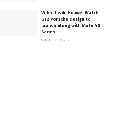
Video Leak: Huawei Watch
GT2 Porsche Design to
launch along with Mate 40
Series
October 15, 2020