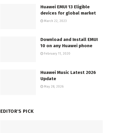
Huawei EMUI 13 Eligible
devices for global market
March 22, 2023
Download and Install EMUI
10 on any Huawei phone
February 11, 2020
Huawei Music Latest 2026
Update
May 28, 2026
EDITOR'S PICK