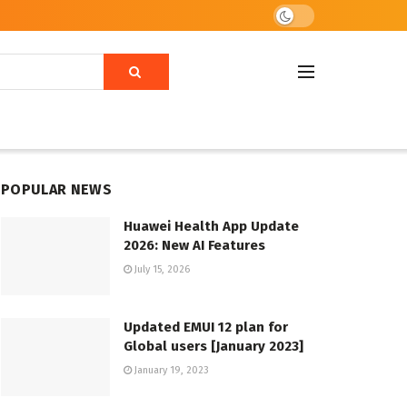
POPULAR NEWS
Huawei Health App Update
2026: New AI Features
July 15, 2026
Updated EMUI 12 plan for
Global users [January 2023]
January 19, 2023