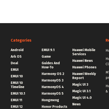
Categories
R
Android
EMUI 9.1
Huawei Mobile
Hu
Services
Ark OS
Game
H
Huawei News
Deal
Guides And
C
How-To
Huawei Phones
EMUI
MT
Harmony OS 2
Huawei Weekly
EMUI 10
p
Report
HarmonyOS 3
EMUI 10
Magic UI 3
Hu
Timeline
HarmonyOS 4
Magic UI 3.1
&
EMUI 10.1
HarmonyOS 5
Magic UI 4.0
EMUI 11
Hongmeng
News
EMUI 12
Honor Products