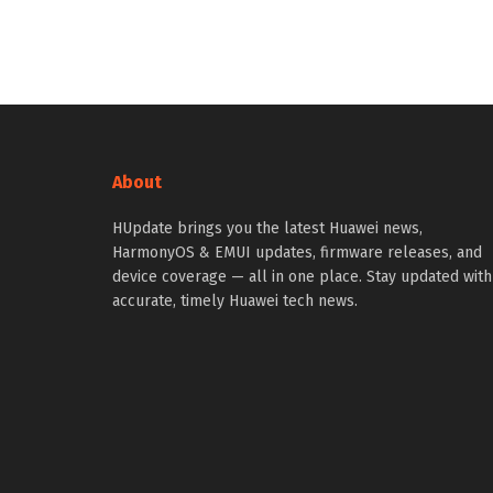
About
HUpdate brings you the latest Huawei news,
HarmonyOS & EMUI updates, firmware releases, and
device coverage — all in one place. Stay updated with
accurate, timely Huawei tech news.