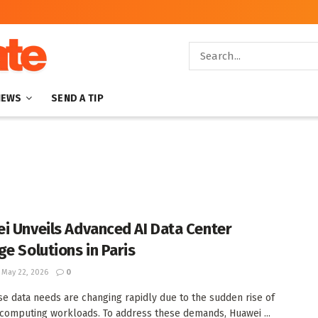
NEWS
SEND A TIP
i Unveils Advanced AI Data Center
ge Solutions in Paris
May 22, 2026
0
se data needs are changing rapidly due to the sudden rise of
computing workloads. To address these demands, Huawei ...