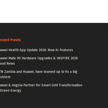
ecent Posts
awei Health App Update 2026: New AI Features
uawei Mate 90 Hardware Upgrades & INSPIRE 2026
loud News
N Zambia and Huawei, have teamed up to fix a big
roblem
awei & Angola Partner for Smart Grid Transformation
 Green Energy