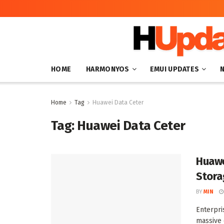
HOME
HARMONYOS
EMUI UPDATES
Home
Tag
Huawei Data Ceter
Tag:
Huawei Data Ceter
Huawe
Stora
BY
MIN
Enterpri
massive 