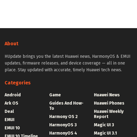
About
HUpdate brings you the latest Huawei news, HarmonyOS & EMUI
updates, firmware releases, and device coverage — all in one
place. Stay updated with accurate, timely Huawei tech news.
Categories
Android
Game
Huawei News
Ark OS
Guides And How-
Huawei Phones
To
Deal
Huawei Weekly
Harmony OS 2
Report
EMUI
HarmonyOS 3
Magic UI 3
EMUI 10
HarmonyOS 4
Magic UI 3.1
EMUI 10 Timeline