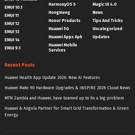
HarmonyOS 5
Magic UI 4.0
EMUI 10.1
Hongmeng
News
EMUI 11
Honor Products
Tips And Tricks
EMUI 12
Huawei 5G
Uncategorized
EMUI 13
Huawei Apps Apk
Updates
EMUI 14
Huawei Mobile
EMUI 9.1
Services
Recent Posts
Huawei Health App Update 2026: New AI Features
Huawei Mate 90 Hardware Upgrades & INSPIRE 2026 Cloud News
MTN Zambia and Huawei, have teamed up to fix a big problem
Huawei & Angola Partner for Smart Grid Transformation & Green
Energy