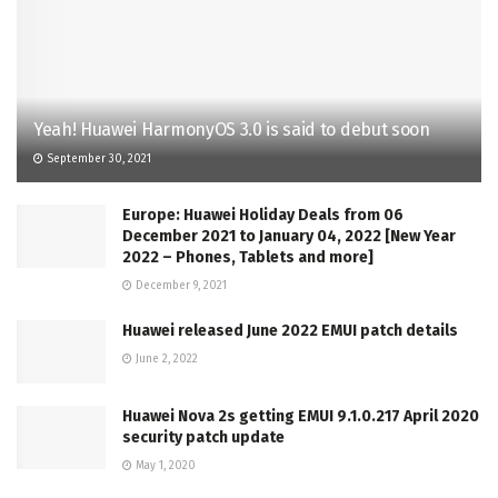
Yeah! Huawei HarmonyOS 3.0 is said to debut soon
September 30, 2021
Europe: Huawei Holiday Deals from 06
December 2021 to January 04, 2022 [New Year
2022 – Phones, Tablets and more]
December 9, 2021
Huawei released June 2022 EMUI patch details
June 2, 2022
Huawei Nova 2s getting EMUI 9.1.0.217 April 2020
security patch update
May 1, 2020