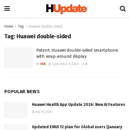
Home
Tag
Huawei double-sided
Tag:
Huawei double-sided
Patent: Huawei double-sided smartphone
with wrap-around display
BY
MIN
September 11, 2020
0
POPULAR NEWS
Huawei Health App Update 2026: New AI Features
July 15, 2026
Updated EMUI 12 plan for Global users [January