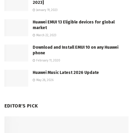
2023]
January 19, 2023
Huawei EMUI 13 Eligible devices for global
market
March 22, 2023
Download and Install EMUI 10 on any Huawei
phone
February 11, 2020
Huawei Music Latest 2026 Update
May 28, 2026
EDITOR'S PICK