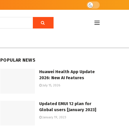
POPULAR NEWS
Huawei Health App Update
2026: New AI Features
July 15, 2026
Updated EMUI 12 plan for
Global users [January 2023]
January 19, 2023