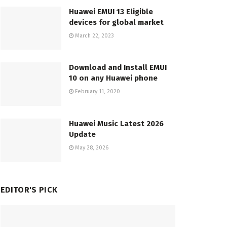
Huawei EMUI 13 Eligible
devices for global market
March 22, 2023
Download and Install EMUI
10 on any Huawei phone
February 11, 2020
Huawei Music Latest 2026
Update
May 28, 2026
EDITOR'S PICK