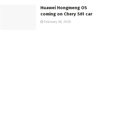
Huawei Hongmeng OS
coming on Chery S61 car
February 28, 2020