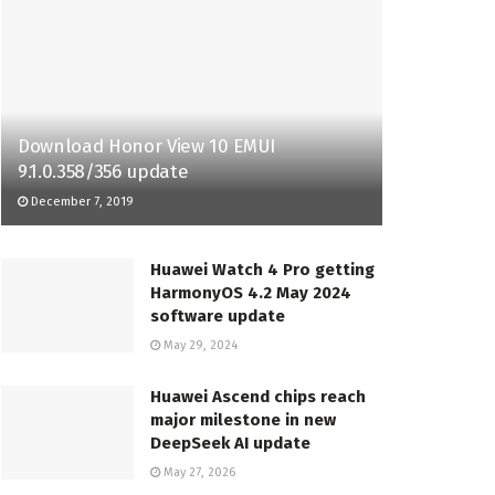
Download Honor View 10 EMUI
9.1.0.358/356 update
December 7, 2019
Huawei Watch 4 Pro getting
HarmonyOS 4.2 May 2024
software update
May 29, 2024
Huawei Ascend chips reach
major milestone in new
DeepSeek AI update
May 27, 2026