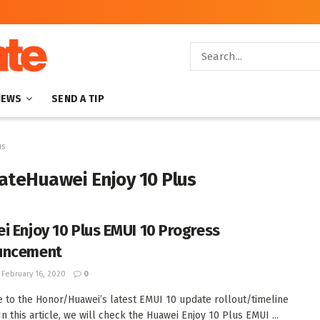
NEWS
SEND A TIP
us
ateHuawei Enjoy 10 Plus
i Enjoy 10 Plus EMUI 10 Progress
uncement
February 16, 2020
0
to the Honor/Huawei’s latest EMUI 10 update rollout/timeline
In this article, we will check the Huawei Enjoy 10 Plus EMUI ...