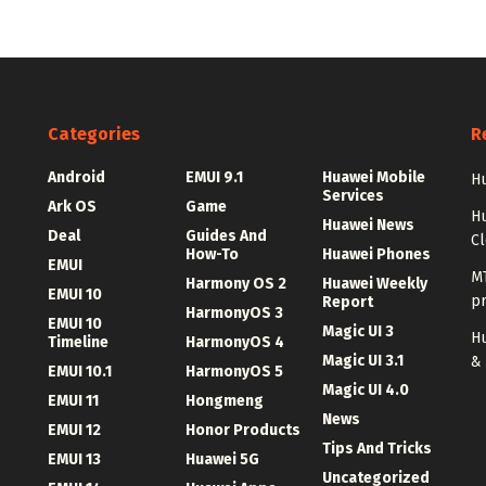
Categories
R
Android
EMUI 9.1
Huawei Mobile
Hu
Services
Ark OS
Game
H
Huawei News
Deal
Guides And
C
How-To
Huawei Phones
EMUI
MT
Harmony OS 2
Huawei Weekly
EMUI 10
p
Report
HarmonyOS 3
EMUI 10
Magic UI 3
Hu
Timeline
HarmonyOS 4
Magic UI 3.1
&
EMUI 10.1
HarmonyOS 5
Magic UI 4.0
EMUI 11
Hongmeng
News
EMUI 12
Honor Products
Tips And Tricks
EMUI 13
Huawei 5G
Uncategorized