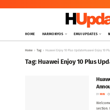
HOME
HARMONYOS
EMUI UPDATES
Home
Tag
Huawei Enjoy 10 Plus UpdateHuawei Enjoy 10 Pl
Tag:
Huawei Enjoy 10 Plus Upd
Huawe
Anno
BY
MIN
Welcome 
section. 