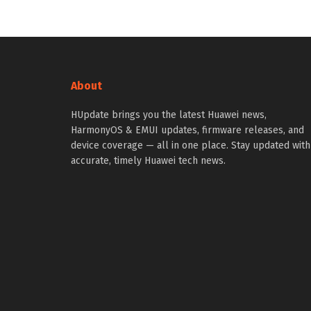
About
HUpdate brings you the latest Huawei news,
HarmonyOS & EMUI updates, firmware releases, and
device coverage — all in one place. Stay updated with
accurate, timely Huawei tech news.