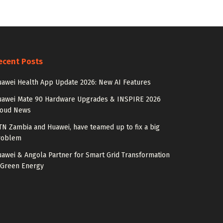
ecent Posts
awei Health App Update 2026: New AI Features
uawei Mate 90 Hardware Upgrades & INSPIRE 2026
loud News
N Zambia and Huawei, have teamed up to fix a big
roblem
awei & Angola Partner for Smart Grid Transformation
 Green Energy