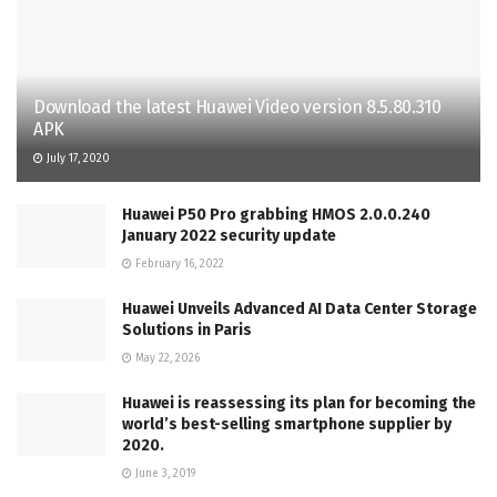
Download the latest Huawei Video version 8.5.80.310
APK
July 17, 2020
Huawei P50 Pro grabbing HMOS 2.0.0.240
January 2022 security update
February 16, 2022
Huawei Unveils Advanced AI Data Center Storage
Solutions in Paris
May 22, 2026
Huawei is reassessing its plan for becoming the
world’s best-selling smartphone supplier by
2020.
June 3, 2019