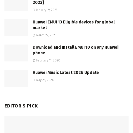
2023]
January 19, 2023
Huawei EMUI 13 Eligible devices for global
market
March 22, 2023
Download and Install EMUI 10 on any Huawei
phone
February 11, 2020
Huawei Music Latest 2026 Update
May 28, 2026
EDITOR'S PICK