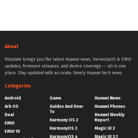
About
HUpdate brings you the latest Huawei news, HarmonyOS & EMUI
updates, firmware releases, and device coverage — all in one
place. Stay updated with accurate, timely Huawei tech news.
Categories
Android
Game
Huawei News
Ark OS
Guides And How-
Huawei Phones
To
Deal
Huawei Weekly
Harmony OS 2
Report
EMUI
HarmonyOS 3
Magic UI 3
EMUI 10
HarmonyOS 4
Magic UI 3.1