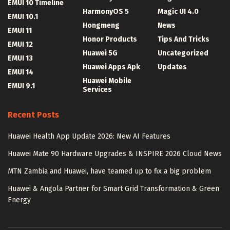
EMUI 10 Timeline
HarmonyOS 5
Magic UI 4.0
EMUI 10.1
Hongmeng
News
EMUI 11
Honor Products
Tips And Tricks
EMUI 12
Huawei 5G
Uncategorized
EMUI 13
Huawei Apps Apk
Updates
EMUI 14
Huawei Mobile
EMUI 9.1
Services
Recent Posts
Huawei Health App Update 2026: New AI Features
Huawei Mate 90 Hardware Upgrades & INSPIRE 2026 Cloud News
MTN Zambia and Huawei, have teamed up to fix a big problem
Huawei & Angola Partner for Smart Grid Transformation & Green
Energy