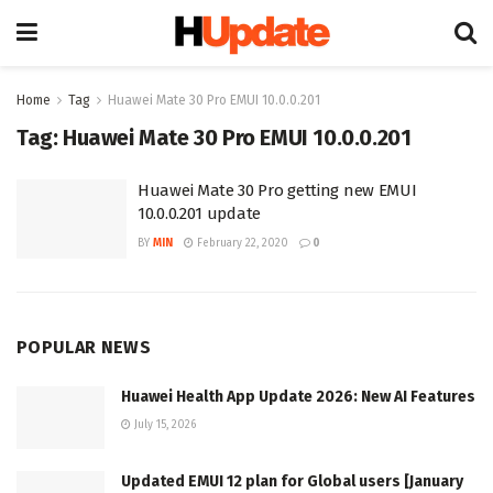
Home
Tag
Huawei Mate 30 Pro EMUI 10.0.0.201
Tag:
Huawei Mate 30 Pro EMUI 10.0.0.201
Huawei Mate 30 Pro getting new EMUI
10.0.0.201 update
BY
MIN
February 22, 2020
0
POPULAR NEWS
Huawei Health App Update 2026: New AI Features
July 15, 2026
Updated EMUI 12 plan for Global users [January