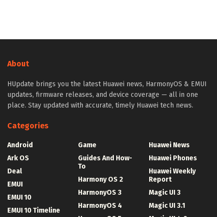
About
HUpdate brings you the latest Huawei news, HarmonyOS & EMUI
updates, firmware releases, and device coverage — all in one
place. Stay updated with accurate, timely Huawei tech news.
Categories
Android
Game
Huawei News
Ark OS
Guides And How-
Huawei Phones
To
Deal
Huawei Weekly
Harmony OS 2
Report
EMUI
HarmonyOS 3
Magic UI 3
EMUI 10
HarmonyOS 4
Magic UI 3.1
EMUI 10 Timeline