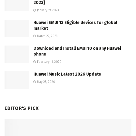
2023]
January 19, 2023
Huawei EMUI 13 Eligible devices for global
market
March 22, 2023
Download and Install EMUI 10 on any Huawei
phone
February 11, 2020
Huawei Music Latest 2026 Update
May 28, 2026
EDITOR'S PICK