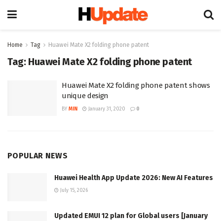
Home
Tag
Huawei Mate X2 folding phone patent
Tag:
Huawei Mate X2 folding phone patent
Huawei Mate X2 folding phone patent shows
unique design
BY
MIN
January 31, 2020
0
POPULAR NEWS
Huawei Health App Update 2026: New AI Features
July 15, 2026
Updated EMUI 12 plan for Global users [January