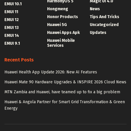
HarmonyOS 5
Magic UI 4.0
EMUI 10.1
Hongmeng
News
EMUI 11
Honor Products
Tips And Tricks
EMUI 12
Huawei 5G
Uncategorized
EMUI 13
Huawei Apps Apk
Updates
EMUI 14
Huawei Mobile
EMUI 9.1
Services
Recent Posts
Huawei Health App Update 2026: New AI Features
Huawei Mate 90 Hardware Upgrades & INSPIRE 2026 Cloud News
MTN Zambia and Huawei, have teamed up to fix a big problem
Huawei & Angola Partner for Smart Grid Transformation & Green
Energy