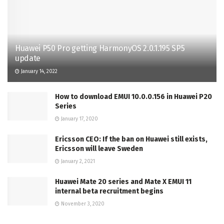
Huawei P50 Pro getting HarmonyOS 2.0.1.195 SP5
update
January 14, 2022
How to download EMUI 10.0.0.156 in Huawei P20
Series
January 17, 2020
Ericsson CEO: If the ban on Huawei still exists,
Ericsson will leave Sweden
January 2, 2021
Huawei Mate 20 series and Mate X EMUI 11
internal beta recruitment begins
November 3, 2020