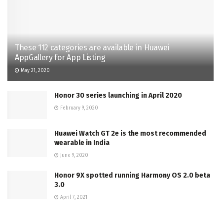
These 112 categories are available in Huawei
AppGallery for App Listing
May 21, 2020
Honor 30 series launching in April 2020
February 9, 2020
Huawei Watch GT 2e is the most recommended
wearable in India
June 9, 2020
Honor 9X spotted running Harmony OS 2.0 beta
3.0
April 7, 2021