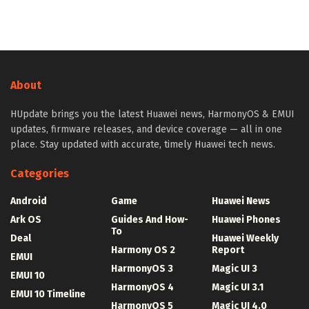
About
HUpdate brings you the latest Huawei news, HarmonyOS & EMUI
updates, firmware releases, and device coverage — all in one
place. Stay updated with accurate, timely Huawei tech news.
Categories
Android
Game
Huawei News
Ark OS
Guides And How-
Huawei Phones
To
Deal
Huawei Weekly
Harmony OS 2
Report
EMUI
HarmonyOS 3
Magic UI 3
EMUI 10
HarmonyOS 4
Magic UI 3.1
EMUI 10 Timeline
HarmonyOS 5
Magic UI 4.0