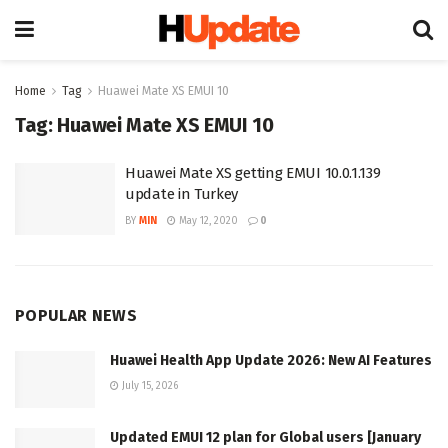
Home
Tag
Huawei Mate XS EMUI 10
Tag:
Huawei Mate XS EMUI 10
Huawei Mate XS getting EMUI 10.0.1.139
update in Turkey
BY
MIN
May 12, 2020
0
POPULAR NEWS
Huawei Health App Update 2026: New AI Features
July 15, 2026
Updated EMUI 12 plan for Global users [January