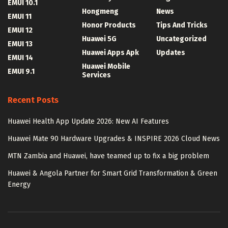
EMUI 10.1
Hongmeng
News
EMUI 11
Honor Products
Tips And Tricks
EMUI 12
Huawei 5G
Uncategorized
EMUI 13
Huawei Apps Apk
Updates
EMUI 14
Huawei Mobile
EMUI 9.1
Services
Recent Posts
Huawei Health App Update 2026: New AI Features
Huawei Mate 90 Hardware Upgrades & INSPIRE 2026 Cloud News
MTN Zambia and Huawei, have teamed up to fix a big problem
Huawei & Angola Partner for Smart Grid Transformation & Green
Energy