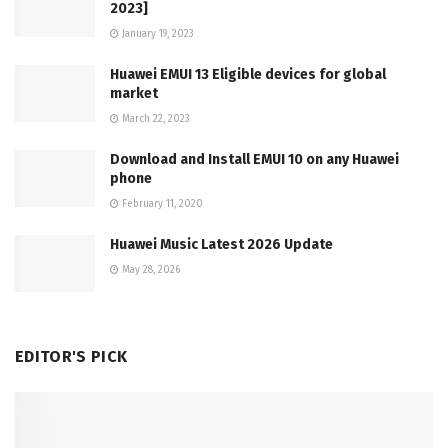
2023]
January 19, 2023
Huawei EMUI 13 Eligible devices for global
market
March 22, 2023
Download and Install EMUI 10 on any Huawei
phone
February 11, 2020
Huawei Music Latest 2026 Update
May 28, 2026
EDITOR'S PICK