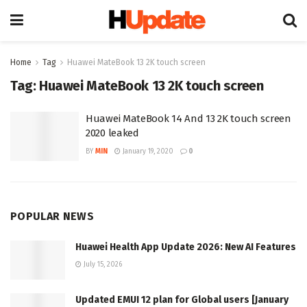
Home
Tag
Huawei MateBook 13 2K touch screen
Tag:
Huawei MateBook 13 2K touch screen
Huawei MateBook 14 And 13 2K touch screen
2020 leaked
BY
MIN
January 19, 2020
0
POPULAR NEWS
Huawei Health App Update 2026: New AI Features
July 15, 2026
Updated EMUI 12 plan for Global users [January