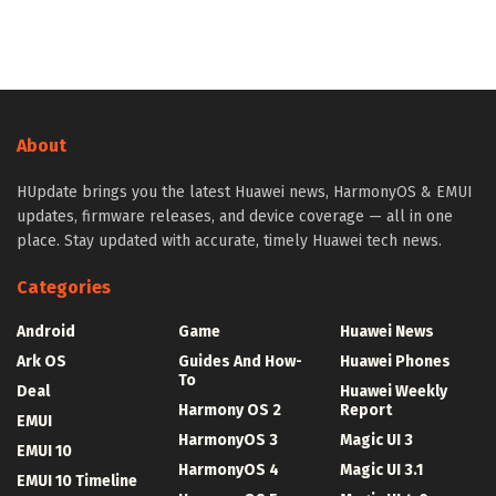
About
HUpdate brings you the latest Huawei news, HarmonyOS & EMUI
updates, firmware releases, and device coverage — all in one
place. Stay updated with accurate, timely Huawei tech news.
Categories
Android
Game
Huawei News
Ark OS
Guides And How-
Huawei Phones
To
Deal
Huawei Weekly
Harmony OS 2
Report
EMUI
HarmonyOS 3
Magic UI 3
EMUI 10
HarmonyOS 4
Magic UI 3.1
EMUI 10 Timeline