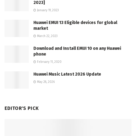
2023]
January 19, 2023
Huawei EMUI 13 Eligible devices for global
market
March 22, 2023
Download and Install EMUI 10 on any Huawei
phone
February 11, 2020
Huawei Music Latest 2026 Update
May 28, 2026
EDITOR'S PICK