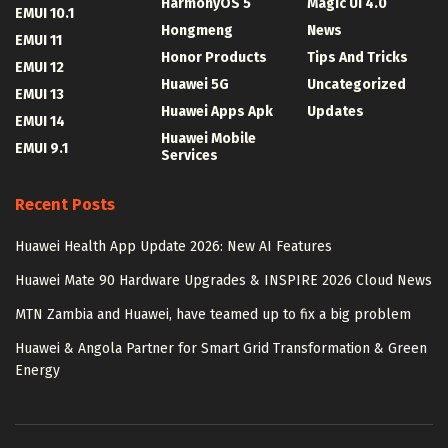
HarmonyOS 5
Magic UI 4.0
EMUI 10.1
Hongmeng
News
EMUI 11
Honor Products
Tips And Tricks
EMUI 12
Huawei 5G
Uncategorized
EMUI 13
Huawei Apps Apk
Updates
EMUI 14
Huawei Mobile
EMUI 9.1
Services
Recent Posts
Huawei Health App Update 2026: New AI Features
Huawei Mate 90 Hardware Upgrades & INSPIRE 2026 Cloud News
MTN Zambia and Huawei, have teamed up to fix a big problem
Huawei & Angola Partner for Smart Grid Transformation & Green
Energy