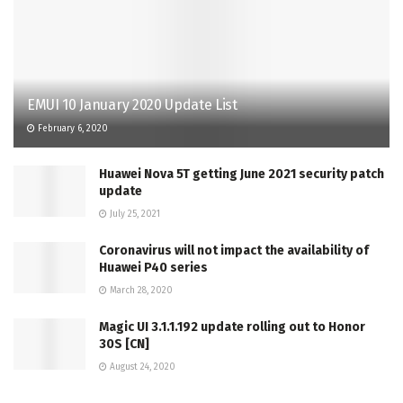
EMUI 10 January 2020 Update List
February 6, 2020
Huawei Nova 5T getting June 2021 security patch
update
July 25, 2021
Coronavirus will not impact the availability of
Huawei P40 series
March 28, 2020
Magic UI 3.1.1.192 update rolling out to Honor
30S [CN]
August 24, 2020