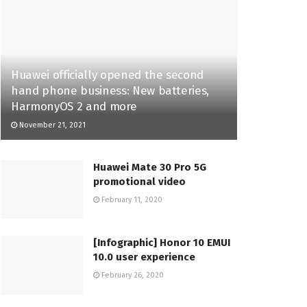
Huawei officially opened the second
hand phone business: New batteries,
HarmonyOS 2 and more
November 21, 2021
Huawei Mate 30 Pro 5G
promotional video
February 11, 2020
[Infographic] Honor 10 EMUI
10.0 user experience
February 26, 2020