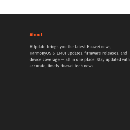
About
HUpdate brings you the latest Huawei news,
HarmonyOS & EMUI updates, firmware releases, and
device coverage — all in one place. Stay updated with
accurate, timely Huawei tech news.