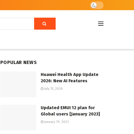
POPULAR NEWS
Huawei Health App Update
2026: New AI Features
July 15, 2026
Updated EMUI 12 plan for
Global users [January 2023]
January 19, 2023