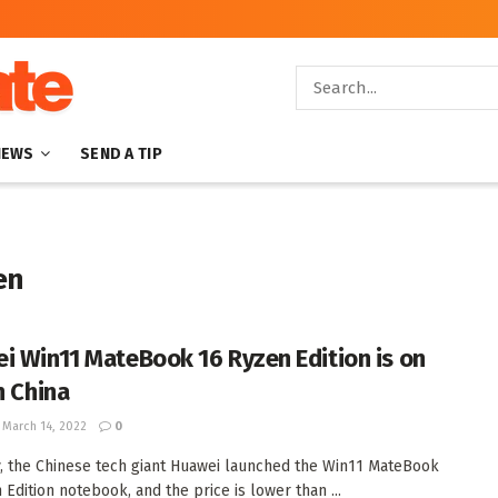
NEWS
SEND A TIP
en
i Win11 MateBook 16 Ryzen Edition is on
n China
March 14, 2022
0
, the Chinese tech giant Huawei launched the Win11 MateBook
 Edition notebook, and the price is lower than ...