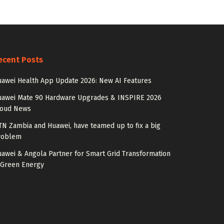
ecent Posts
awei Health App Update 2026: New AI Features
uawei Mate 90 Hardware Upgrades & INSPIRE 2026
loud News
N Zambia and Huawei, have teamed up to fix a big
roblem
awei & Angola Partner for Smart Grid Transformation
 Green Energy