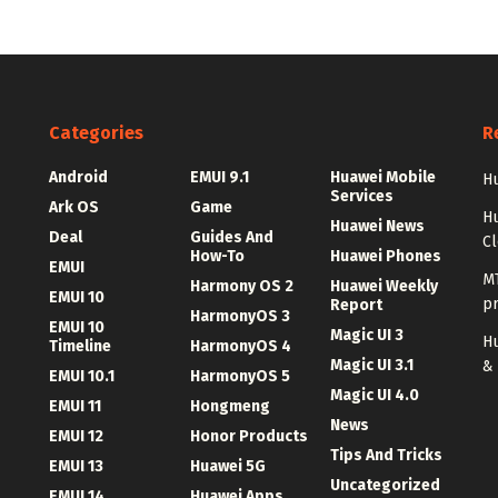
Categories
R
Android
EMUI 9.1
Huawei Mobile
Hu
Services
Ark OS
Game
H
Huawei News
Deal
Guides And
C
How-To
Huawei Phones
EMUI
MT
Harmony OS 2
Huawei Weekly
EMUI 10
p
Report
HarmonyOS 3
EMUI 10
Magic UI 3
Hu
Timeline
HarmonyOS 4
Magic UI 3.1
&
EMUI 10.1
HarmonyOS 5
Magic UI 4.0
EMUI 11
Hongmeng
News
EMUI 12
Honor Products
Tips And Tricks
EMUI 13
Huawei 5G
Uncategorized
EMUI 14
Huawei Apps