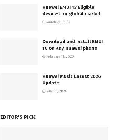
Huawei EMUI 13 Eligible
devices for global market
March 22, 2023
Download and Install EMUI
10 on any Huawei phone
February 11, 2020
Huawei Music Latest 2026
Update
May 28, 2026
EDITOR'S PICK