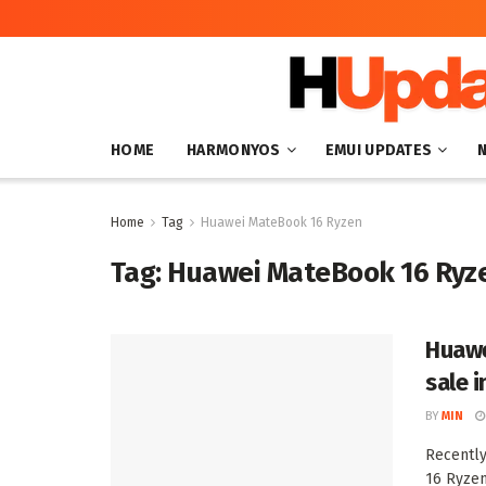
HOME
HARMONYOS
EMUI UPDATES
Home
Tag
Huawei MateBook 16 Ryzen
Tag:
Huawei MateBook 16 Ryz
Huawe
sale i
BY
MIN
Recently
16 Ryzen