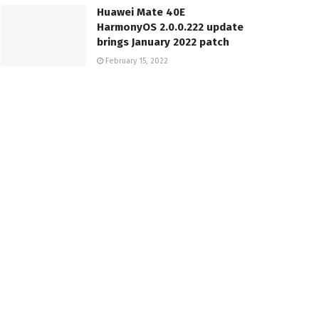
Huawei Mate 40E
HarmonyOS 2.0.0.222 update
brings January 2022 patch
February 15, 2022