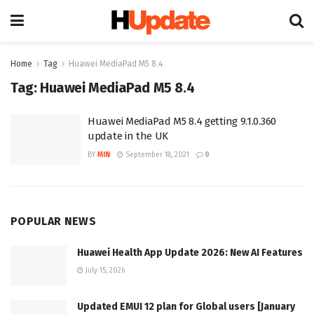
Home
Tag
Huawei MediaPad M5 8.4
Tag:
Huawei MediaPad M5 8.4
Huawei MediaPad M5 8.4 getting 9.1.0.360
update in the UK
BY
MIN
September 18, 2021
0
POPULAR NEWS
Huawei Health App Update 2026: New AI Features
July 15, 2026
Updated EMUI 12 plan for Global users [January