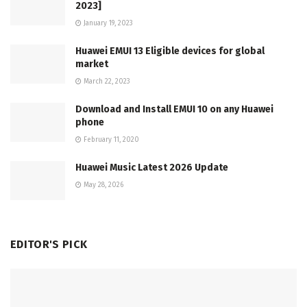
2023]
January 19, 2023
Huawei EMUI 13 Eligible devices for global
market
March 22, 2023
Download and Install EMUI 10 on any Huawei
phone
February 11, 2020
Huawei Music Latest 2026 Update
May 28, 2026
EDITOR'S PICK