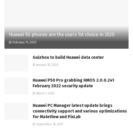
Huawei 5G phones are the users 1st choice in 2020
February 11, 2020
Guizhou to build Huawei data center
January 18, 2020
Huawei P50 Pro grabbing HMOS 2.0.0.241
February 2022 security update
March 7, 2022
Huawei PC Manager latest update brings
connectivity support and various optimizations
for MateView and PixLab
September 18, 2021