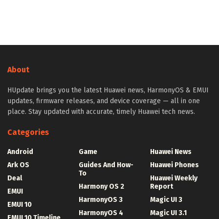
About
HUpdate brings you the latest Huawei news, HarmonyOS & EMUI
updates, firmware releases, and device coverage — all in one
place. Stay updated with accurate, timely Huawei tech news.
Categories
Android
Game
Huawei News
Ark OS
Guides And How-
Huawei Phones
To
Deal
Huawei Weekly
Harmony OS 2
Report
EMUI
HarmonyOS 3
Magic UI 3
EMUI 10
HarmonyOS 4
Magic UI 3.1
EMUI 10 Timeline