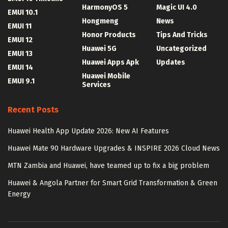
HarmonyOS 5
Magic UI 4.0
EMUI 10.1
Hongmeng
News
EMUI 11
Honor Products
Tips And Tricks
EMUI 12
Huawei 5G
Uncategorized
EMUI 13
Huawei Apps Apk
Updates
EMUI 14
Huawei Mobile
EMUI 9.1
Services
Recent Posts
Huawei Health App Update 2026: New AI Features
Huawei Mate 90 Hardware Upgrades & INSPIRE 2026 Cloud News
MTN Zambia and Huawei, have teamed up to fix a big problem
Huawei & Angola Partner for Smart Grid Transformation & Green
Energy