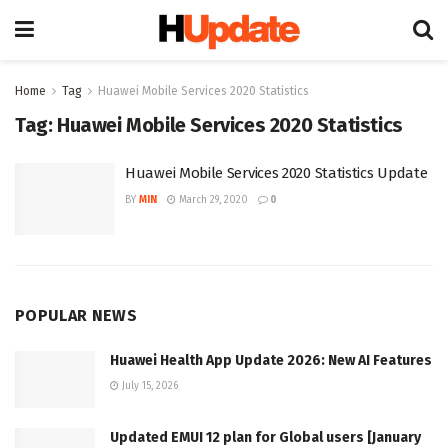
Home
Tag
Huawei Mobile Services 2020 Statistics
Tag:
Huawei Mobile Services 2020 Statistics
Huawei Mobile Services 2020 Statistics Update
BY
MIN
March 29, 2020
0
POPULAR NEWS
Huawei Health App Update 2026: New AI Features
July 15, 2026
Updated EMUI 12 plan for Global users [January