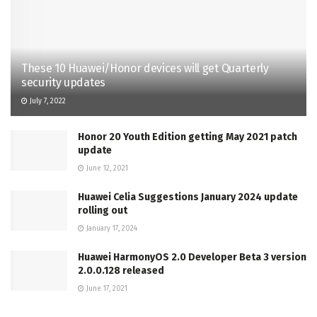
These 10 Huawei/Honor devices will get Quarterly
security updates
July 7, 2022
Honor 20 Youth Edition getting May 2021 patch
update
June 12, 2021
Huawei Celia Suggestions January 2024 update
rolling out
January 17, 2024
Huawei HarmonyOS 2.0 Developer Beta 3 version
2.0.0.128 released
June 17, 2021