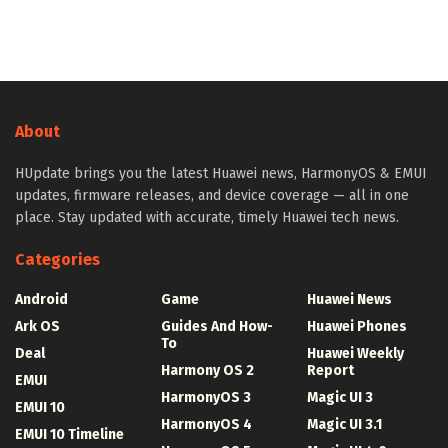
About
HUpdate brings you the latest Huawei news, HarmonyOS & EMUI
updates, firmware releases, and device coverage — all in one
place. Stay updated with accurate, timely Huawei tech news.
Categories
Android
Game
Huawei News
Ark OS
Guides And How-
Huawei Phones
To
Deal
Huawei Weekly
Harmony OS 2
Report
EMUI
HarmonyOS 3
Magic UI 3
EMUI 10
HarmonyOS 4
Magic UI 3.1
EMUI 10 Timeline