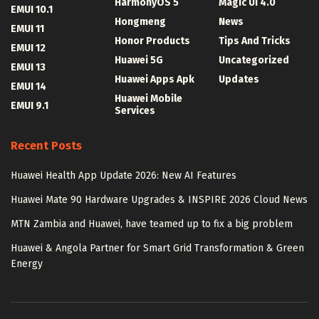
HarmonyOS 5
Magic UI 4.0
EMUI 10.1
Hongmeng
News
EMUI 11
Honor Products
Tips And Tricks
EMUI 12
Huawei 5G
Uncategorized
EMUI 13
Huawei Apps Apk
Updates
EMUI 14
Huawei Mobile
EMUI 9.1
Services
Recent Posts
Huawei Health App Update 2026: New AI Features
Huawei Mate 90 Hardware Upgrades & INSPIRE 2026 Cloud News
MTN Zambia and Huawei, have teamed up to fix a big problem
Huawei & Angola Partner for Smart Grid Transformation & Green
Energy