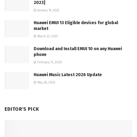
2023]
January 19, 2023
Huawei EMUI 13 Eligible devices for global
market
March 22, 2023
Download and Install EMUI 10 on any Huawei
phone
February 11, 2020
Huawei Music Latest 2026 Update
May 28, 2026
EDITOR'S PICK