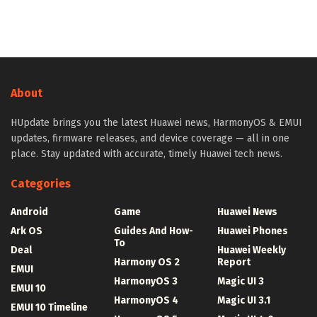
About
HUpdate brings you the latest Huawei news, HarmonyOS & EMUI
updates, firmware releases, and device coverage — all in one
place. Stay updated with accurate, timely Huawei tech news.
Categories
Android
Game
Huawei News
Ark OS
Guides And How-
Huawei Phones
To
Deal
Huawei Weekly
Harmony OS 2
Report
EMUI
HarmonyOS 3
Magic UI 3
EMUI 10
HarmonyOS 4
Magic UI 3.1
EMUI 10 Timeline