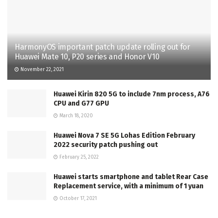
HarmonyOS important patch update rolling out for
Huawei Mate 10, P20 series and Honor V10
November 22, 2021
Huawei Kirin 820 5G to include 7nm process, A76
CPU and G77 GPU
March 18, 2020
Huawei Nova 7 SE 5G Lohas Edition February
2022 security patch pushing out
February 25, 2022
Huawei starts smartphone and tablet Rear Case
Replacement service, with a minimum of 1 yuan
October 17, 2021