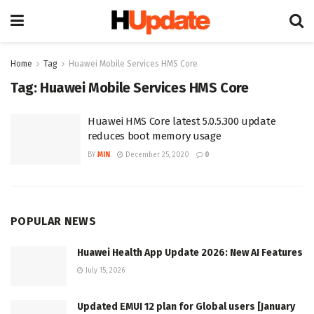
Home
Tag
Huawei Mobile Services HMS Core
Tag:
Huawei Mobile Services HMS Core
Huawei HMS Core latest 5.0.5.300 update
reduces boot memory usage
BY
MIN
December 25, 2020
0
POPULAR NEWS
Huawei Health App Update 2026: New AI Features
July 15, 2026
Updated EMUI 12 plan for Global users [January