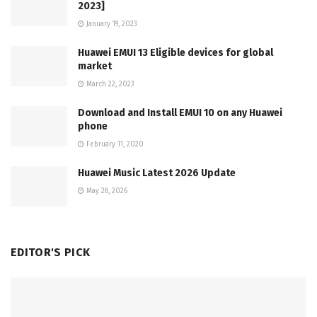
2023]
January 19, 2023
Huawei EMUI 13 Eligible devices for global
market
March 22, 2023
Download and Install EMUI 10 on any Huawei
phone
February 11, 2020
Huawei Music Latest 2026 Update
May 28, 2026
EDITOR'S PICK