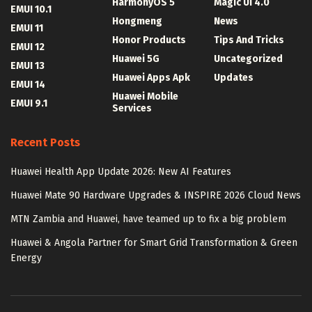
HarmonyOS 5
Magic UI 4.0
EMUI 10.1
Hongmeng
News
EMUI 11
Honor Products
Tips And Tricks
EMUI 12
Huawei 5G
Uncategorized
EMUI 13
Huawei Apps Apk
Updates
EMUI 14
Huawei Mobile
EMUI 9.1
Services
Recent Posts
Huawei Health App Update 2026: New AI Features
Huawei Mate 90 Hardware Upgrades & INSPIRE 2026 Cloud News
MTN Zambia and Huawei, have teamed up to fix a big problem
Huawei & Angola Partner for Smart Grid Transformation & Green
Energy