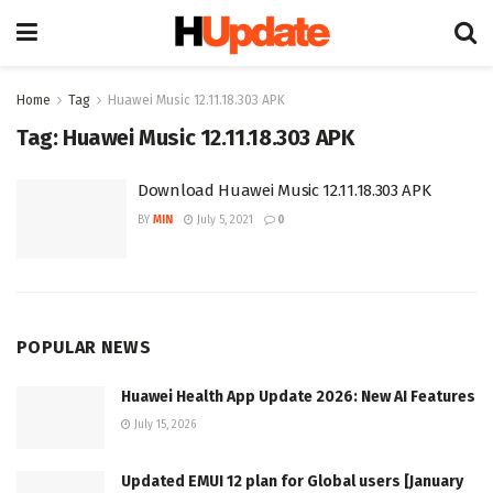
Home
Tag
Huawei Music 12.11.18.303 APK
Tag:
Huawei Music 12.11.18.303 APK
Download Huawei Music 12.11.18.303 APK
BY
MIN
July 5, 2021
0
POPULAR NEWS
Huawei Health App Update 2026: New AI Features
July 15, 2026
Updated EMUI 12 plan for Global users [January