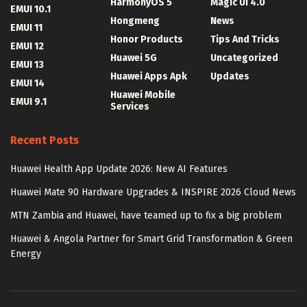
HarmonyOS 5
Magic UI 4.0
EMUI 10.1
Hongmeng
News
EMUI 11
Honor Products
Tips And Tricks
EMUI 12
Huawei 5G
Uncategorized
EMUI 13
Huawei Apps Apk
Updates
EMUI 14
Huawei Mobile
EMUI 9.1
Services
Recent Posts
Huawei Health App Update 2026: New AI Features
Huawei Mate 90 Hardware Upgrades & INSPIRE 2026 Cloud News
MTN Zambia and Huawei, have teamed up to fix a big problem
Huawei & Angola Partner for Smart Grid Transformation & Green
Energy