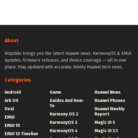
About
HUpdate brings you the latest Huawei news, HarmonyOS & EMUI
updates, firmware releases, and device coverage — all in one
place. Stay updated with accurate, timely Huawei tech news.
Categories
Android
Game
Huawei News
Ark OS
Guides And How-
Huawei Phones
To
Deal
Huawei Weekly
Harmony OS 2
Report
EMUI
HarmonyOS 3
Magic UI 3
EMUI 10
HarmonyOS 4
Magic UI 3.1
EMUI 10 Timeline