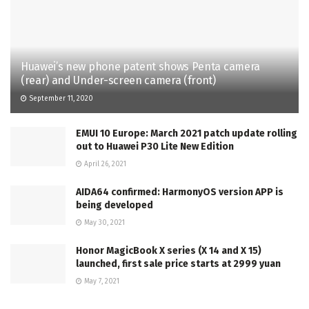
Huawei’s new phone patent shows Penta camera
(rear) and Under-screen camera (front)
September 11, 2020
EMUI 10 Europe: March 2021 patch update rolling
out to Huawei P30 Lite New Edition
April 26, 2021
AIDA64 confirmed: HarmonyOS version APP is
being developed
May 30, 2021
Honor MagicBook X series (X 14 and X 15)
launched, first sale price starts at 2999 yuan
May 7, 2021