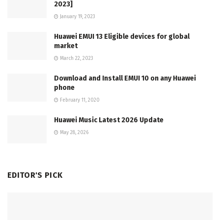
2023]
January 19, 2023
Huawei EMUI 13 Eligible devices for global
market
March 22, 2023
Download and Install EMUI 10 on any Huawei
phone
February 11, 2020
Huawei Music Latest 2026 Update
May 28, 2026
EDITOR'S PICK