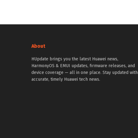
About
HUpdate brings you the latest Huawei news,
HarmonyOS & EMUI updates, firmware releases, and
device coverage — all in one place. Stay updated with
accurate, timely Huawei tech news.