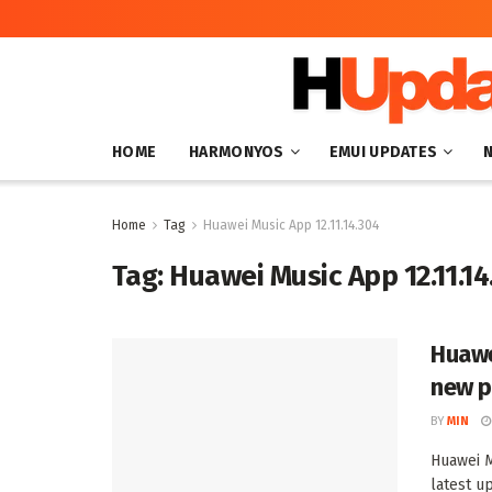
HOME
HARMONYOS
EMUI UPDATES
Home
Tag
Huawei Music App 12.11.14.304
Tag:
Huawei Music App 12.11.14
Huawe
new p
BY
MIN
Huawei M
latest up