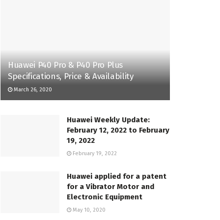
Huawei P40 Pro & P40 Pro Plus
Specifications, Price & Availability
March 26, 2020
Huawei Weekly Update:
February 12, 2022 to February
19, 2022
February 19, 2022
Huawei applied for a patent
for a Vibrator Motor and
Electronic Equipment
May 10, 2020