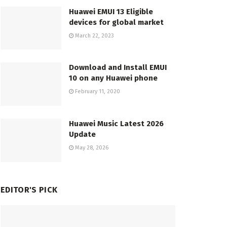
Huawei EMUI 13 Eligible
devices for global market
March 22, 2023
Download and Install EMUI
10 on any Huawei phone
February 11, 2020
Huawei Music Latest 2026
Update
May 28, 2026
EDITOR'S PICK