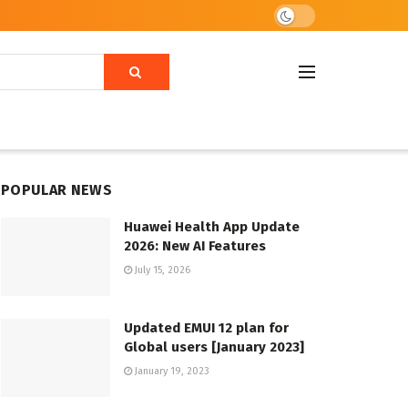
POPULAR NEWS
Huawei Health App Update
2026: New AI Features
July 15, 2026
Updated EMUI 12 plan for
Global users [January 2023]
January 19, 2023