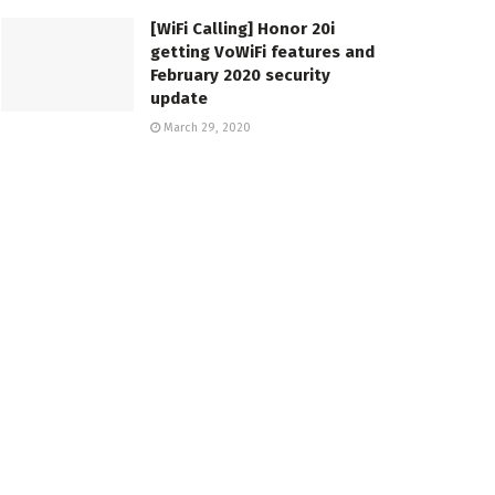
[WiFi Calling] Honor 20i
getting VoWiFi features and
February 2020 security
update
March 29, 2020