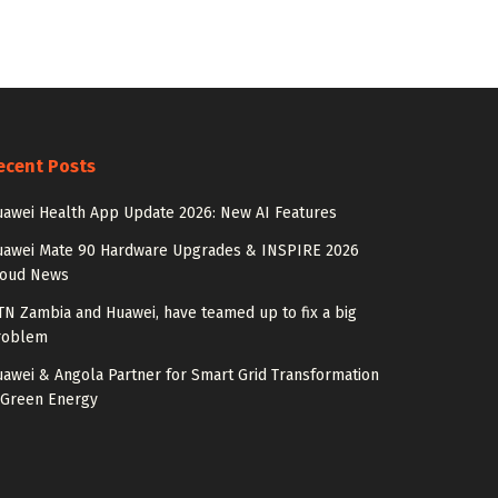
ecent Posts
awei Health App Update 2026: New AI Features
uawei Mate 90 Hardware Upgrades & INSPIRE 2026
loud News
N Zambia and Huawei, have teamed up to fix a big
roblem
awei & Angola Partner for Smart Grid Transformation
 Green Energy