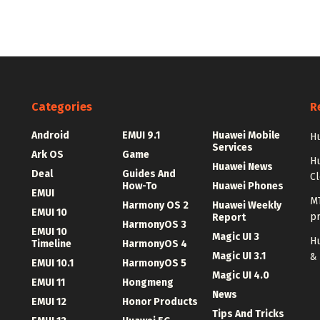
Categories
R
Android
EMUI 9.1
Huawei Mobile
Hu
Services
Ark OS
Game
H
Huawei News
Deal
Guides And
C
How-To
Huawei Phones
EMUI
MT
Harmony OS 2
Huawei Weekly
EMUI 10
p
Report
HarmonyOS 3
EMUI 10
Magic UI 3
Hu
Timeline
HarmonyOS 4
Magic UI 3.1
&
EMUI 10.1
HarmonyOS 5
Magic UI 4.0
EMUI 11
Hongmeng
News
EMUI 12
Honor Products
Tips And Tricks