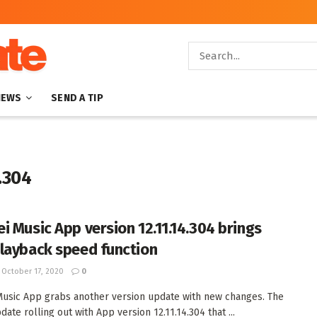
NEWS
SEND A TIP
.304
i Music App version 12.11.14.304 brings
layback speed function
October 17, 2020
0
usic App grabs another version update with new changes. The
date rolling out with App version 12.11.14.304 that ...