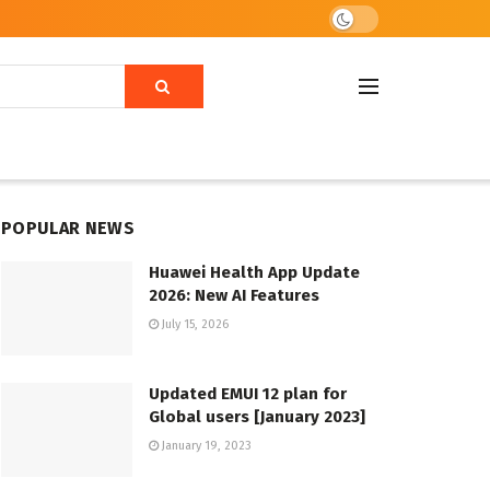
POPULAR NEWS
Huawei Health App Update
2026: New AI Features
July 15, 2026
Updated EMUI 12 plan for
Global users [January 2023]
January 19, 2023