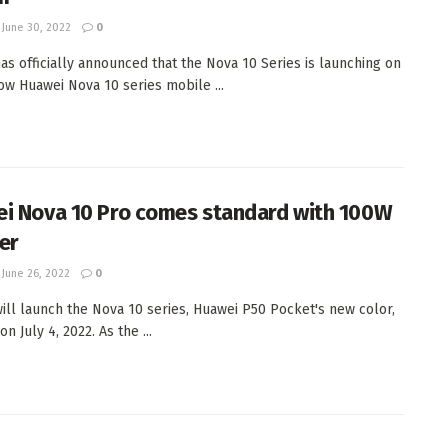
June 30, 2022
0
as officially announced that the Nova 10 Series is launching on
Now Huawei Nova 10 series mobile ...
i Nova 10 Pro comes standard with 100W
er
June 26, 2022
0
ill launch the Nova 10 series, Huawei P50 Pocket's new color,
n July 4, 2022. As the ...