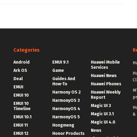
Categories
R
Android
EMUI 9.1
Huawei Mobile
Hu
Services
Ark OS
Game
H
Huawei News
Deal
Guides And
C
How-To
Huawei Phones
EMUI
MT
Harmony OS 2
Huawei Weekly
EMUI 10
p
Report
HarmonyOS 3
EMUI 10
Magic UI 3
Hu
Timeline
HarmonyOS 4
Magic UI 3.1
&
EMUI 10.1
HarmonyOS 5
Magic UI 4.0
EMUI 11
Hongmeng
News
EMUI 12
Honor Products