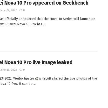
i Nova 10 Pro appeared on Geekbench
June 24, 2022
0
as officially announced that the Nova 10 Series will launch on
Now, Huawei Nova 10 Pro has ...
i Nova 10 Pro live image leaked
June 23, 2022
0
23, 2022, Weibo tipster @WHYLAB shared the live photos of the
va 10 Pro. It can be ...