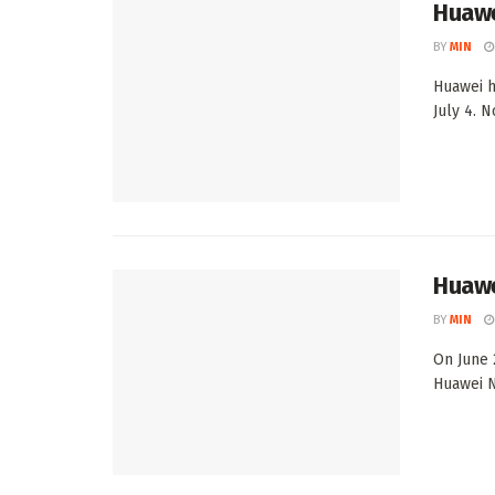
Huawe
BY
MIN
Huawei h
July 4. 
Huawe
BY
MIN
On June 
Huawei No