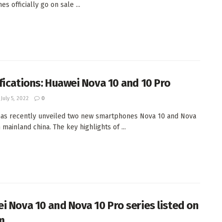
s officially go on sale ...
fications: Huawei Nova 10 and 10 Pro
July 5, 2022
0
as recently unveiled two new smartphones Nova 10 and Nova
 mainland china. The key highlights of ...
i Nova 10 and Nova 10 Pro series listed on
m