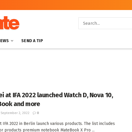
NEWS
SEND A TIP
i at IFA 2022 launched Watch D, Nova 10,
Book and more
September 2, 2022
0
t IFA 2022 in Berlin launch various products. The list includes
or products premium notebook MateBook X Pro ...