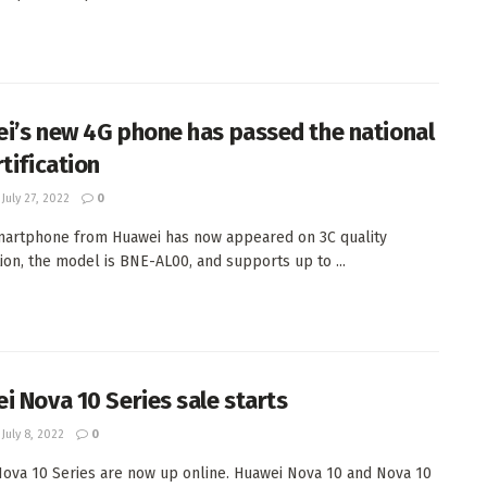
i’s new 4G phone has passed the national
tification
July 27, 2022
0
artphone from Huawei has now appeared on 3C quality
ation, the model is BNE-AL00, and supports up to ...
i Nova 10 Series sale starts
July 8, 2022
0
ova 10 Series are now up online. Huawei Nova 10 and Nova 10