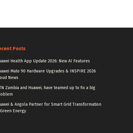
ecent Posts
awei Health App Update 2026: New AI Features
uawei Mate 90 Hardware Upgrades & INSPIRE 2026
loud News
N Zambia and Huawei, have teamed up to fix a big
roblem
awei & Angola Partner for Smart Grid Transformation
 Green Energy