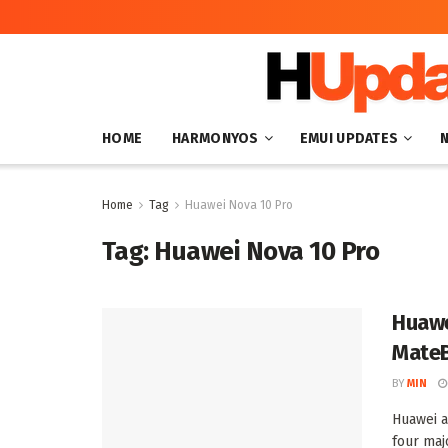
HOME
HARMONYOS
EMUI UPDATES
Home
Tag
Huawei Nova 10 Pro
Tag:
Huawei Nova 10 Pro
Huawe
Mate
BY
MIN
Huawei a
four maj