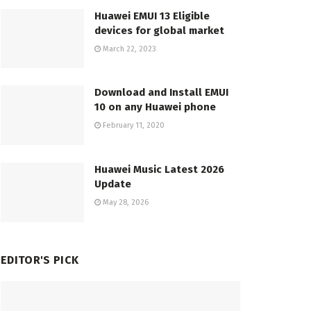
Huawei EMUI 13 Eligible
devices for global market
March 22, 2023
Download and Install EMUI
10 on any Huawei phone
February 11, 2020
Huawei Music Latest 2026
Update
May 28, 2026
EDITOR'S PICK