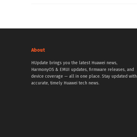
About
HUpdate brings you the latest Huawei news,
HarmonyOS & EMUI updates, firmware releases, and
device coverage — all in one place. Stay updated with
accurate, timely Huawei tech news.