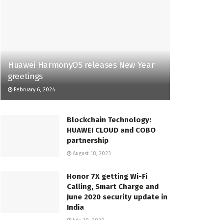
Huawei HarmonyOS releases New Year
greetings
February 6, 2024
Blockchain Technology:
HUAWEI CLOUD and COBO
partnership
August 18, 2023
Honor 7X getting Wi-Fi
Calling, Smart Charge and
June 2020 security update in
India