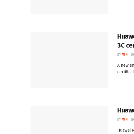
Huawe
3C cer
BY
MIN
A new sm
certific
Huawe
BY
MIN
Huawei N