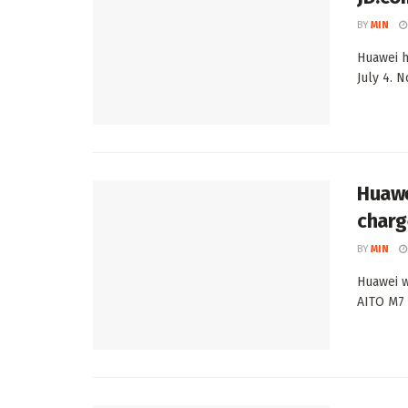
BY
MIN
Huawei h
July 4. 
Huawe
charg
BY
MIN
Huawei w
AITO M7 o