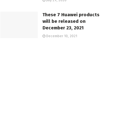
July 29, 2020
These 7 Huawei products
will be released on
December 23, 2021
December 10, 2021