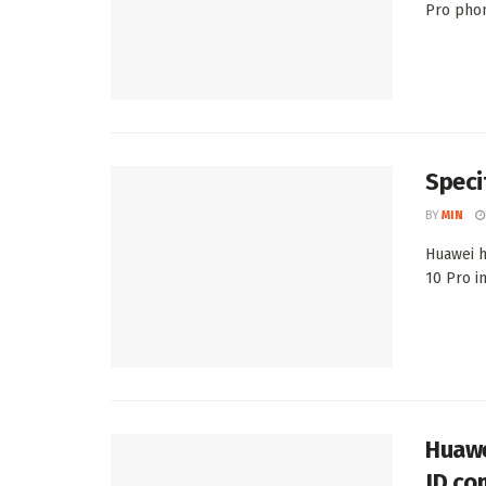
Pro phone
Speci
BY
MIN
Huawei h
10 Pro in
Huawe
JD.co