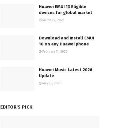
Huawei EMUI 13 Eligible
devices for global market
March 22, 2023
Download and Install EMUI
10 on any Huawei phone
February 11, 2020
Huawei Music Latest 2026
Update
May 28, 2026
EDITOR'S PICK