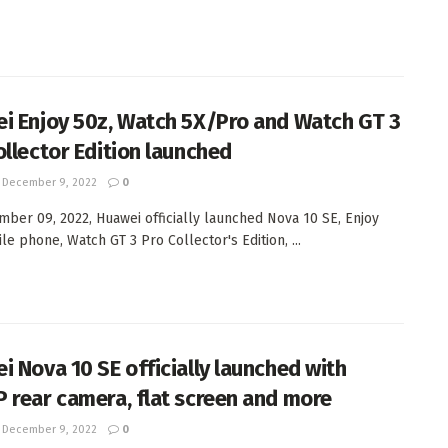
i Enjoy 50z, Watch 5X/Pro and Watch GT 3
ollector Edition launched
December 9, 2022
0
ber 09, 2022, Huawei officially launched Nova 10 SE, Enjoy
le phone, Watch GT 3 Pro Collector's Edition, ...
i Nova 10 SE officially launched with
 rear camera, flat screen and more
December 9, 2022
0