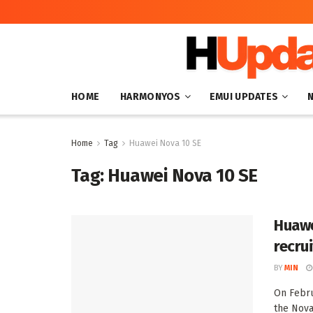
HOME
HARMONYOS
EMUI UPDATES
Home
Tag
Huawei Nova 10 SE
Tag:
Huawei Nova 10 SE
Huawe
recru
BY
MIN
On Febru
the Nova 