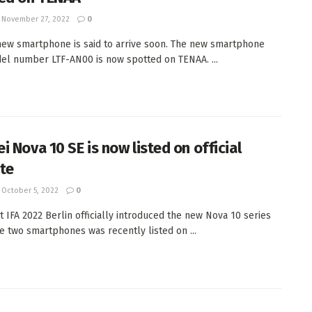
November 27, 2022
0
ew smartphone is said to arrive soon. The new smartphone
el number LTF-AN00 is now spotted on TENAA. ...
i Nova 10 SE is now listed on official
te
October 5, 2022
0
t IFA 2022 Berlin officially introduced the new Nova 10 series
e two smartphones was recently listed on ...