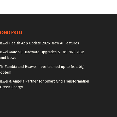
ecent Posts
awei Health App Update 2026: New AI Features
uawei Mate 90 Hardware Upgrades & INSPIRE 2026
loud News
N Zambia and Huawei, have teamed up to fix a big
roblem
awei & Angola Partner for Smart Grid Transformation
 Green Energy