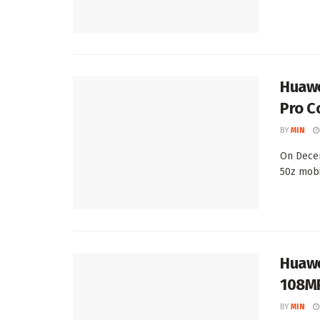
Huawe
Pro C
BY
MIN
On Decem
50z mobi
Huawe
108MP
BY
MIN