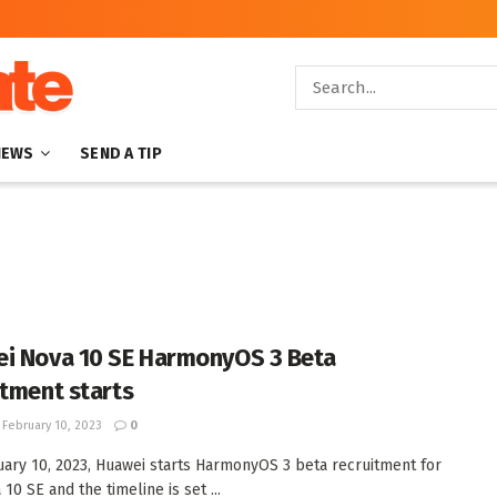
NEWS
SEND A TIP
i Nova 10 SE HarmonyOS 3 Beta
itment starts
February 10, 2023
0
ary 10, 2023, Huawei starts HarmonyOS 3 beta recruitment for
10 SE and the timeline is set ...