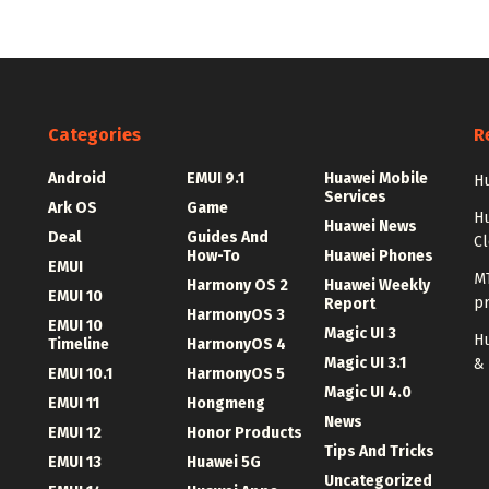
Categories
R
Android
EMUI 9.1
Huawei Mobile
Hu
Services
Ark OS
Game
H
Huawei News
Deal
Guides And
C
How-To
Huawei Phones
EMUI
MT
Harmony OS 2
Huawei Weekly
EMUI 10
p
Report
HarmonyOS 3
EMUI 10
Magic UI 3
Hu
Timeline
HarmonyOS 4
Magic UI 3.1
&
EMUI 10.1
HarmonyOS 5
Magic UI 4.0
EMUI 11
Hongmeng
News
EMUI 12
Honor Products
Tips And Tricks
EMUI 13
Huawei 5G
Uncategorized