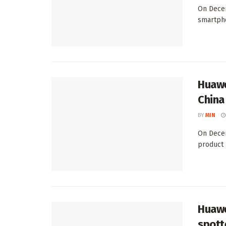
On Decem
smartpho
Huawe
China
BY
MIN
On Decem
product 
Huawe
spott