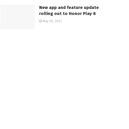
New app and feature update
rolling out to Honor Play 8
May 20, 2021