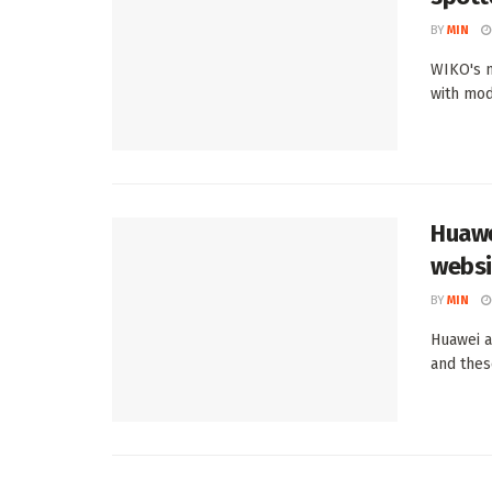
BY
MIN
WIKO's n
with mod
Huawe
websi
BY
MIN
Huawei a
and thes