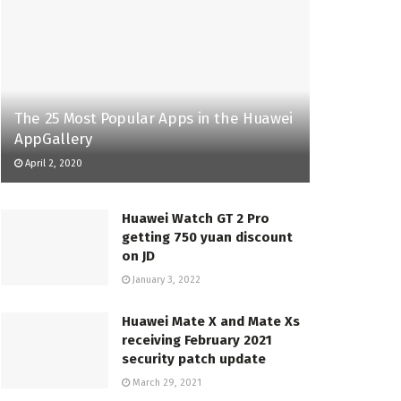
The 25 Most Popular Apps in the Huawei
AppGallery
April 2, 2020
Huawei Watch GT 2 Pro
getting 750 yuan discount
on JD
January 3, 2022
Huawei Mate X and Mate Xs
receiving February 2021
security patch update
March 29, 2021