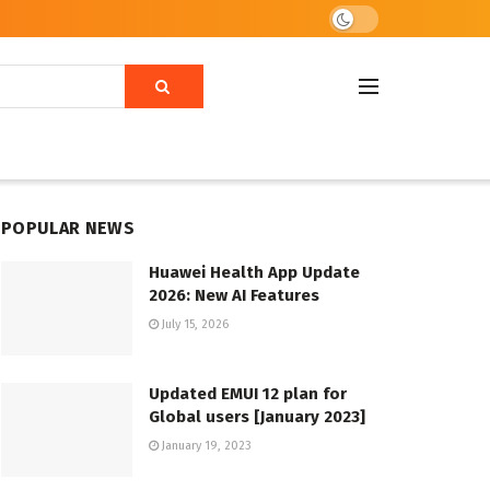
POPULAR NEWS
Huawei Health App Update
2026: New AI Features
July 15, 2026
Updated EMUI 12 plan for
Global users [January 2023]
January 19, 2023