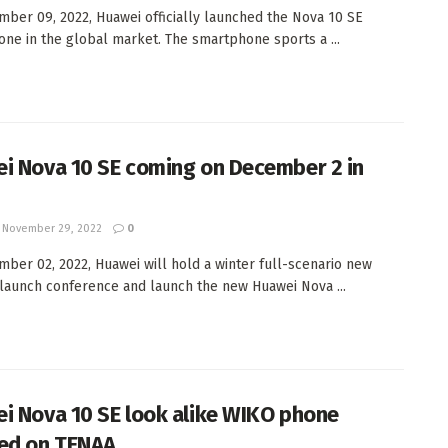
ber 09, 2022, Huawei officially launched the Nova 10 SE
ne in the global market. The smartphone sports a ...
i Nova 10 SE coming on December 2 in
November 29, 2022
0
ber 02, 2022, Huawei will hold a winter full-scenario new
launch conference and launch the new Huawei Nova ...
i Nova 10 SE look alike WIKO phone
ed on TENAA