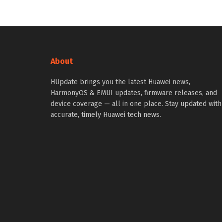
About
HUpdate brings you the latest Huawei news,
HarmonyOS & EMUI updates, firmware releases, and
device coverage — all in one place. Stay updated with
accurate, timely Huawei tech news.