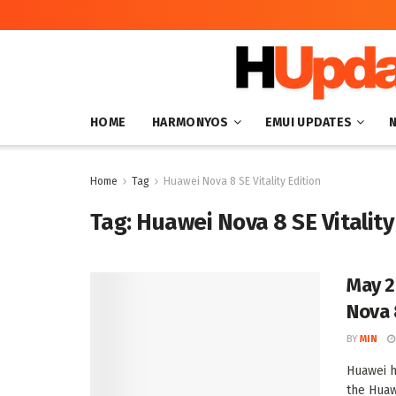
HOME
HARMONYOS
EMUI UPDATES
Home
Tag
Huawei Nova 8 SE Vitality Edition
Tag:
Huawei Nova 8 SE Vitality
May 2
Nova 8
BY
MIN
Huawei h
the Huawe