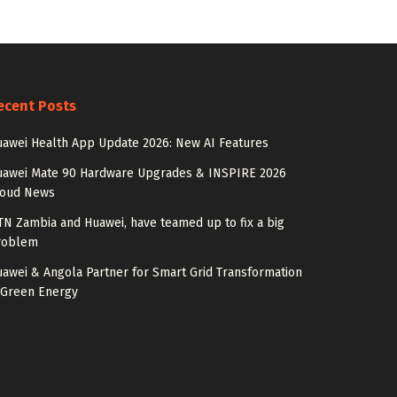
ecent Posts
awei Health App Update 2026: New AI Features
uawei Mate 90 Hardware Upgrades & INSPIRE 2026
loud News
N Zambia and Huawei, have teamed up to fix a big
roblem
awei & Angola Partner for Smart Grid Transformation
 Green Energy