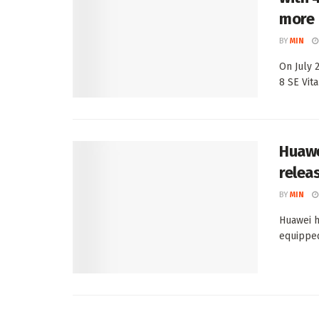
more
BY
MIN
On July 
8 SE Vital
Huawei
relea
BY
MIN
Huawei h
equipped