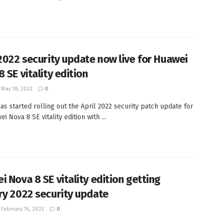
 2022 security update now live for Huawei
 SE vitality edition
May 18, 2022
0
as started rolling out the April 2022 security patch update for
i Nova 8 SE vitality edition with ...
i Nova 8 SE vitality edition getting
ry 2022 security update
February 16, 2022
0