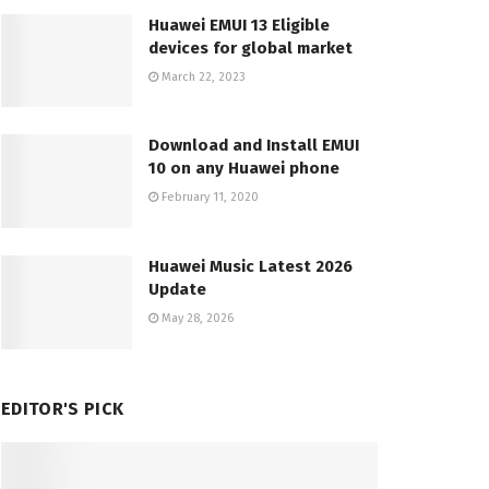
Huawei EMUI 13 Eligible
devices for global market
March 22, 2023
Download and Install EMUI
10 on any Huawei phone
February 11, 2020
Huawei Music Latest 2026
Update
May 28, 2026
EDITOR'S PICK