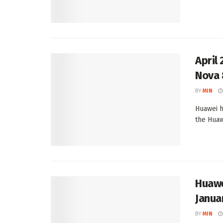
April
Nova 8
BY
MIN
Huawei h
the Huawe
Huawe
Janua
BY
MIN