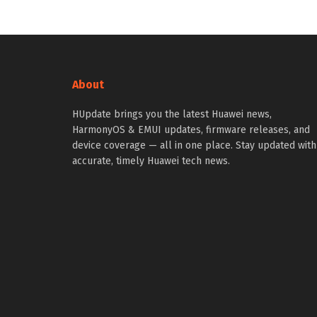
About
HUpdate brings you the latest Huawei news,
HarmonyOS & EMUI updates, firmware releases, and
device coverage — all in one place. Stay updated with
accurate, timely Huawei tech news.