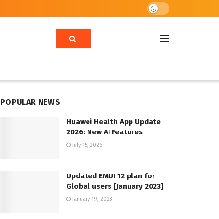
POPULAR NEWS
Huawei Health App Update
2026: New AI Features
July 15, 2026
Updated EMUI 12 plan for
Global users [January 2023]
January 19, 2023