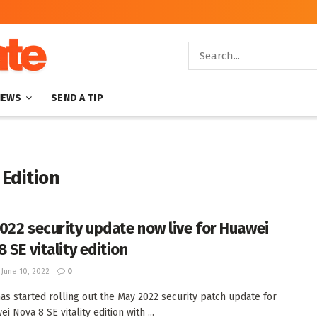
NEWS
SEND A TIP
 Edition
022 security update now live for Huawei
 SE vitality edition
June 10, 2022
0
as started rolling out the May 2022 security patch update for
i Nova 8 SE vitality edition with ...