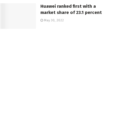
Huawei ranked first with a
market share of 23.1 percent
May 30, 2022