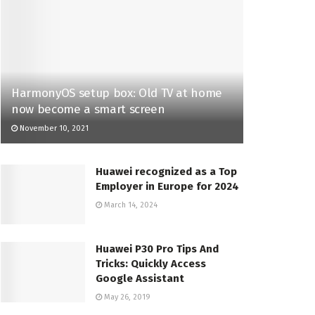
HarmonyOS setup box: Old TV at home
now become a smart screen
November 10, 2021
Huawei recognized as a Top
Employer in Europe for 2024
March 14, 2024
Huawei P30 Pro Tips And
Tricks: Quickly Access
Google Assistant
May 26, 2019