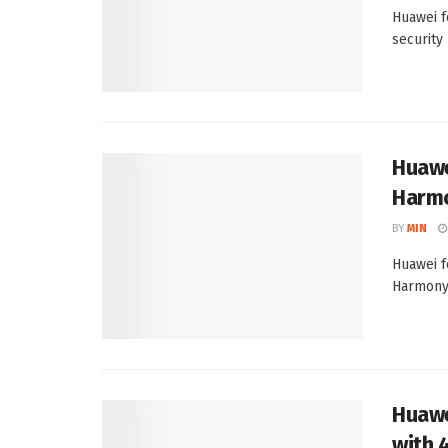
Huawei f
security
Huawe
Harmo
BY
MIN
Huawei f
HarmonyO
Huawei
with 