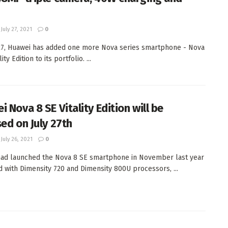
July 27, 2021
0
27, Huawei has added one more Nova series smartphone - Nova
ity Edition to its portfolio. ...
 Nova 8 SE Vitality Edition will be
sed on July 27th
July 26, 2021
0
ad launched the Nova 8 SE smartphone in November last year
 with Dimensity 720 and Dimensity 800U processors, ...