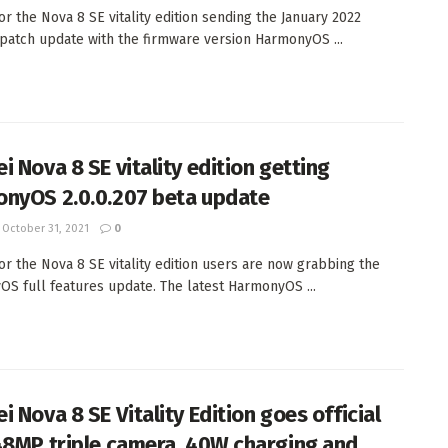
or the Nova 8 SE vitality edition sending the January 2022
 patch update with the firmware version HarmonyOS ...
i Nova 8 SE vitality edition getting
nyOS 2.0.0.207 beta update
October 31, 2021
0
or the Nova 8 SE vitality edition users are now grabbing the
S full features update. The latest HarmonyOS ...
 Nova 8 SE Vitality Edition goes official
48MP triple camera, 40W charging and