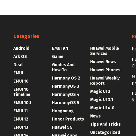
Categories
R
Android
EMUI 9.1
Huawei Mobile
Hu
Services
Ark OS
Game
H
Huawei News
Deal
Guides And
C
How-To
Huawei Phones
EMUI
MT
Harmony OS 2
Huawei Weekly
EMUI 10
p
Report
HarmonyOS 3
EMUI 10
Magic UI 3
Hu
Timeline
HarmonyOS 4
Magic UI 3.1
&
EMUI 10.1
HarmonyOS 5
Magic UI 4.0
EMUI 11
Hongmeng
News
EMUI 12
Honor Products
Tips And Tricks
EMUI 13
Huawei 5G
Uncategorized
EMUI 14
Huawei Apps