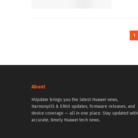
1
About
HUpdate brings you the latest Huawei news,
HarmonyOS & EMUI updates, firmware releases, and
device coverage — all in one place. Stay updated with
accurate, timely Huawei tech news.