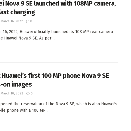
i Nova 9 SE launched with 108MP camera,
ast charging
March 16, 2022
0
 16, 2022, Huawei officially launched its 108 MP rear camera
e Huawei Nova 9 SE. As per ...
 Huawei’s first 100 MP phone Nova 9 SE
-on images
March 10, 2022
0
pened the reservation of the Nova 9 SE, which is also Huawei's
bile phone with a 100 MP ...