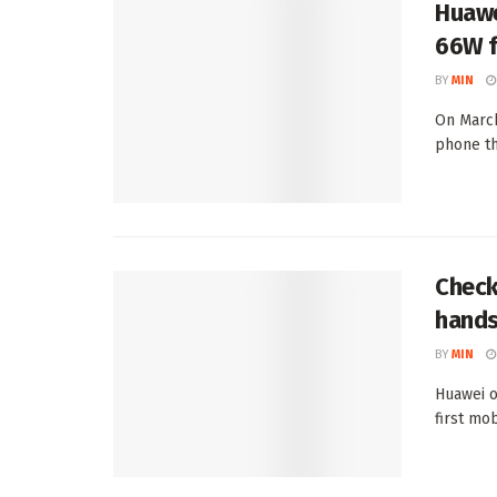
Huawe
66W f
BY
MIN
On March
phone th
Check
hands
BY
MIN
Huawei o
first mo