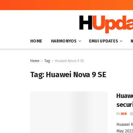
HOME
HARMONYOS
EMUI UPDATES
Home
Tag
Huawei Nova 9 SE
Tag:
Huawei Nova 9 SE
Huawe
secur
BY
MIN
Huawei N
May 2023