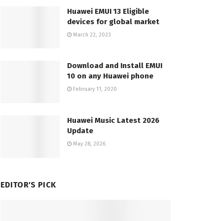
Huawei EMUI 13 Eligible
devices for global market
March 22, 2023
Download and Install EMUI
10 on any Huawei phone
February 11, 2020
Huawei Music Latest 2026
Update
May 28, 2026
EDITOR'S PICK