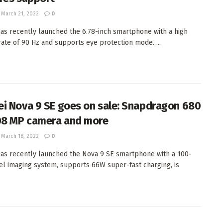
March 21, 2022
0
as recently launched the 6.78-inch smartphone with a high
rate of 90 Hz and supports eye protection mode. ...
i Nova 9 SE goes on sale: Snapdragon 680
08 MP camera and more
March 18, 2022
0
as recently launched the Nova 9 SE smartphone with a 100-
l imaging system, supports 66W super-fast charging, is