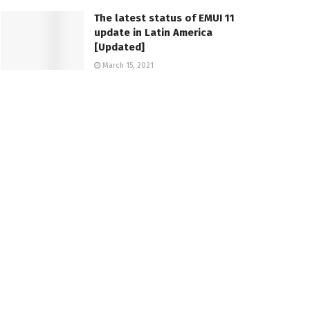
The latest status of EMUI 11
update in Latin America
[Updated]
March 15, 2021