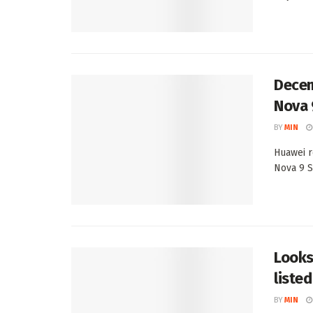
Decem
Nova 
BY
MIN
Huawei r
Nova 9 S
Looks
listed
BY
MIN