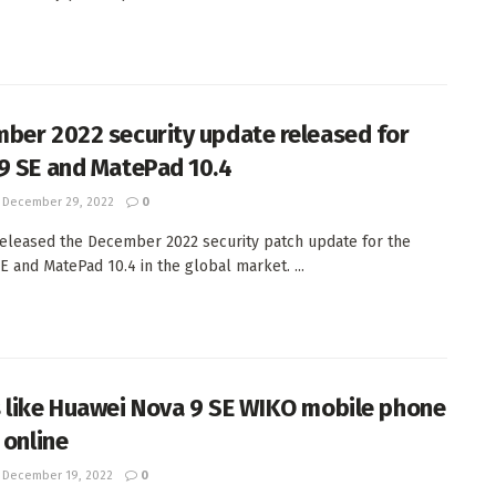
ber 2022 security update released for
9 SE and MatePad 10.4
December 29, 2022
0
eleased the December 2022 security patch update for the
E and MatePad 10.4 in the global market. ...
 like Huawei Nova 9 SE WIKO mobile phone
 online
December 19, 2022
0