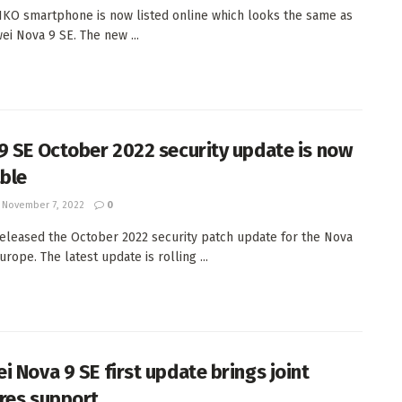
KO smartphone is now listed online which looks the same as
ei Nova 9 SE. The new ...
9 SE October 2022 security update is now
able
November 7, 2022
0
eleased the October 2022 security patch update for the Nova
urope. The latest update is rolling ...
i Nova 9 SE first update brings joint
res support