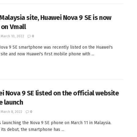
 Malaysia site, Huawei Nova 9 SE is now
d on Vmall
March 10, 2022
0
ova 9 SE smartphone was recently listed on the Huawei's
 site and now Huawei's first mobile phone with ...
i Nova 9 SE listed on the official website
e launch
March 8, 2022
0
s launching the Nova 9 SE phone on March 11 in Malaysia.
 its debut, the smartphone has ...