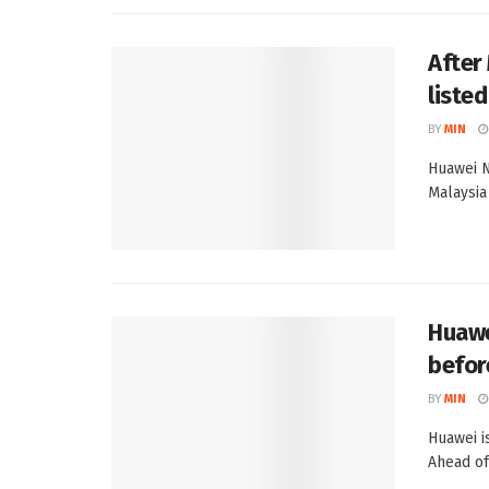
After
liste
BY
MIN
Huawei N
Malaysia
Huawe
befor
BY
MIN
Huawei i
Ahead of