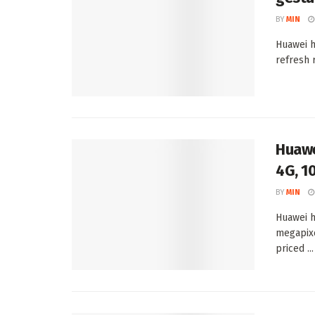
BY
MIN
Huawei h
refresh 
Huawe
4G, 1
BY
MIN
Huawei h
megapixe
priced ...