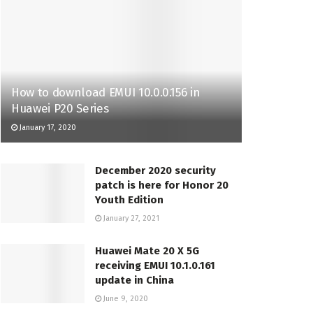
How to download EMUI 10.0.0.156 in
Huawei P20 Series
January 17, 2020
December 2020 security
patch is here for Honor 20
Youth Edition
January 27, 2021
Huawei Mate 20 X 5G
receiving EMUI 10.1.0.161
update in China
June 9, 2020