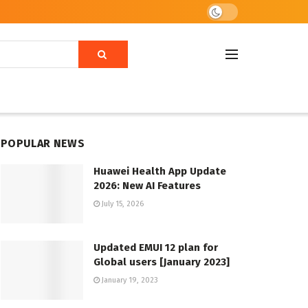
POPULAR NEWS
Huawei Health App Update
2026: New AI Features
July 15, 2026
Updated EMUI 12 plan for
Global users [January 2023]
January 19, 2023