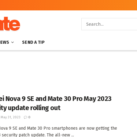
NEWS
SEND A TIP
i Nova 9 SE and Mate 30 Pro May 2023
ity update rolling out
May 31, 2023
0
ova 9 SE and Mate 30 Pro smartphones are now getting the
 security patch update. The all-new ...