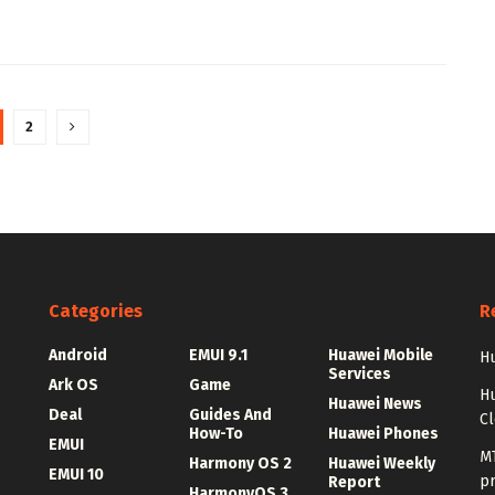
2
Categories
R
Android
EMUI 9.1
Huawei Mobile
Hu
Services
Ark OS
Game
H
Huawei News
Deal
Guides And
C
How-To
Huawei Phones
EMUI
MT
Harmony OS 2
Huawei Weekly
EMUI 10
p
Report
HarmonyOS 3