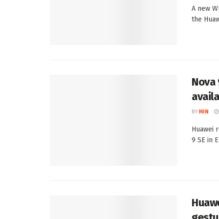
A new WI
the Huaw
Nova 
avail
BY
MIN
Huawei r
9 SE in E
Huawe
gestu