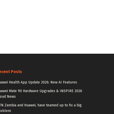
ecent Posts
awei Health App Update 2026: New AI Features
uawei Mate 90 Hardware Upgrades & INSPIRE 2026
loud News
N Zambia and Huawei, have teamed up to fix a big
roblem