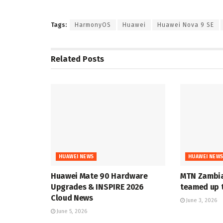
Tags:
HarmonyOS
Huawei
Huawei Nova 9 SE
Related
Posts
HUAWEI NEWS
HUAWEI NEW
Huawei Mate 90 Hardware
MTN Zambia
Upgrades & INSPIRE 2026
teamed up t
Cloud News
June 3, 2026
June 5, 2026