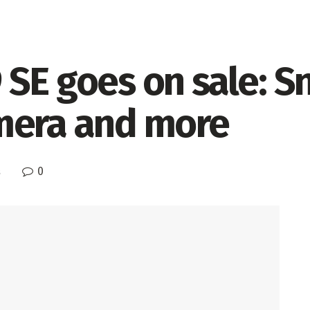
 SE goes on sale: 
mera and more
0
s