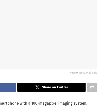
Huawei Nova 9 SE Sale
Share on Twitter
martphone with a 100-megapixel imaging system,