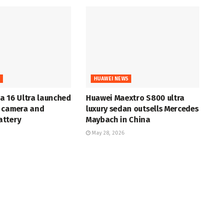
S
HUAWEI NEWS
a 16 Ultra launched
Huawei Maextro S800 ultra
 camera and
luxury sedan outsells Mercedes
ttery
Maybach in China
May 28, 2026