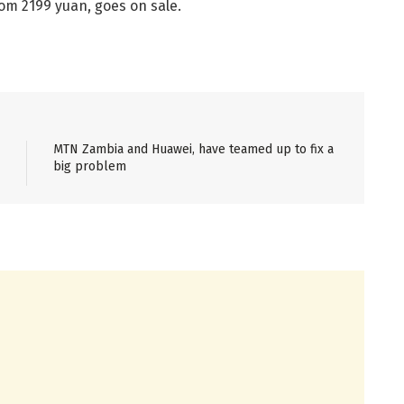
om 2199 yuan, goes on sale.
MTN Zambia and Huawei, have teamed up to fix a
big problem