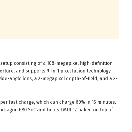
etup consisting of a 108-megapixel high-definition
erture, and supports 9-in-1 pixel fusion technology.
de-angle lens, a 2-megapixel depth-of-field, and a 2-
per fast charge, which can charge 60% in 15 minutes.
pdragon 680 SoC and boots EMUI 12 baked on top of