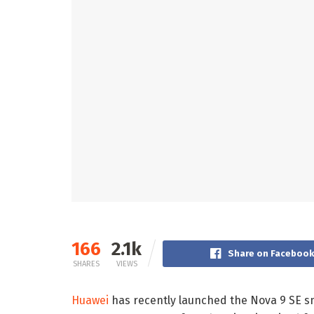
166
2.1k
Share on Facebook
SHARES
VIEWS
Huawei
has recently launched the Nova 9 SE s