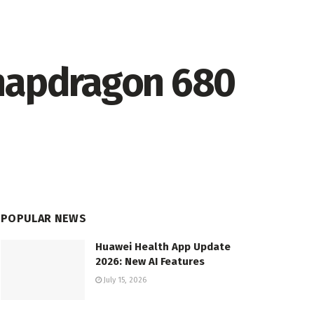
Snapdragon 680
POPULAR NEWS
Huawei Health App Update
2026: New AI Features
July 15, 2026