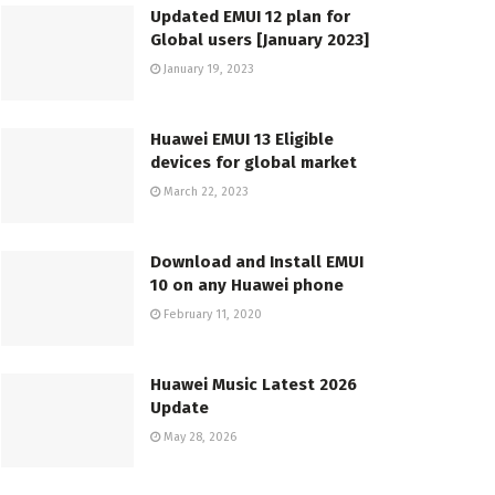
Updated EMUI 12 plan for
Global users [January 2023]
January 19, 2023
Huawei EMUI 13 Eligible
devices for global market
March 22, 2023
Download and Install EMUI
10 on any Huawei phone
February 11, 2020
Huawei Music Latest 2026
Update
May 28, 2026