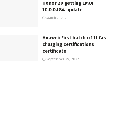
Honor 20 getting EMUI
10.0.0.184 update
March 2, 2020
Huawei: First batch of 11 fast
charging certifications
certificate
September 29, 2022