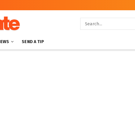
NEWS
SEND A TIP