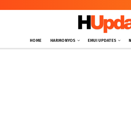
HOME
HARMONYOS
EMUI UPDATES