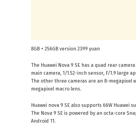
8GB + 256GB version 2399 yuan
The Huawei Nova 9 SE has a quad rear camera s
main camera, 1/1.52-inch sensor, F/1.9 large ap
The other three cameras are an 8-megapixel wi
megapixel macro lens.
Huawei nova 9 SE also supports 66W Huawei su
The Nova 9 SE is powered by an octa-core Sna
Android 11.