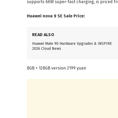
supports 66W super-fast charging, is priced fr
Huawei nova 9 SE Sale Price:
READ ALSO
Huawei Mate 90 Hardware Upgrades & INSPIRE
2026 Cloud News
8GB + 128GB version 2199 yuan