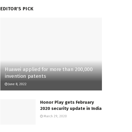
EDITOR'S PICK
Huawei applied for more than 200,000
invention patents
June 8, 2022
Honor Play gets February
2020 security update in India
March 29, 2020