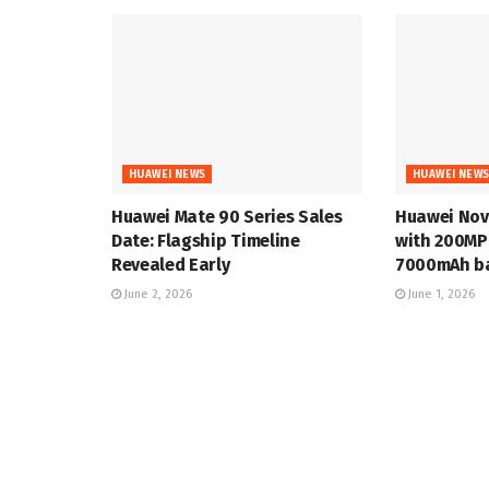
HUAWEI NEWS
HUAWEI NEW
Huawei Mate 90 Series Sales
Huawei Nov
Date: Flagship Timeline
with 200MP
Revealed Early
7000mAh ba
June 2, 2026
June 1, 2026