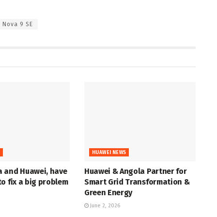
Nova 9 SE
S
HUAWEI NEWS
 and Huawei, have
Huawei & Angola Partner for
o fix a big problem
Smart Grid Transformation &
Green Energy
June 2, 2026