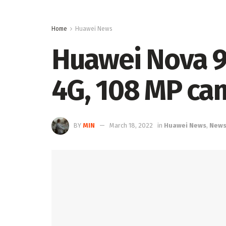
Home
Huawei News
Huawei Nova 9
4G, 108 MP ca
BY
MIN
March 18, 2022
in
Huawei News
,
New