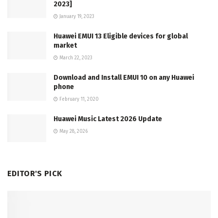
2023]
January 19, 2023
Huawei EMUI 13 Eligible devices for global
market
March 22, 2023
Download and Install EMUI 10 on any Huawei
phone
February 11, 2020
Huawei Music Latest 2026 Update
May 28, 2026
EDITOR'S PICK