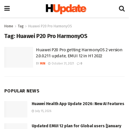
Home
Tag
Huawei P20 Pro HarmonyOS
Tag:
Huawei P20 Pro HarmonyOS
Huawei P20 Pro getting HarmonyOS 2 version
2.0.0.211 update, EMUI 12 in H1 2022
BY
MIN
October 31, 2021
0
POPULAR NEWS
Huawei Health App Update 2026: New AI Features
July 15, 2026
Updated EMUI 12 plan for Global users [January