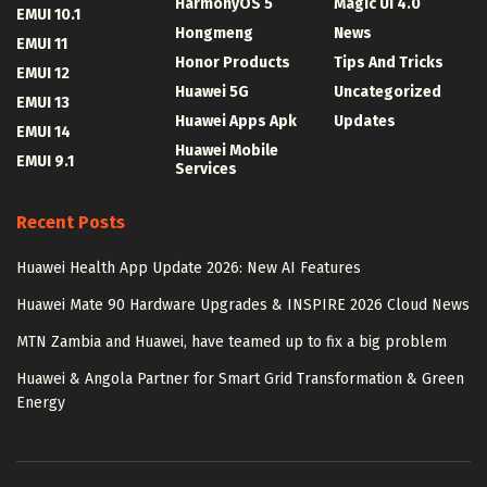
HarmonyOS 5
Magic UI 4.0
EMUI 10.1
Hongmeng
News
EMUI 11
Honor Products
Tips And Tricks
EMUI 12
Huawei 5G
Uncategorized
EMUI 13
Huawei Apps Apk
Updates
EMUI 14
Huawei Mobile
EMUI 9.1
Services
Recent Posts
Huawei Health App Update 2026: New AI Features
Huawei Mate 90 Hardware Upgrades & INSPIRE 2026 Cloud News
MTN Zambia and Huawei, have teamed up to fix a big problem
Huawei & Angola Partner for Smart Grid Transformation & Green
Energy