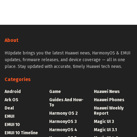
About
HUpdate brings you the latest Huawei news, HarmonyOS & EMUI
updates, firmware releases, and device coverage — all in one
place. Stay updated with accurate, timely Huawei tech news.
Categories
Android
Game
Huawei News
Ark OS
Guides And How-
Huawei Phones
To
Deal
Huawei Weekly
Harmony OS 2
Report
EMUI
HarmonyOS 3
Magic UI 3
EMUI 10
HarmonyOS 4
Magic UI 3.1
EMUI 10 Timeline