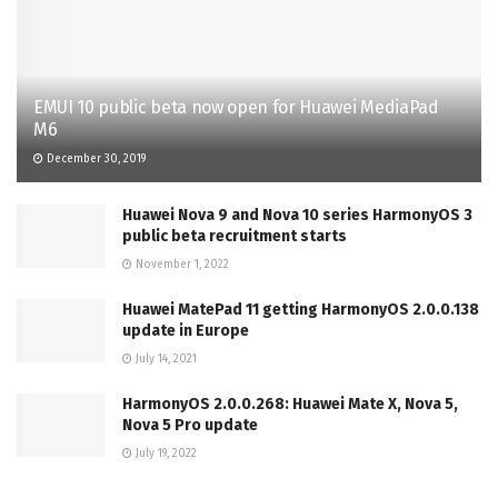
EMUI 10 public beta now open for Huawei MediaPad
M6
December 30, 2019
Huawei Nova 9 and Nova 10 series HarmonyOS 3
public beta recruitment starts
November 1, 2022
Huawei MatePad 11 getting HarmonyOS 2.0.0.138
update in Europe
July 14, 2021
HarmonyOS 2.0.0.268: Huawei Mate X, Nova 5,
Nova 5 Pro update
July 19, 2022