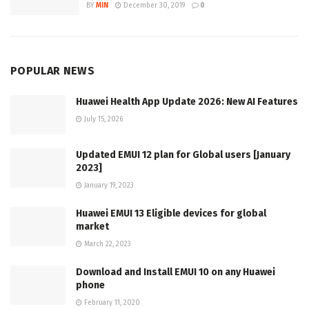
BY
MIN
December 30, 2019
0
POPULAR NEWS
Huawei Health App Update 2026: New AI Features
July 15, 2026
Updated EMUI 12 plan for Global users [January
2023]
January 19, 2023
Huawei EMUI 13 Eligible devices for global
market
March 22, 2023
Download and Install EMUI 10 on any Huawei
phone
February 11, 2020