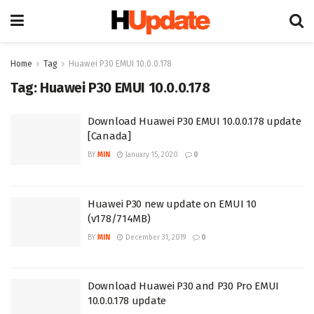
Home
Tag
Huawei P30 EMUI 10.0.0.178
Tag:
Huawei P30 EMUI 10.0.0.178
Download Huawei P30 EMUI 10.0.0.178 update
[Canada]
BY
MIN
January 15, 2020
0
Huawei P30 new update on EMUI 10
(v178/714MB)
BY
MIN
December 31, 2019
0
Download Huawei P30 and P30 Pro EMUI
10.0.0.178 update