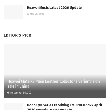
Huawei Music Latest 2026 Update
May 28, 2026
EDITOR'S PICK
Huawei Mate X2 Plain Leather Collector’s variant is on
sale in China
December 30, 2021
Honor 9X Series receiving EMUI 10.0.1.127 April
2020 security patch update