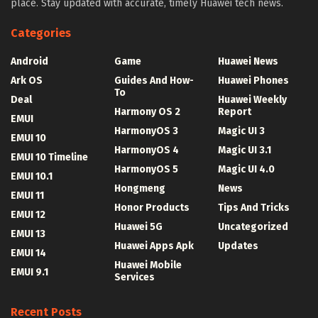
place. Stay updated with accurate, timely Huawei tech news.
Categories
Android
Game
Huawei News
Ark OS
Guides And How-
Huawei Phones
To
Deal
Huawei Weekly
Harmony OS 2
Report
EMUI
HarmonyOS 3
Magic UI 3
EMUI 10
HarmonyOS 4
Magic UI 3.1
EMUI 10 Timeline
HarmonyOS 5
Magic UI 4.0
EMUI 10.1
Hongmeng
News
EMUI 11
Honor Products
Tips And Tricks
EMUI 12
Huawei 5G
Uncategorized
EMUI 13
Huawei Apps Apk
Updates
EMUI 14
Huawei Mobile
EMUI 9.1
Services
Recent Posts