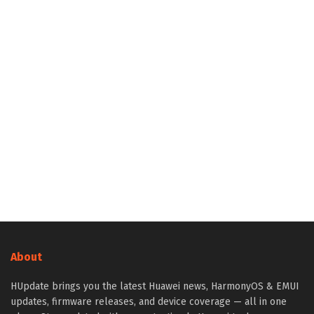
About
HUpdate brings you the latest Huawei news, HarmonyOS & EMUI
updates, firmware releases, and device coverage — all in one