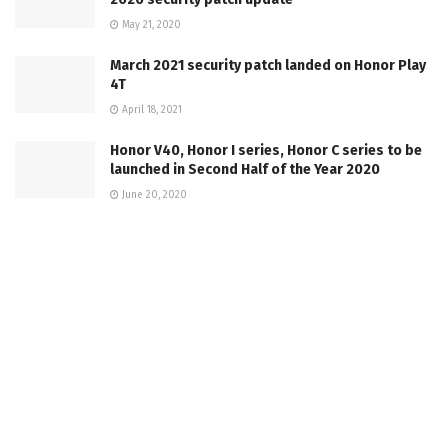
May 21, 2020
March 2021 security patch landed on Honor Play
4T
April 18, 2021
Honor V40, Honor I series, Honor C series to be
launched in Second Half of the Year 2020
June 20, 2020