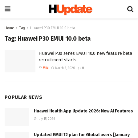
Home
Tag
Huawei P30 EMUI 10.0 beta
Tag:
Huawei P30 EMUI 10.0 beta
Huawei P30 series EMUI 10.0 new feature beta
recruitment starts
BY
MIN
March 6, 2020
0
POPULAR NEWS
Huawei Health App Update 2026: New AI Features
July 15, 2026
Updated EMUI 12 plan for Global users [January