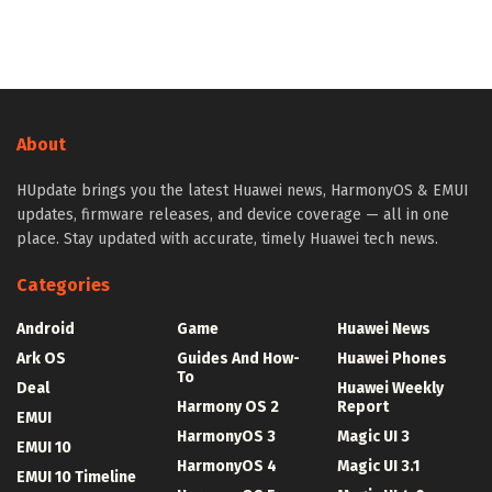
About
HUpdate brings you the latest Huawei news, HarmonyOS & EMUI
updates, firmware releases, and device coverage — all in one
place. Stay updated with accurate, timely Huawei tech news.
Categories
Android
Game
Huawei News
Ark OS
Guides And How-
Huawei Phones
To
Deal
Huawei Weekly
Harmony OS 2
Report
EMUI
HarmonyOS 3
Magic UI 3
EMUI 10
HarmonyOS 4
Magic UI 3.1
EMUI 10 Timeline