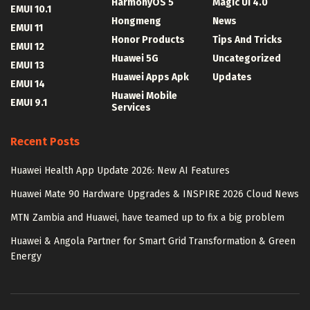
HarmonyOS 5
Magic UI 4.0
EMUI 10.1
Hongmeng
News
EMUI 11
Honor Products
Tips And Tricks
EMUI 12
Huawei 5G
Uncategorized
EMUI 13
Huawei Apps Apk
Updates
EMUI 14
Huawei Mobile
EMUI 9.1
Services
Recent Posts
Huawei Health App Update 2026: New AI Features
Huawei Mate 90 Hardware Upgrades & INSPIRE 2026 Cloud News
MTN Zambia and Huawei, have teamed up to fix a big problem
Huawei & Angola Partner for Smart Grid Transformation & Green
Energy