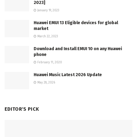
2023]
January 19, 2023
Huawei EMUI 13 Eligible devices for global
market
March 22, 2023
Download and Install EMUI 10 on any Huawei
phone
February 11, 2020
Huawei Music Latest 2026 Update
May 28, 2026
EDITOR'S PICK