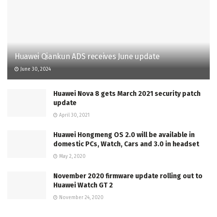
Huawei Qiankun ADS receives June update
June 30, 2024
Huawei Nova 8 gets March 2021 security patch
update
April 30, 2021
Huawei Hongmeng OS 2.0 will be available in
domestic PCs, Watch, Cars and 3.0 in headset
May 2, 2020
November 2020 firmware update rolling out to
Huawei Watch GT 2
November 24, 2020