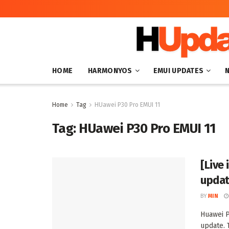
HOME
HARMONYOS
EMUI UPDATES
Home
Tag
HUawei P30 Pro EMUI 11
Tag:
HUawei P30 Pro EMUI 11
[Live 
upda
BY
MIN
Huawei P
update. T