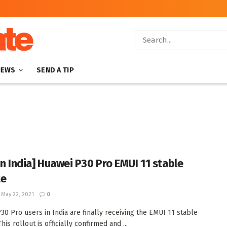
NEWS
SEND A TIP
in India] Huawei P30 Pro EMUI 11 stable
te
May 22, 2021
0
30 Pro users in India are finally receiving the EMUI 11 stable
his rollout is officially confirmed and ...