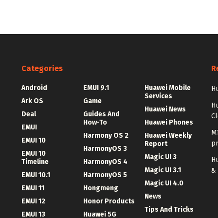
Categories
R
Android
EMUI 9.1
Huawei Mobile
Hu
Services
Ark OS
Game
H
Huawei News
Deal
Guides And
C
How-To
Huawei Phones
EMUI
MT
Harmony OS 2
Huawei Weekly
EMUI 10
p
Report
HarmonyOS 3
EMUI 10
Magic UI 3
Hu
Timeline
HarmonyOS 4
Magic UI 3.1
&
EMUI 10.1
HarmonyOS 5
Magic UI 4.0
EMUI 11
Hongmeng
News
EMUI 12
Honor Products
Tips And Tricks
EMUI 13
Huawei 5G