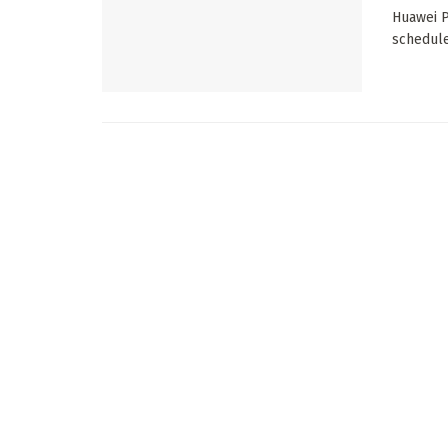
Huawei P
schedule