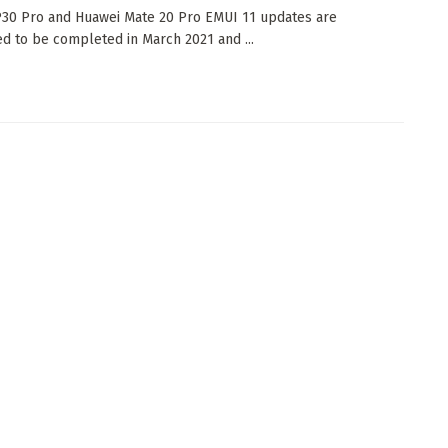
30 Pro and Huawei Mate 20 Pro EMUI 11 updates are
d to be completed in March 2021 and ...