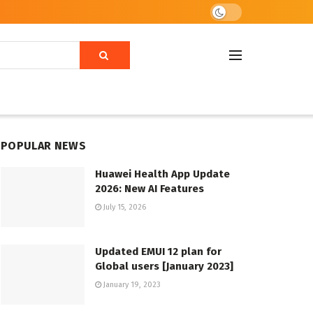
POPULAR NEWS
Huawei Health App Update
2026: New AI Features
July 15, 2026
Updated EMUI 12 plan for
Global users [January 2023]
January 19, 2023