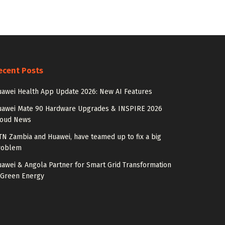
ecent Posts
awei Health App Update 2026: New AI Features
uawei Mate 90 Hardware Upgrades & INSPIRE 2026
loud News
N Zambia and Huawei, have teamed up to fix a big
roblem
awei & Angola Partner for Smart Grid Transformation
 Green Energy