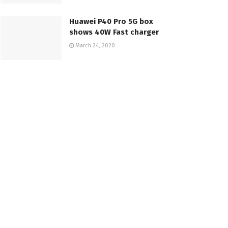
Huawei P40 Pro 5G box
shows 40W Fast charger
March 24, 2020