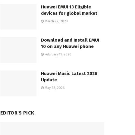
Huawei EMUI 13 Eligible
devices for global market
March 22, 2023
Download and Install EMUI
10 on any Huawei phone
February 11, 2020
Huawei Music Latest 2026
Update
May 28, 2026
EDITOR'S PICK