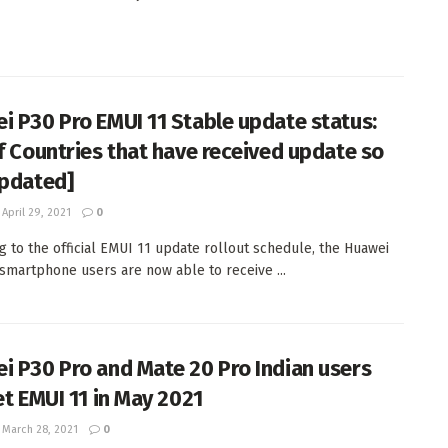
i P30 Pro EMUI 11 Stable update status:
of Countries that have received update so
Updated]
April 29, 2021
0
g to the official EMUI 11 update rollout schedule, the Huawei
smartphone users are now able to receive ...
i P30 Pro and Mate 20 Pro Indian users
et EMUI 11 in May 2021
March 28, 2021
0