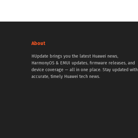
About
HUpdate brings you the latest Huawei news,
HarmonyOS & EMUI updates, firmware releases, and
device coverage — all in one place. Stay updated with
accurate, timely Huawei tech news.