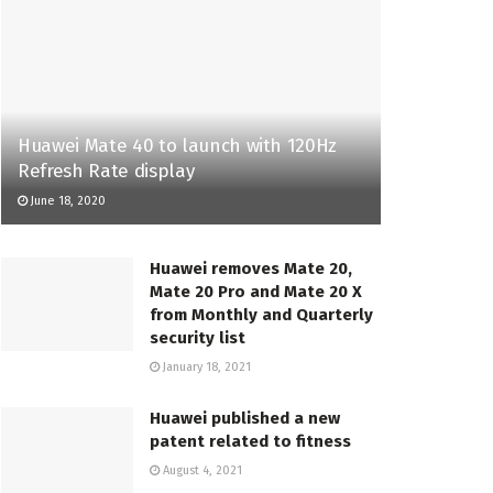
Huawei Mate 40 to launch with 120Hz
Refresh Rate display
June 18, 2020
Huawei removes Mate 20,
Mate 20 Pro and Mate 20 X
from Monthly and Quarterly
security list
January 18, 2021
Huawei published a new
patent related to fitness
August 4, 2021