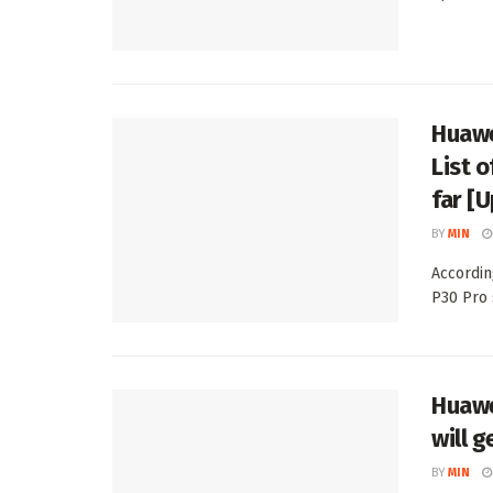
Huawe
List 
far [
BY
MIN
Accordin
P30 Pro 
Huawe
will g
BY
MIN