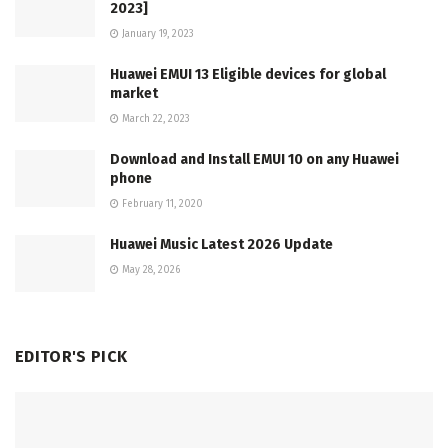
2023]
January 19, 2023
Huawei EMUI 13 Eligible devices for global
market
March 22, 2023
Download and Install EMUI 10 on any Huawei
phone
February 11, 2020
Huawei Music Latest 2026 Update
May 28, 2026
EDITOR'S PICK