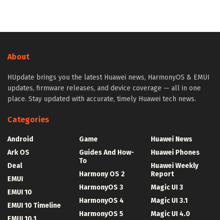
About
HUpdate brings you the latest Huawei news, HarmonyOS & EMUI
updates, firmware releases, and device coverage — all in one
place. Stay updated with accurate, timely Huawei tech news.
Categories
Android
Game
Huawei News
Ark OS
Guides And How-
Huawei Phones
To
Deal
Huawei Weekly
Harmony OS 2
Report
EMUI
HarmonyOS 3
Magic UI 3
EMUI 10
HarmonyOS 4
Magic UI 3.1
EMUI 10 Timeline
HarmonyOS 5
Magic UI 4.0
EMUI 10.1