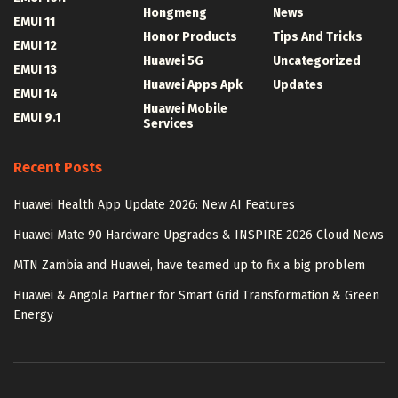
Hongmeng
News
EMUI 11
Honor Products
Tips And Tricks
EMUI 12
Huawei 5G
Uncategorized
EMUI 13
Huawei Apps Apk
Updates
EMUI 14
Huawei Mobile
EMUI 9.1
Services
Recent Posts
Huawei Health App Update 2026: New AI Features
Huawei Mate 90 Hardware Upgrades & INSPIRE 2026 Cloud News
MTN Zambia and Huawei, have teamed up to fix a big problem
Huawei & Angola Partner for Smart Grid Transformation & Green
Energy