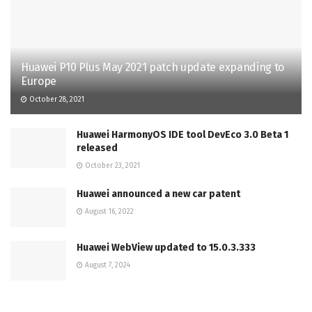
Huawei P10 Plus May 2021 patch update expanding to
Europe
October 28, 2021
Huawei HarmonyOS IDE tool DevEco 3.0 Beta 1
released
October 23, 2021
Huawei announced a new car patent
August 16, 2022
Huawei WebView updated to 15.0.3.333
August 7, 2024