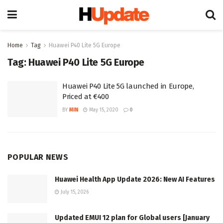
Home
Tag
Huawei P40 Lite 5G Europe
Tag:
Huawei P40 Lite 5G Europe
Huawei P40 Lite 5G launched in Europe,
Priced at €400
BY
MIN
May 15, 2020
0
POPULAR NEWS
Huawei Health App Update 2026: New AI Features
July 15, 2026
Updated EMUI 12 plan for Global users [January