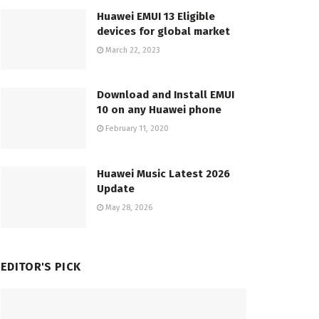
Huawei EMUI 13 Eligible
devices for global market
March 22, 2023
Download and Install EMUI
10 on any Huawei phone
February 11, 2020
Huawei Music Latest 2026
Update
May 28, 2026
EDITOR'S PICK