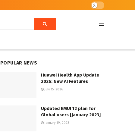
POPULAR NEWS
Huawei Health App Update
2026: New AI Features
July 15, 2026
Updated EMUI 12 plan for
Global users [January 2023]
January 19, 2023