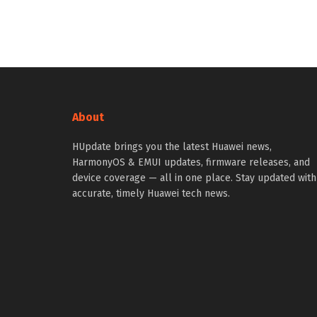
About
HUpdate brings you the latest Huawei news,
HarmonyOS & EMUI updates, firmware releases, and
device coverage — all in one place. Stay updated with
accurate, timely Huawei tech news.