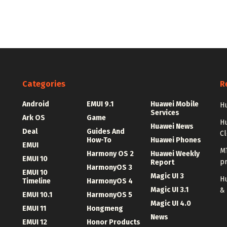
Categories
R
Android
EMUI 9.1
Huawei Mobile
Hu
Services
Ark OS
Game
H
Huawei News
Deal
Guides And
C
How-To
Huawei Phones
EMUI
MT
Harmony OS 2
Huawei Weekly
EMUI 10
p
Report
HarmonyOS 3
EMUI 10
Magic UI 3
Hu
Timeline
HarmonyOS 4
Magic UI 3.1
&
EMUI 10.1
HarmonyOS 5
Magic UI 4.0
EMUI 11
Hongmeng
News
EMUI 12
Honor Products