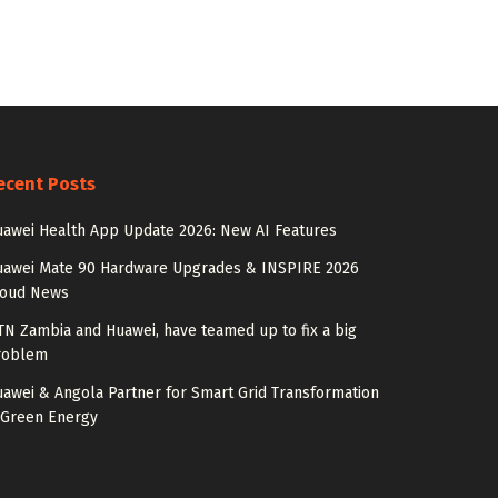
ecent Posts
awei Health App Update 2026: New AI Features
uawei Mate 90 Hardware Upgrades & INSPIRE 2026
loud News
N Zambia and Huawei, have teamed up to fix a big
roblem
awei & Angola Partner for Smart Grid Transformation
 Green Energy