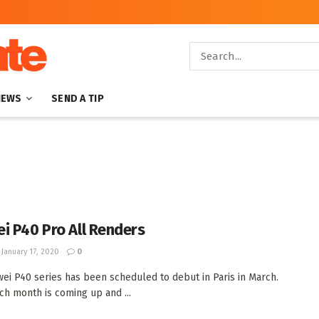
NEWS
SEND A TIP
i P40 Pro All Renders
January 17, 2020
0
ei P40 series has been scheduled to debut in Paris in March.
ch month is coming up and ...