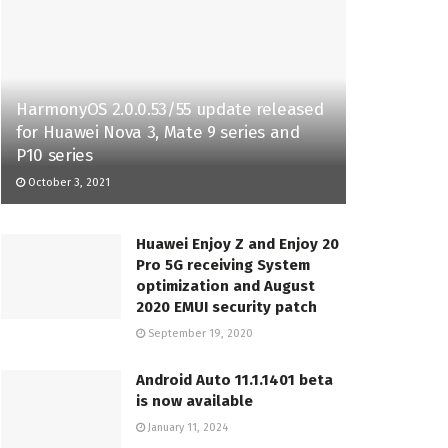
HarmonyOS 2.0.0.53/55 update released
for Huawei Nova 3, Mate 9 series and
P10 series
October 3, 2021
Huawei Enjoy Z and Enjoy 20
Pro 5G receiving System
optimization and August
2020 EMUI security patch
September 19, 2020
Android Auto 11.1.1401 beta
is now available
January 11, 2024