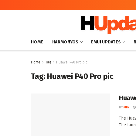
HOME
HARMONYOS
EMUI UPDATES
Home
Tag
Huawei P40 Pro pic
Tag:
Huawei P40 Pro pic
Huawe
BY
MIN
The Huaw
The laun