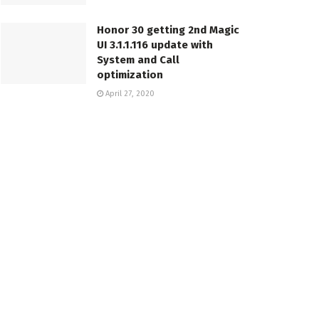
Honor 30 getting 2nd Magic
UI 3.1.1.116 update with
System and Call
optimization
April 27, 2020