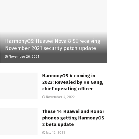
HarmonyOS: Huawei Nova 8 SE receiving
November 2021 security patch update
November 26, 2021
HarmonyOS 4 coming in
2023: Revealed by He Gang,
chief operating officer
November 4, 2022
These 14 Huawei and Honor
phones getting HarmonyOS
2 beta update
July 12, 2021