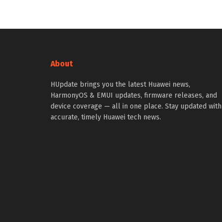
About
HUpdate brings you the latest Huawei news,
HarmonyOS & EMUI updates, firmware releases, and
device coverage — all in one place. Stay updated with
accurate, timely Huawei tech news.