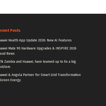
ecent Posts
awei Health App Update 2026: New AI Features
uawei Mate 90 Hardware Upgrades & INSPIRE 2026
loud News
N Zambia and Huawei, have teamed up to fix a big
roblem
awei & Angola Partner for Smart Grid Transformation
 Green Energy