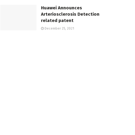
Huawei Announces
Arteriosclerosis Detection
related patent
December 25, 2021