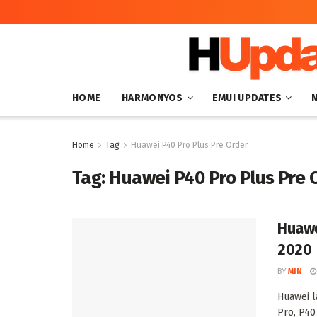
HOME
HARMONYOS
EMUI UPDATES
Home
Tag
Huawei P40 Pro Plus Pre Order
Tag:
Huawei P40 Pro Plus Pre 
Huawe
2020
BY
MIN
Huawei l
Pro, P40