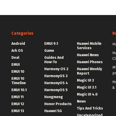
Categories
R
Android
EMUI 9.1
Huawei Mobile
Hu
Services
Ark OS
Game
H
Huawei News
Deal
Guides And
C
How-To
Huawei Phones
EMUI
MT
Harmony OS 2
Huawei Weekly
EMUI 10
p
Report
HarmonyOS 3
EMUI 10
Magic UI 3
Hu
Timeline
HarmonyOS 4
Magic UI 3.1
&
EMUI 10.1
HarmonyOS 5
Magic UI 4.0
EMUI 11
Hongmeng
News
EMUI 12
Honor Products
Tips And Tricks
EMUI 13
Huawei 5G
Uncategorized