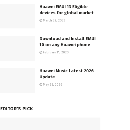
Huawei EMUI 13 Eligible
devices for global market
March 22, 2023
Download and Install EMUI
10 on any Huawei phone
February 11, 2020
Huawei Music Latest 2026
Update
May 28, 2026
EDITOR'S PICK