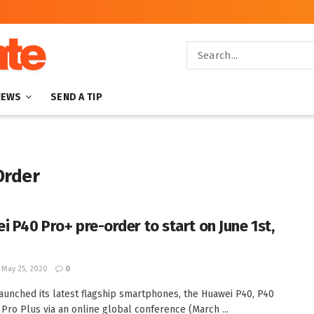
NEWS
SEND A TIP
Order
i P40 Pro+ pre-order to start on June 1st,
May 25, 2020
0
aunched its latest flagship smartphones, the Huawei P40, P40
 Pro Plus via an online global conference (March ...