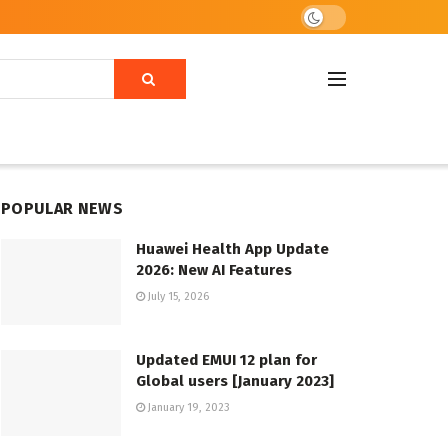
POPULAR NEWS
Huawei Health App Update
2026: New AI Features
July 15, 2026
Updated EMUI 12 plan for
Global users [January 2023]
January 19, 2023