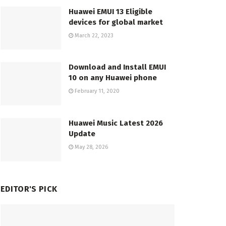
Huawei EMUI 13 Eligible
devices for global market
March 22, 2023
Download and Install EMUI
10 on any Huawei phone
February 11, 2020
Huawei Music Latest 2026
Update
May 28, 2026
EDITOR'S PICK