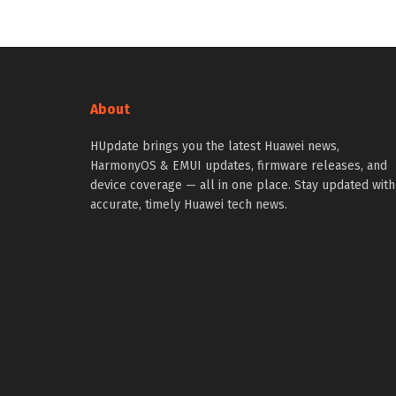
About
HUpdate brings you the latest Huawei news,
HarmonyOS & EMUI updates, firmware releases, and
device coverage — all in one place. Stay updated with
accurate, timely Huawei tech news.