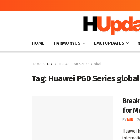
HOME
HARMONYOS
EMUI UPDATES
Home
Tag
Huawei P60 Series global
Tag:
Huawei P60 Series global
Break
for M
BY
MIN
Huawei h
internati