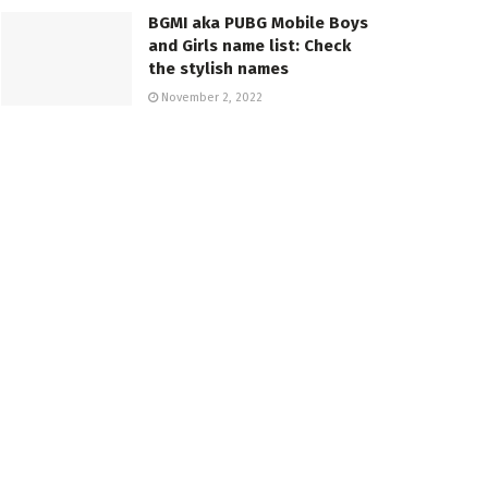
BGMI aka PUBG Mobile Boys
and Girls name list: Check
the stylish names
November 2, 2022