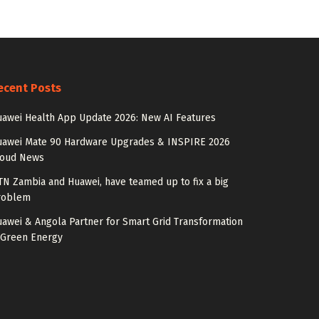
ecent Posts
awei Health App Update 2026: New AI Features
uawei Mate 90 Hardware Upgrades & INSPIRE 2026
loud News
N Zambia and Huawei, have teamed up to fix a big
roblem
awei & Angola Partner for Smart Grid Transformation
 Green Energy