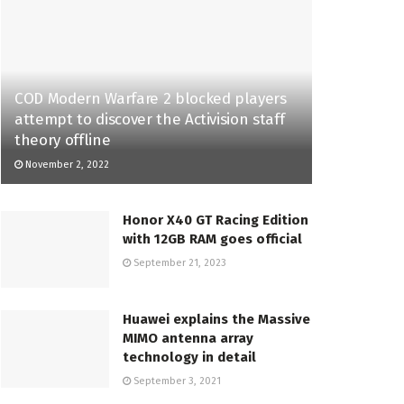
COD Modern Warfare 2 blocked players
attempt to discover the Activision staff
theory offline
November 2, 2022
Honor X40 GT Racing Edition
with 12GB RAM goes official
September 21, 2023
Huawei explains the Massive
MIMO antenna array
technology in detail
September 3, 2021