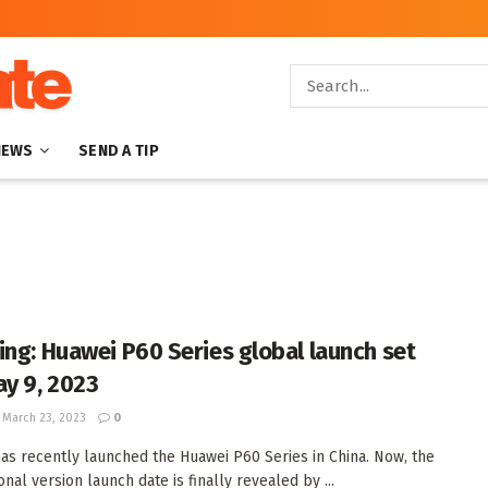
NEWS
SEND A TIP
ing: Huawei P60 Series global launch set
ay 9, 2023
March 23, 2023
0
as recently launched the Huawei P60 Series in China. Now, the
onal version launch date is finally revealed by ...