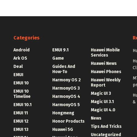
Categories
R
Android
EMUI 9.1
Huawei Mobile
Hu
Services
Ark OS
Game
H
Huawei News
Deal
Guides And
C
How-To
Huawei Phones
EMUI
MT
Harmony OS 2
Huawei Weekly
EMUI 10
p
Report
HarmonyOS 3
EMUI 10
Magic UI 3
Hu
Timeline
HarmonyOS 4
Magic UI 3.1
&
EMUI 10.1
HarmonyOS 5
Magic UI 4.0
EMUI 11
Hongmeng
News
EMUI 12
Honor Products
Tips And Tricks
EMUI 13
Huawei 5G
Uncategorized