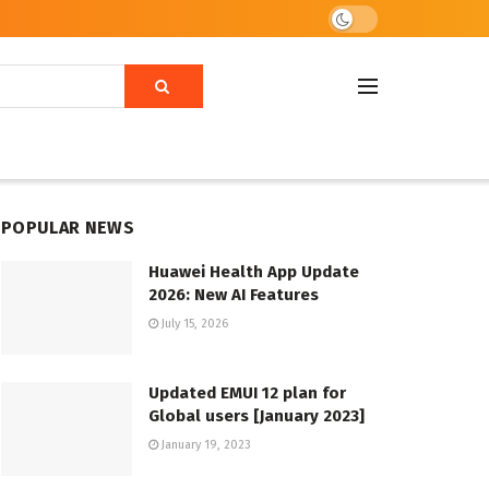
POPULAR NEWS
Huawei Health App Update
2026: New AI Features
July 15, 2026
Updated EMUI 12 plan for
Global users [January 2023]
January 19, 2023