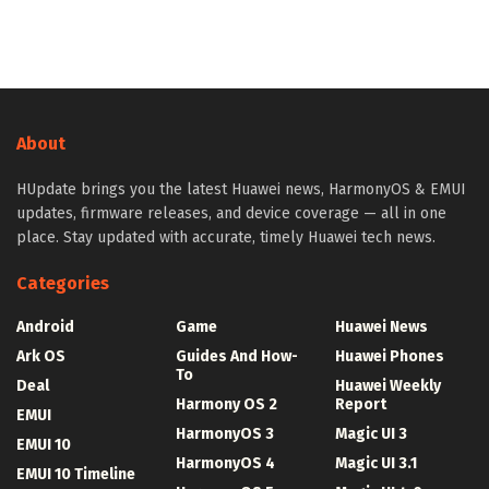
About
HUpdate brings you the latest Huawei news, HarmonyOS & EMUI
updates, firmware releases, and device coverage — all in one
place. Stay updated with accurate, timely Huawei tech news.
Categories
Android
Game
Huawei News
Ark OS
Guides And How-
Huawei Phones
To
Deal
Huawei Weekly
Harmony OS 2
Report
EMUI
HarmonyOS 3
Magic UI 3
EMUI 10
HarmonyOS 4
Magic UI 3.1
EMUI 10 Timeline