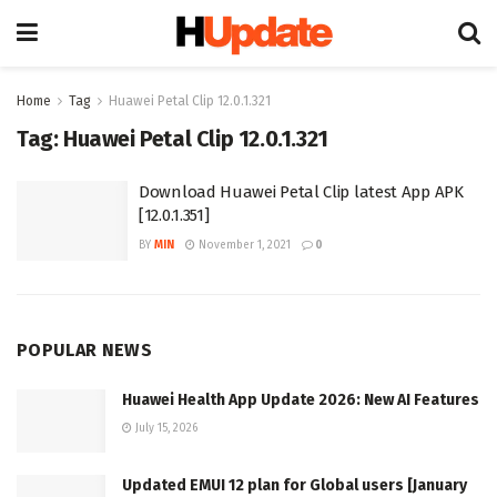
Home
Tag
Huawei Petal Clip 12.0.1.321
Tag:
Huawei Petal Clip 12.0.1.321
Download Huawei Petal Clip latest App APK
[12.0.1.351]
BY
MIN
November 1, 2021
0
POPULAR NEWS
Huawei Health App Update 2026: New AI Features
July 15, 2026
Updated EMUI 12 plan for Global users [January