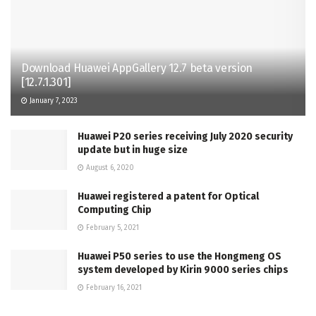
Download Huawei AppGallery 12.7 beta version
[12.7.1.301]
January 7, 2023
Huawei P20 series receiving July 2020 security
update but in huge size
August 6, 2020
Huawei registered a patent for Optical
Computing Chip
February 5, 2021
Huawei P50 series to use the Hongmeng OS
system developed by Kirin 9000 series chips
February 16, 2021