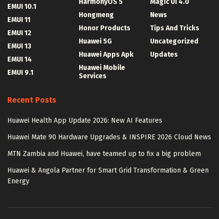
HarmonyOS 5
Magic UI 4.0
EMUI 10.1
Hongmeng
News
EMUI 11
Honor Products
Tips And Tricks
EMUI 12
Huawei 5G
Uncategorized
EMUI 13
Huawei Apps Apk
Updates
EMUI 14
Huawei Mobile
EMUI 9.1
Services
Recent Posts
Huawei Health App Update 2026: New AI Features
Huawei Mate 90 Hardware Upgrades & INSPIRE 2026 Cloud News
MTN Zambia and Huawei, have teamed up to fix a big problem
Huawei & Angola Partner for Smart Grid Transformation & Green
Energy