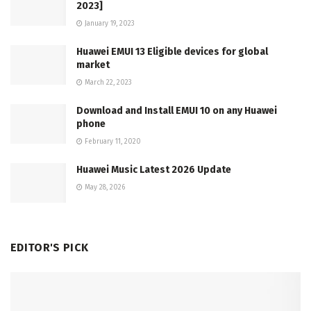
2023]
January 19, 2023
Huawei EMUI 13 Eligible devices for global
market
March 22, 2023
Download and Install EMUI 10 on any Huawei
phone
February 11, 2020
Huawei Music Latest 2026 Update
May 28, 2026
EDITOR'S PICK