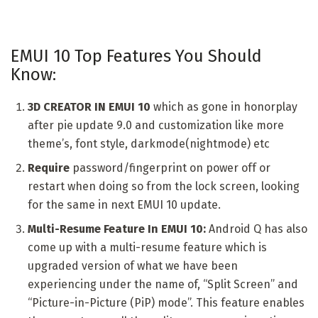
EMUI 10 Top Features You Should
Know:
3D CREATOR
IN EMUI 10
which as gone in honorplay
after pie update 9.0 and customization like more
theme’s, font style, darkmode(nightmode) etc
Require
password/fingerprint on power off or
restart when doing so from the lock screen, looking
for the same in next EMUI 10 update.
Multi-Resume Feature In EMUI 10:
Android Q has also
come up with a multi-resume feature which is
upgraded version of what we have been
experiencing under the name of, “Split Screen” and
“Picture-in-Picture (PiP) mode”. This feature enables