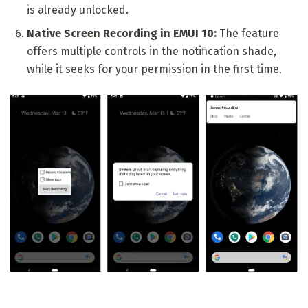
is already unlocked.
Native Screen Recording in EMUI 10:
The feature
offers multiple controls in the notification shade,
while it seeks for your permission in the first time.