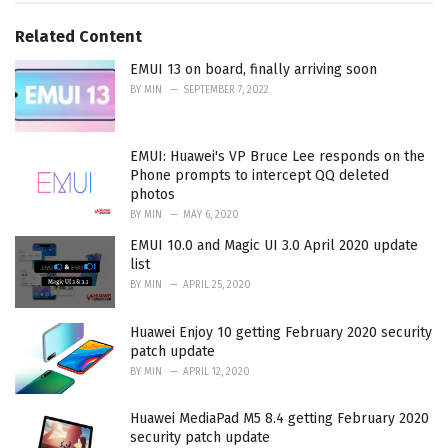
g
g
s
o
Related Content
:
r
i
EMUI 13 on board, finally arriving soon
e
BY
MIN
SEPTEMBER 7, 2022
s
:
EMUI: Huawei's VP Bruce Lee responds on the
Phone prompts to intercept QQ deleted
photos
BY
MIN
MAY 6, 2020
EMUI 10.0 and Magic UI 3.0 April 2020 update
list
BY
MIN
APRIL 25, 2020
Huawei Enjoy 10 getting February 2020 security
patch update
BY
MIN
APRIL 12, 2020
Huawei MediaPad M5 8.4 getting February 2020
security patch update