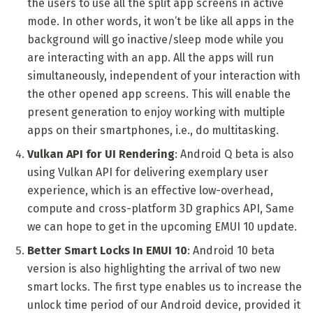
the users to use all the split app screens in active
mode. In other words, it won’t be like all apps in the
background will go inactive/sleep mode while you
are interacting with an app. All the apps will run
simultaneously, independent of your interaction with
the other opened app screens. This will enable the
present generation to enjoy working with multiple
apps on their smartphones, i.e., do multitasking.
Vulkan API for UI Rendering
: Android Q beta is also
using Vulkan API for delivering exemplary user
experience, which is an effective low-overhead,
compute and cross-platform 3D graphics API, Same
we can hope to get in the upcoming EMUI 10 update.
Better Smart Locks In EMUI 10
: Android 10 beta
version is also highlighting the arrival of two new
smart locks. The first type enables us to increase the
unlock time period of our Android device, provided it