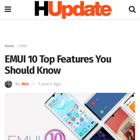
Home
EMUI
EMUI 10 Top Features You
Should Know
By
Min
7 years Ago