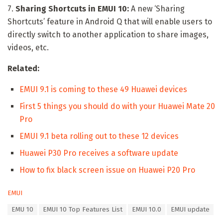
7.
Sharing Shortcuts in EMUI 10:
A new ‘Sharing
Shortcuts’ feature in Android Q that will enable users to
directly switch to another application to share images,
videos, etc.
Related:
EMUI 9.1 is coming to these 49 Huawei devices
First 5 things you should do with your Huawei Mate 20
Pro
EMUI 9.1 beta rolling out to these 12 devices
Huawei P30 Pro receives a software update
How to fix black screen issue on Huawei P20 Pro
C
EMUI
a
T
EMU 10
EMUI 10 Top Features List
EMUI 10.0
EMUI update
t
a
e