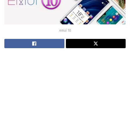
emui 10