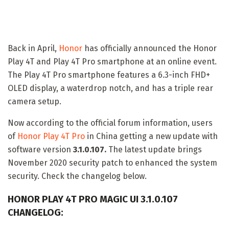
Back in April,
Honor
has officially announced the Honor
Play 4T and Play 4T Pro smartphone at an online event.
The Play 4T Pro smartphone features a 6.3-inch FHD+
OLED display, a waterdrop notch, and has a triple rear
camera setup.
Now according to the official forum information, users
of
Honor Play 4T Pro
in China getting a new update with
software version
3.1.0.107.
The latest update brings
November 2020 security patch to enhanced the system
security. Check the changelog below.
HONOR PLAY 4T PRO MAGIC UI 3.1.0.107
CHANGELOG: