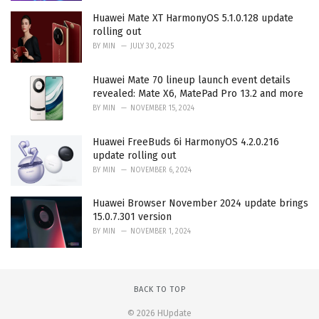
Huawei Mate XT HarmonyOS 5.1.0.128 update
rolling out
BY
MIN
JULY 30, 2025
Huawei Mate 70 lineup launch event details
revealed: Mate X6, MatePad Pro 13.2 and more
BY
MIN
NOVEMBER 15, 2024
Huawei FreeBuds 6i HarmonyOS 4.2.0.216
update rolling out
BY
MIN
NOVEMBER 6, 2024
Huawei Browser November 2024 update brings
15.0.7.301 version
BY
MIN
NOVEMBER 1, 2024
BACK TO TOP
© 2026 HUpdate