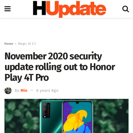
Home
Magic UI 3.1
November 2020 security
update rolling out to Honor
Play 4T Pro
By
Min
6 years Ago