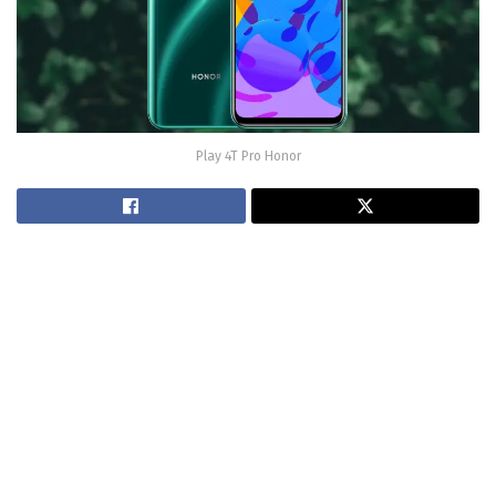
Play 4T Pro Honor