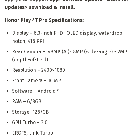
Updates> Download & Install.
Honor Play 4T Pro Specifications:
Display – 6.3-inch FHD+ OLED display, waterdrop
notch, 418 PPI
Rear Camera – 48MP (AI)+ 8MP (wide-angle) + 2MP
(depth-of-field)
Resolution – 2400×1080
Front Camera – 16 MP
Software – Android 9
RAM – 6/8GB
Storage -128/GB
GPU Turbo – 3.0
EROFS, Link Turbo