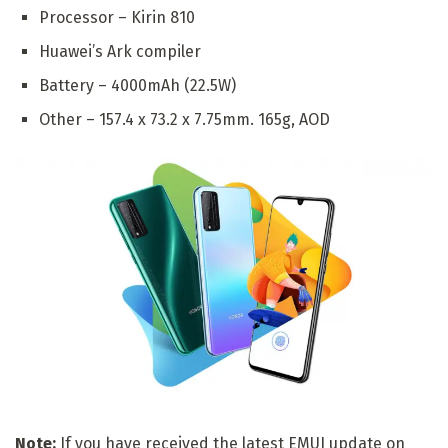
Processor – Kirin 810
Huawei’s Ark compiler
Battery – 4000mAh (22.5W)
Other – 157.4 x 73.2 x 7.75mm. 165g, AOD
Note:
If you have received the latest EMUI update on