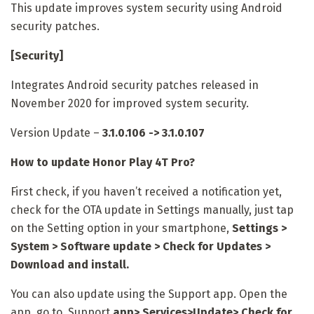
This update improves system security using Android
security patches.
[Security]
Integrates Android security patches released in
November 2020 for improved system security.
Version Update –
3.1.0.106 -> 3.1.0.107
How to update Honor Play 4T Pro?
First check, if you haven’t received a notification yet,
check for the OTA update in Settings manually, just tap
on the Setting option in your smartphone,
Settings >
System > Software update > Check for Updates >
Download and install.
You can also update using the Support app. Open the
app, go to Support
app
> Services>Update> Check for