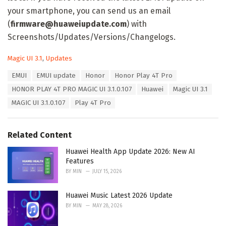
your smartphone, you can send us an email
(
firmware@huaweiupdate.com
) with
Screenshots/Updates/Versions/Changelogs.
C
Magic UI 3.1
,
Updates
a
T
EMUI
EMUI update
Honor
Honor Play 4T Pro
t
a
e
HONOR PLAY 4T PRO MAGIC UI 3.1.0.107
Huawei
Magic UI 3.1
g
g
s
MAGIC UI 3.1.0.107
Play 4T Pro
o
:
r
i
e
Related Content
s
:
Huawei Health App Update 2026: New AI
Features
BY
MIN
JULY 15, 2026
Huawei Music Latest 2026 Update
BY
MIN
MAY 28, 2026