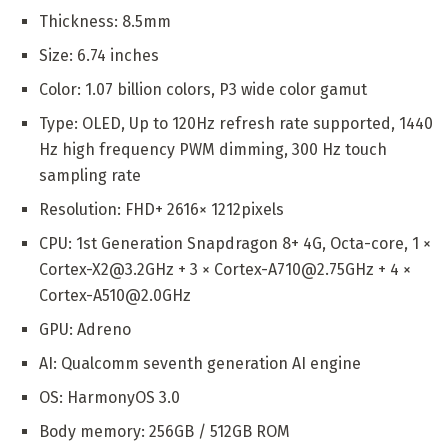
Thickness: 8.5mm
Size: 6.74 inches
Color: 1.07 billion colors, P3 wide color gamut
Type: OLED, Up to 120Hz refresh rate supported, 1440
Hz high frequency PWM dimming, 300 Hz touch
sampling rate
Resolution: FHD+ 2616× 1212pixels
CPU: 1st Generation Snapdragon 8+ 4G, Octa-core, 1 ×
Cortex-X2@3.2GHz + 3 × Cortex-A710@2.75GHz + 4 ×
Cortex-A510@2.0GHz
GPU: Adreno
AI: Qualcomm seventh generation AI engine
OS: HarmonyOS 3.0
Body memory: 256GB / 512GB ROM