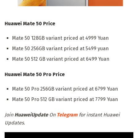
Huawei Mate 50 Price
Mate 50 128GB variant priced at 4999 Yuan
Mate 50 256GB variant priced at 5499 yuan
Mate 50 512 GB variant priced at 6499 Yuan
Huawei Mate 50 Pro Price
Mate 50 Pro 256GB variant priced at 6799 Yuan
Mate 50 Pro 512 GB variant priced at 7799 Yuan
Join
HuaweiUpdate
On
Telegram
for instant Huawei
Updates.