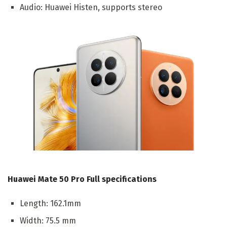
Audio: Huawei Histen, supports stereo
Huawei Mate 50 Pro Full specifications
Length: 162.1mm
Width: 75.5 mm