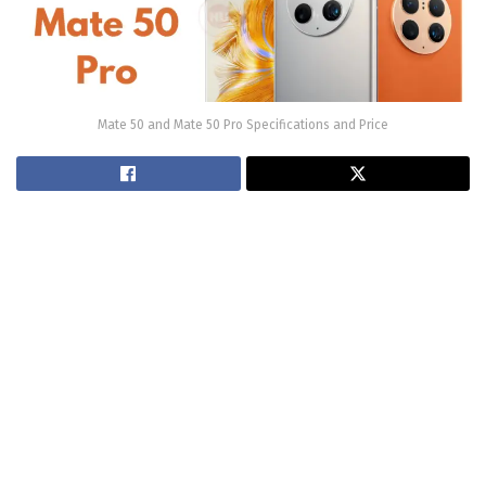
Mate 50 and Mate 50 Pro Specifications and Price