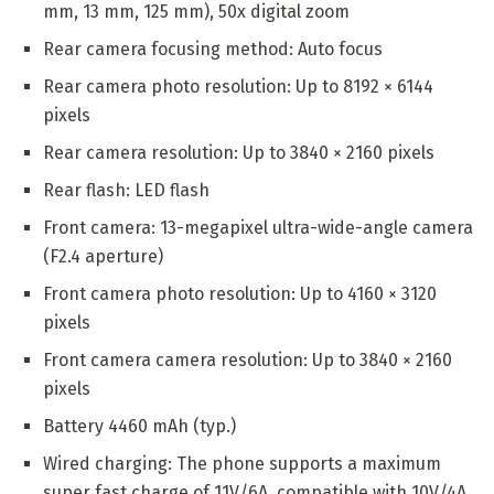
mm, 13 mm, 125 mm), 50x digital zoom
Rear camera focusing method: Auto focus
Rear camera photo resolution: Up to 8192 × 6144
pixels
Rear camera resolution: Up to 3840 × 2160 pixels
Rear flash: LED flash
Front camera: 13-megapixel ultra-wide-angle camera
(F2.4 aperture)
Front camera photo resolution: Up to 4160 × 3120
pixels
Front camera camera resolution: Up to 3840 × 2160
pixels
Battery 4460 mAh (typ.)
Wired charging: The phone supports a maximum
super fast charge of 11V/6A, compatible with 10V/4A