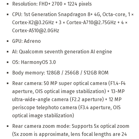
Resolution: FHD+ 2700 × 1224 pixels
CPU: 1st Generation Snapdragon 8+ 4G, Octa-core, 1 ×
Cortex-X2@3.2GHz + 3 × Cortex-A710@2.75GHz + 4 ×
Cortex-A510@2.0GHz
GPU: Adreno
AI: Qualcomm seventh generation AI engine
OS: HarmonyOS 3.0
Body memory: 128GB / 256GB / 512GB ROM
Rear camera: 50 MP super optical camera (F1.4-F4
aperture, OIS optical image stabilization) + 13-MP
ultra-wide-angle camera (F2.2 aperture) + 12 MP
periscope telephoto camera (F3.4 aperture, OIS
optical image stabilization)
Rear camera zoom mode: Supports 5x optical zoom
(5x zoom is approximate, lens focal lengths are 24