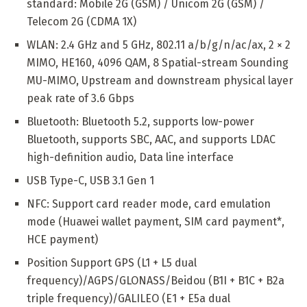
standard: Mobile 2G (GSM) / Unicom 2G (GSM) /
Telecom 2G (CDMA 1X)
WLAN: 2.4 GHz and 5 GHz, 802.11 a/b/g/n/ac/ax, 2 × 2
MIMO, HE160, 4096 QAM, 8 Spatial-stream Sounding
MU-MIMO, Upstream and downstream physical layer
peak rate of 3.6 Gbps
Bluetooth: Bluetooth 5.2, supports low-power
Bluetooth, supports SBC, AAC, and supports LDAC
high-definition audio, Data line interface
USB Type-C, USB 3.1 Gen 1
NFC: Support card reader mode, card emulation
mode (Huawei wallet payment, SIM card payment*,
HCE payment)
Position Support GPS (L1 + L5 dual
frequency)/AGPS/GLONASS/Beidou (B1I + B1C + B2a
triple frequency)/GALILEO (E1 + E5a dual