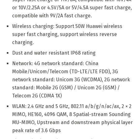
or 10V/2.25A or 4.5V/5A or 5V/4.5A super fast charge,
compatible with 9V/2A fast charge.
Wireless charging: Support 50W Huawei wireless
super fast charging, support wireless reverse
charging.
Dust and water resistant IP68 rating
Network: 4G network standard: China
Mobile/Unicom/Telecom (TD-LTE/LTE FDD), 3G
network standard: Unicom 3G (WCDMA), 2G network
standard: Mobile 2G (GSM) / Unicom 2G (GSM) /
Telecom 2G (CDMA 1X)
WLAN: 2.4 GHz and 5 GHz, 802.11 a/b/g/n/ac/ax, 2 × 2
MIMO, HE160, 4096 QAM, 8 Spatial-stream Sounding
MU-MIMO, Upstream and downstream physical layer
peak rate of 3.6 Gbps