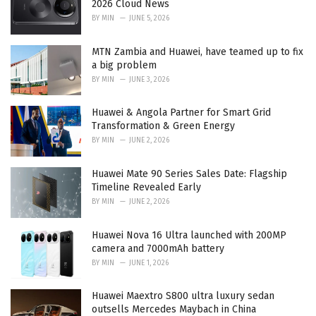
2026 Cloud News
:
BY
MIN
JUNE 5, 2026
MTN Zambia and Huawei, have teamed up to fix
a big problem
BY
MIN
JUNE 3, 2026
Huawei & Angola Partner for Smart Grid
Transformation & Green Energy
BY
MIN
JUNE 2, 2026
Huawei Mate 90 Series Sales Date: Flagship
Timeline Revealed Early
BY
MIN
JUNE 2, 2026
Huawei Nova 16 Ultra launched with 200MP
camera and 7000mAh battery
BY
MIN
JUNE 1, 2026
Huawei Maextro S800 ultra luxury sedan
outsells Mercedes Maybach in China