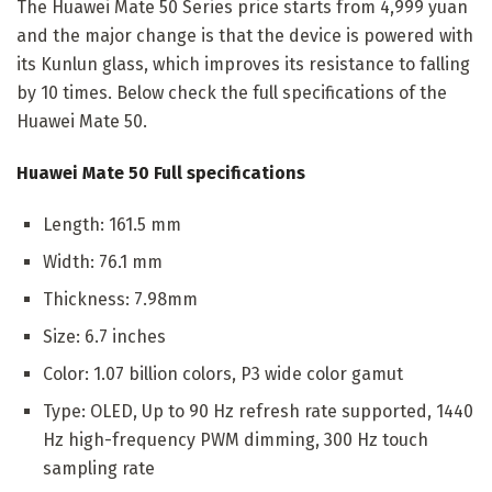
The Huawei Mate 50 Series price starts from 4,999 yuan
and the major change is that the device is powered with
its Kunlun glass, which improves its resistance to falling
by 10 times. Below check the full specifications of the
Huawei Mate 50.
Huawei Mate 50 Full specifications
Length: 161.5 mm
Width: 76.1 mm
Thickness: 7.98mm
Size: 6.7 inches
Color: 1.07 billion colors, P3 wide color gamut
Type: OLED, Up to 90 Hz refresh rate supported, 1440
Hz high-frequency PWM dimming, 300 Hz touch
sampling rate