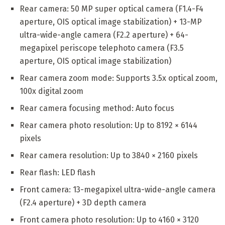
Rear camera: 50 MP super optical camera (F1.4-F4
aperture, OIS optical image stabilization) + 13-MP
ultra-wide-angle camera (F2.2 aperture) + 64-
megapixel periscope telephoto camera (F3.5
aperture, OIS optical image stabilization)
Rear camera zoom mode: Supports 3.5x optical zoom,
100x digital zoom
Rear camera focusing method: Auto focus
Rear camera photo resolution: Up to 8192 × 6144
pixels
Rear camera resolution: Up to 3840 × 2160 pixels
Rear flash: LED flash
Front camera: 13-megapixel ultra-wide-angle camera
(F2.4 aperture) + 3D depth camera
Front camera photo resolution: Up to 4160 × 3120