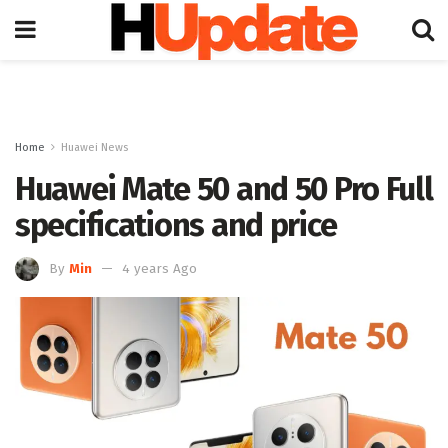
Home
Huawei News
Huawei Mate 50 and 50 Pro Full
specifications and price
By
Min
4 years Ago