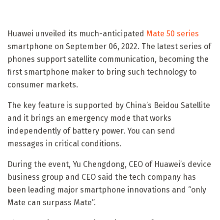
Huawei unveiled its much-anticipated
Mate 50 series
smartphone on September 06, 2022. The latest series of
phones support satellite communication, becoming the
first smartphone maker to bring such technology to
consumer markets.
The key feature is supported by China’s Beidou Satellite
and it brings an emergency mode that works
independently of battery power. You can send
messages in critical conditions.
During the event, Yu Chengdong, CEO of Huawei’s device
business group and CEO said the tech company has
been leading major smartphone innovations and “only
Mate can surpass Mate”.