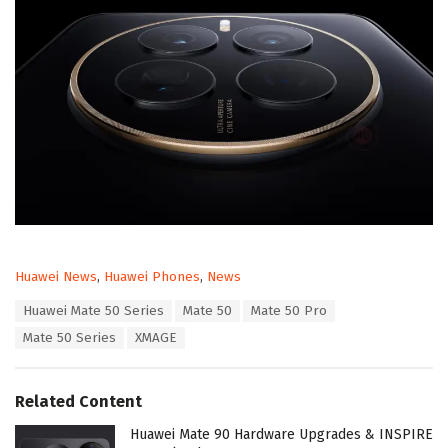
C
Huawei News
,
Huawei Phones
,
News
a
T
Huawei Mate 50 Series
Mate 50
Mate 50 Pro
t
a
e
Mate 50 Series
XMAGE
g
g
s
o
:
r
Related Content
i
e
Huawei Mate 90 Hardware Upgrades & INSPIRE
s