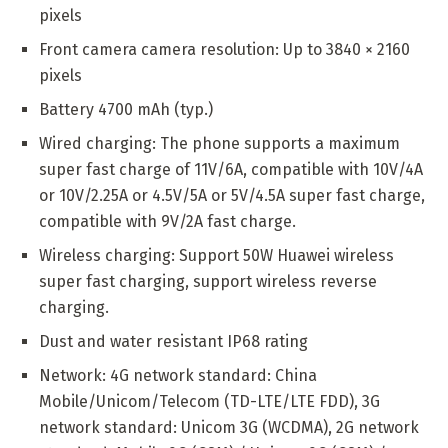
pixels
Front camera camera resolution: Up to 3840 × 2160
pixels
Battery 4700 mAh (typ.)
Wired charging: The phone supports a maximum
super fast charge of 11V/6A, compatible with 10V/4A
or 10V/2.25A or 4.5V/5A or 5V/4.5A super fast charge,
compatible with 9V/2A fast charge.
Wireless charging: Support 50W Huawei wireless
super fast charging, support wireless reverse
charging.
Dust and water resistant IP68 rating
Network: 4G network standard: China
Mobile/Unicom/Telecom (TD-LTE/LTE FDD), 3G
network standard: Unicom 3G (WCDMA), 2G network