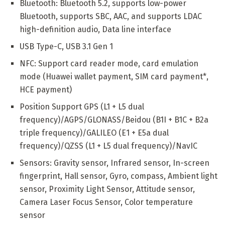
Bluetooth: Bluetooth 5.2, supports low-power
Bluetooth, supports SBC, AAC, and supports LDAC
high-definition audio, Data line interface
USB Type-C, USB 3.1 Gen 1
NFC: Support card reader mode, card emulation
mode (Huawei wallet payment, SIM card payment*,
HCE payment)
Position Support GPS (L1 + L5 dual
frequency)/AGPS/GLONASS/Beidou (B1I + B1C + B2a
triple frequency)/GALILEO (E1 + E5a dual
frequency)/QZSS (L1 + L5 dual frequency)/NavIC
Sensors: Gravity sensor, Infrared sensor, In-screen
fingerprint, Hall sensor, Gyro, compass, Ambient light
sensor, Proximity Light Sensor, Attitude sensor,
Camera Laser Focus Sensor, Color temperature
sensor