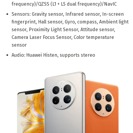
frequency)/QZSS (L1 + L5 dual frequency)/NavIC
Sensors: Gravity sensor, Infrared sensor, In-screen
fingerprint, Hall sensor, Gyro, compass, Ambient light
sensor, Proximity Light Sensor, Attitude sensor,
Camera Laser Focus Sensor, Color temperature
sensor
Audio: Huawei Histen, supports stereo