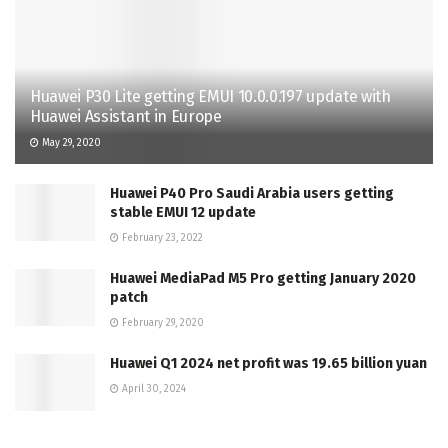
Huawei P30 Lite getting EMUI 10.0.0.197 update with
Huawei Assistant in Europe
May 29, 2020
Huawei P40 Pro Saudi Arabia users getting
stable EMUI 12 update
February 23, 2022
Huawei MediaPad M5 Pro getting January 2020
patch
February 29, 2020
Huawei Q1 2024 net profit was 19.65 billion yuan
April 30, 2024