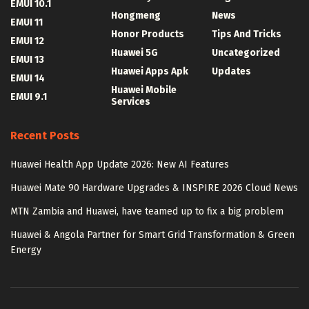
EMUI 10.1
Hongmeng
News
EMUI 11
Honor Products
Tips And Tricks
EMUI 12
Huawei 5G
Uncategorized
EMUI 13
Huawei Apps Apk
Updates
EMUI 14
Huawei Mobile
EMUI 9.1
Services
Recent Posts
Huawei Health App Update 2026: New AI Features
Huawei Mate 90 Hardware Upgrades & INSPIRE 2026 Cloud News
MTN Zambia and Huawei, have teamed up to fix a big problem
Huawei & Angola Partner for Smart Grid Transformation & Green
Energy