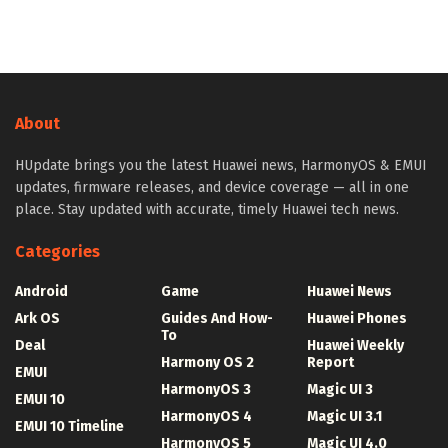
About
HUpdate brings you the latest Huawei news, HarmonyOS & EMUI
updates, firmware releases, and device coverage — all in one
place. Stay updated with accurate, timely Huawei tech news.
Categories
Android
Game
Huawei News
Ark OS
Guides And How-
Huawei Phones
To
Deal
Huawei Weekly
Harmony OS 2
Report
EMUI
HarmonyOS 3
Magic UI 3
EMUI 10
HarmonyOS 4
Magic UI 3.1
EMUI 10 Timeline
HarmonyOS 5
Magic UI 4.0