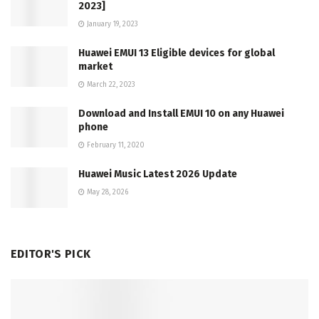
2023]
January 19, 2023
Huawei EMUI 13 Eligible devices for global
market
March 22, 2023
Download and Install EMUI 10 on any Huawei
phone
February 11, 2020
Huawei Music Latest 2026 Update
May 28, 2026
EDITOR'S PICK