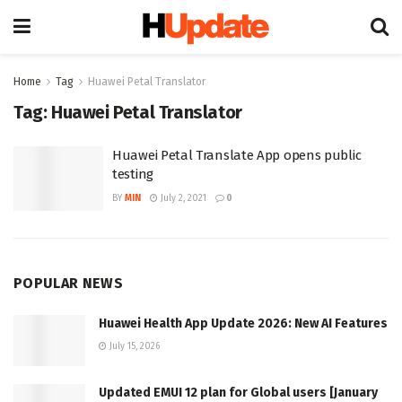
Home
Tag
Huawei Petal Translator
Tag:
Huawei Petal Translator
Huawei Petal Translate App opens public
testing
BY
MIN
July 2, 2021
0
POPULAR NEWS
Huawei Health App Update 2026: New AI Features
July 15, 2026
Updated EMUI 12 plan for Global users [January