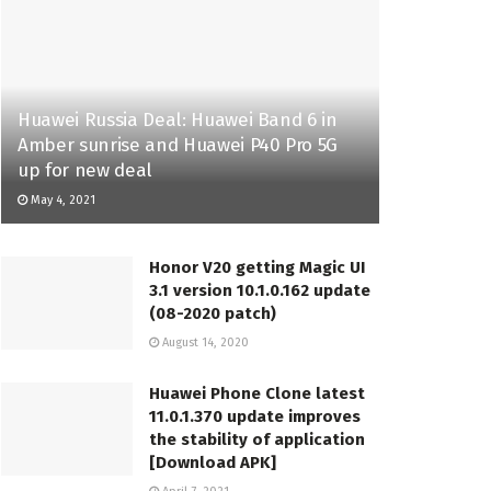
Huawei Russia Deal: Huawei Band 6 in
Amber sunrise and Huawei P40 Pro 5G
up for new deal
May 4, 2021
Honor V20 getting Magic UI
3.1 version 10.1.0.162 update
(08-2020 patch)
August 14, 2020
Huawei Phone Clone latest
11.0.1.370 update improves
the stability of application
[Download APK]