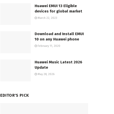
Huawei EMUI 13 Eligible
devices for global market
March 22, 2023
Download and Install EMUI
10 on any Huawei phone
February 11, 2020
Huawei Music Latest 2026
Update
May 28, 2026
EDITOR'S PICK