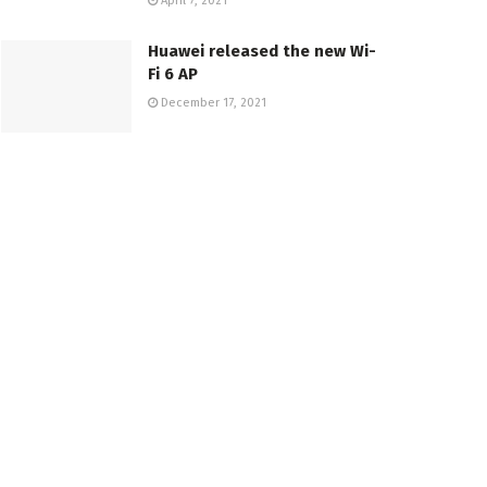
April 7, 2021
Huawei released the new Wi-
Fi 6 AP
December 17, 2021