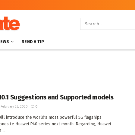
NEWS
SEND A TIP
10.1 Suggestions and Supported models
February 25, 2020
0
ill introduce the world's most powerful 5G flagships
nes i.e Huawei P40 series next month. Regarding, Huawei
 ...