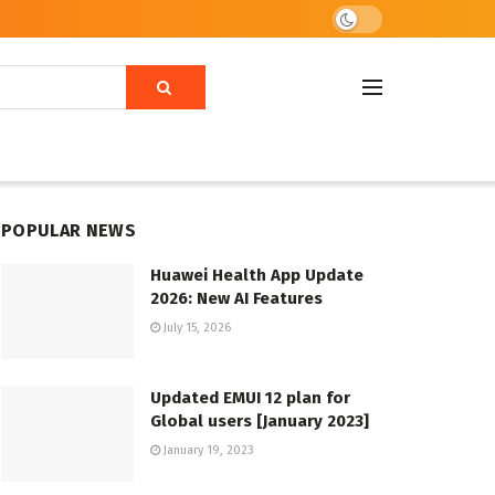
POPULAR NEWS
Huawei Health App Update
2026: New AI Features
July 15, 2026
Updated EMUI 12 plan for
Global users [January 2023]
January 19, 2023