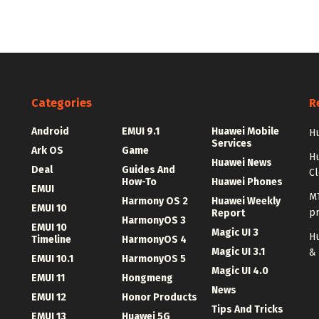
Categories
R
Android
EMUI 9.1
Huawei Mobile
Hu
Services
Ark OS
Game
H
Huawei News
Deal
Guides And
C
How-To
Huawei Phones
EMUI
MT
Harmony OS 2
Huawei Weekly
EMUI 10
p
Report
HarmonyOS 3
EMUI 10
Magic UI 3
Hu
Timeline
HarmonyOS 4
Magic UI 3.1
&
EMUI 10.1
HarmonyOS 5
Magic UI 4.0
EMUI 11
Hongmeng
News
EMUI 12
Honor Products
Tips And Tricks
EMUI 13
Huawei 5G