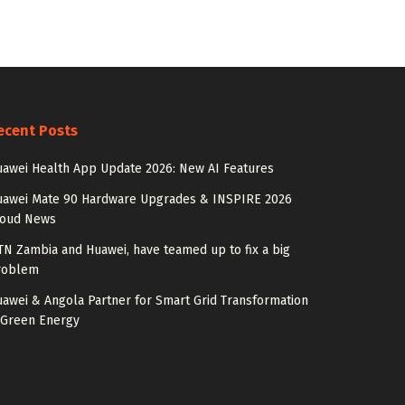
ecent Posts
awei Health App Update 2026: New AI Features
uawei Mate 90 Hardware Upgrades & INSPIRE 2026
loud News
N Zambia and Huawei, have teamed up to fix a big
roblem
awei & Angola Partner for Smart Grid Transformation
 Green Energy