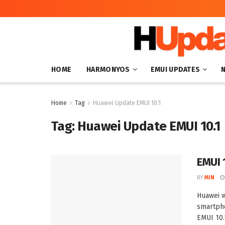
HOME
HARMONYOS
EMUI UPDATES
Home
Tag
Huawei Update EMUI 10.1
Tag:
Huawei Update EMUI 10.1
EMUI 
BY
MIN
Huawei w
smartpho
EMUI 10.1