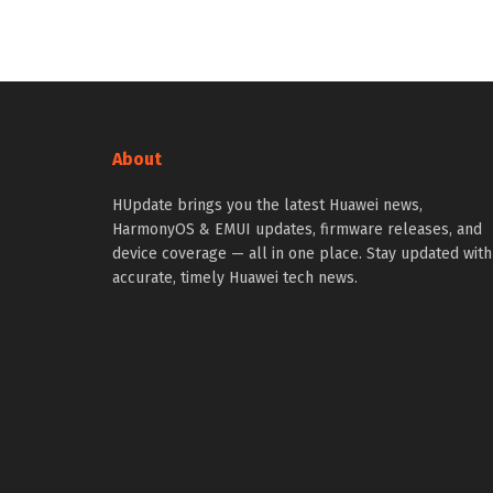
About
HUpdate brings you the latest Huawei news,
HarmonyOS & EMUI updates, firmware releases, and
device coverage — all in one place. Stay updated with
accurate, timely Huawei tech news.