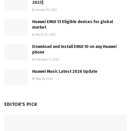
2023]
January 19, 2023
Huawei EMUI 13 Eligible devices for global
market
March 22, 2023
Download and Install EMUI 10 on any Huawei
phone
February 11, 2020
Huawei Music Latest 2026 Update
May 28, 2026
EDITOR'S PICK