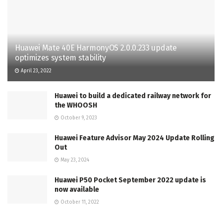
Huawei Mate 40E HarmonyOS 2.0.0.233 update
optimizes system stability
April 23, 2022
Huawei to build a dedicated railway network for
the WHOOSH
October 9, 2023
Huawei Feature Advisor May 2024 Update Rolling
Out
May 23, 2024
Huawei P50 Pocket September 2022 update is
now available
October 11, 2022