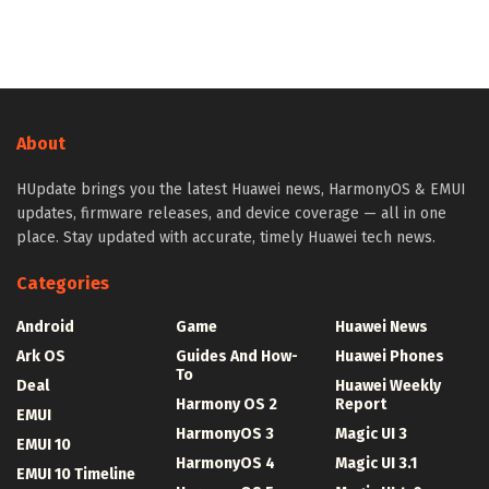
About
HUpdate brings you the latest Huawei news, HarmonyOS & EMUI
updates, firmware releases, and device coverage — all in one
place. Stay updated with accurate, timely Huawei tech news.
Categories
Android
Game
Huawei News
Ark OS
Guides And How-
Huawei Phones
To
Deal
Huawei Weekly
Harmony OS 2
Report
EMUI
HarmonyOS 3
Magic UI 3
EMUI 10
HarmonyOS 4
Magic UI 3.1
EMUI 10 Timeline