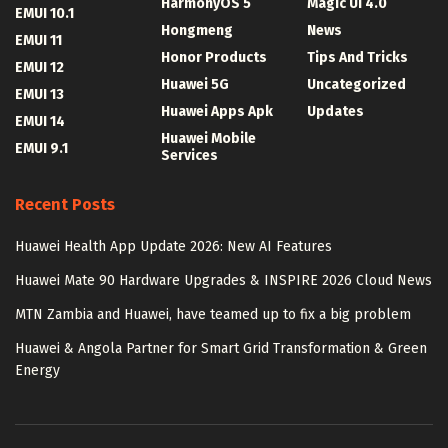
HarmonyOS 5
Magic UI 4.0
EMUI 10.1
Hongmeng
News
EMUI 11
Honor Products
Tips And Tricks
EMUI 12
Huawei 5G
Uncategorized
EMUI 13
Huawei Apps Apk
Updates
EMUI 14
Huawei Mobile
EMUI 9.1
Services
Recent Posts
Huawei Health App Update 2026: New AI Features
Huawei Mate 90 Hardware Upgrades & INSPIRE 2026 Cloud News
MTN Zambia and Huawei, have teamed up to fix a big problem
Huawei & Angola Partner for Smart Grid Transformation & Green
Energy