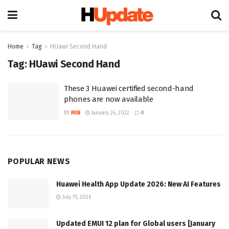
Home
Tag
HUawi Second Hand
Tag:
HUawi Second Hand
These 3 Huawei certified second-hand
phones are now available
BY
MIN
January 24, 2022
0
POPULAR NEWS
Huawei Health App Update 2026: New AI Features
July 15, 2026
Updated EMUI 12 plan for Global users [January