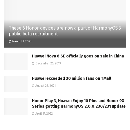
These 6 Honor devices are now a part of HarmonyOS 3
public beta recruitment
March 21, 2023
Huawei Nova 6 SE officially goes on sale in China
December 25, 2019
Huawei exceeded 30 million fans on TMall
August 28, 2021
Honor Play 3, Huawei Enjoy 10 Plus and Honor 9X
Series getting HarmonyOS 2.0.0.230/231 update
April 19, 2022