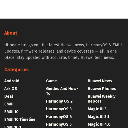
About
HUpdate brings you the latest Huawei news, HarmonyOS & EMUI
updates, firmware releases, and device coverage — all in one
place. Stay updated with accurate, timely Huawei tech news.
Categories
Android
Game
Huawei News
Ark OS
Guides And How-
Huawei Phones
To
Deal
Huawei Weekly
Harmony OS 2
Report
EMUI
HarmonyOS 3
Magic UI 3
EMUI 10
HarmonyOS 4
Magic UI 3.1
EMUI 10 Timeline
HarmonyOS 5
Magic UI 4.0
EMUI 10.1