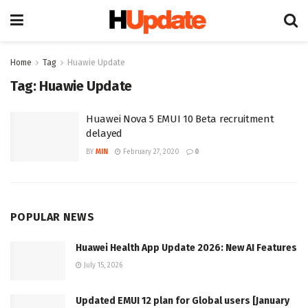
Home
Tag
Huawie Update
Tag:
Huawie Update
Huawei Nova 5 EMUI 10 Beta recruitment
delayed
BY
MIN
February 27, 2020
0
POPULAR NEWS
Huawei Health App Update 2026: New AI Features
July 15, 2026
Updated EMUI 12 plan for Global users [January