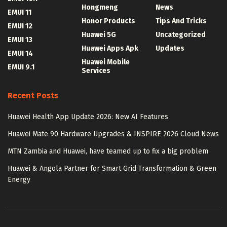
Hongmeng
News
EMUI 11
Honor Products
Tips And Tricks
EMUI 12
Huawei 5G
Uncategorized
EMUI 13
Huawei Apps Apk
Updates
EMUI 14
Huawei Mobile
EMUI 9.1
Services
Recent Posts
Huawei Health App Update 2026: New AI Features
Huawei Mate 90 Hardware Upgrades & INSPIRE 2026 Cloud News
MTN Zambia and Huawei, have teamed up to fix a big problem
Huawei & Angola Partner for Smart Grid Transformation & Green
Energy