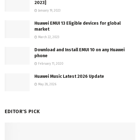
2023]
January 19, 2023
Huawei EMUI 13 Eligible devices for global
market
March 22, 2023
Download and Install EMUI 10 on any Huawei
phone
February 11, 2020
Huawei Music Latest 2026 Update
May 28, 2026
EDITOR'S PICK