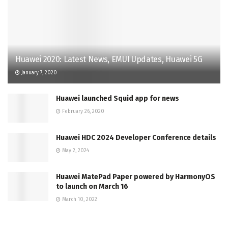
Huawei 2020: Latest News, EMUI Updates, Huawei 5G
January 7, 2020
Huawei launched Squid app for news
February 26, 2020
Huawei HDC 2024 Developer Conference details
May 2, 2024
Huawei MatePad Paper powered by HarmonyOS
to launch on March 16
March 10, 2022