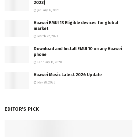
2023]
January 19, 2023
Huawei EMUI 13 Eligible devices for global
market
March 22, 2023
Download and Install EMUI 10 on any Huawei
phone
February 11, 2020
Huawei Music Latest 2026 Update
May 28, 2026
EDITOR'S PICK