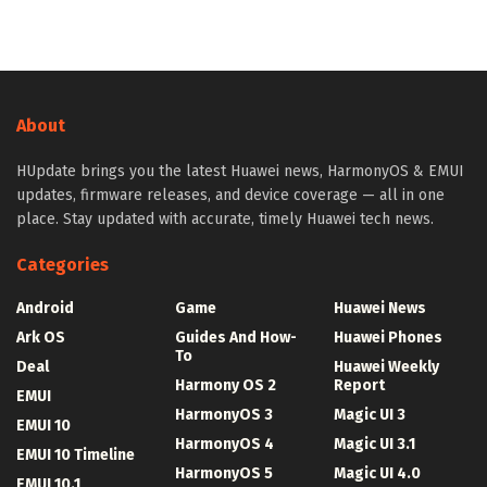
About
HUpdate brings you the latest Huawei news, HarmonyOS & EMUI
updates, firmware releases, and device coverage — all in one
place. Stay updated with accurate, timely Huawei tech news.
Categories
Android
Game
Huawei News
Ark OS
Guides And How-
Huawei Phones
To
Deal
Huawei Weekly
Harmony OS 2
Report
EMUI
HarmonyOS 3
Magic UI 3
EMUI 10
HarmonyOS 4
Magic UI 3.1
EMUI 10 Timeline
HarmonyOS 5
Magic UI 4.0
EMUI 10.1