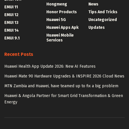
Hongmeng
News
EMUI 11
Honor Products
Tips And Tricks
EMUI 12
Huawei 5G
Uncategorized
EMUI 13
Huawei Apps Apk
Updates
EMUI 14
Huawei Mobile
EMUI 9.1
Services
Recent Posts
Huawei Health App Update 2026: New AI Features
Huawei Mate 90 Hardware Upgrades & INSPIRE 2026 Cloud News
MTN Zambia and Huawei, have teamed up to fix a big problem
Huawei & Angola Partner for Smart Grid Transformation & Green
Energy