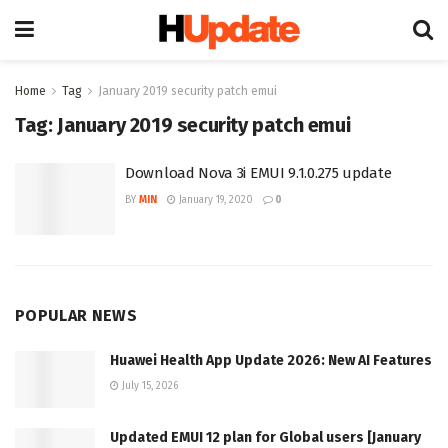
Home
Tag
January 2019 security patch emui
Tag:
January 2019 security patch emui
Download Nova 3i EMUI 9.1.0.275 update
BY
MIN
January 19, 2020
0
POPULAR NEWS
Huawei Health App Update 2026: New AI Features
July 15, 2026
Updated EMUI 12 plan for Global users [January