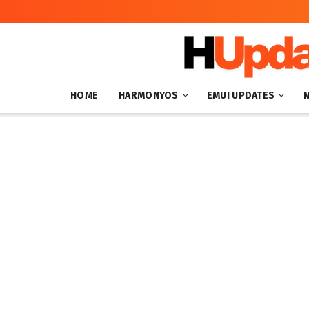
HOME
HARMONYOS
EMUI UPDATES