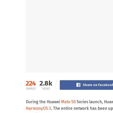
224
2.8k
Share on Faceboo
SHARES
VIEWS
During the Huawei
Mate 50
Series launch, Huaw
HarmonyOS 3
. The entire network has been up