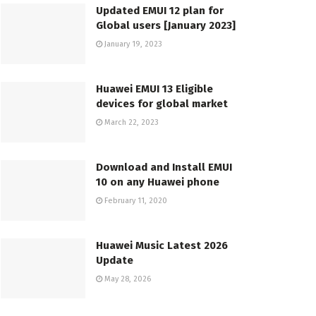
Updated EMUI 12 plan for
Global users [January 2023]
January 19, 2023
Huawei EMUI 13 Eligible
devices for global market
March 22, 2023
Download and Install EMUI
10 on any Huawei phone
February 11, 2020
Huawei Music Latest 2026
Update
May 28, 2026