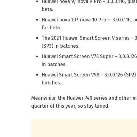
Huawei nova 9/ nova 9 Pro – 3.0.0.116, pus
beta.
Huawei nova 10/ nova 10 Pro – 3.0.0.116, p
for beta.
The 2021 Huawei Smart Screen V series – 3.
(SP3) in batches.
Huawei Smart Screen V75 Super – 3.0.0.126
in batches.
Huawei Smart Screen V98 – 3.0.0.126 (SP2) 
batches.
Meanwhile, the Huawei P40 series and other mod
quarter of this year, so stay tuned.