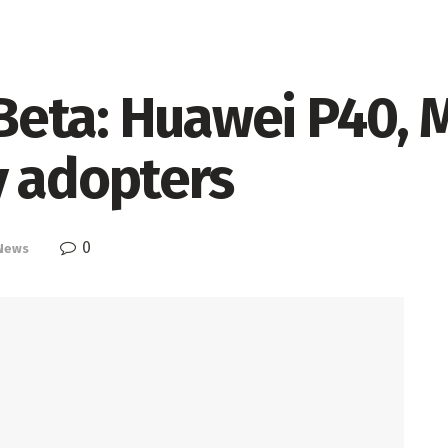
eta: Huawei P40, M
y adopters
0
News