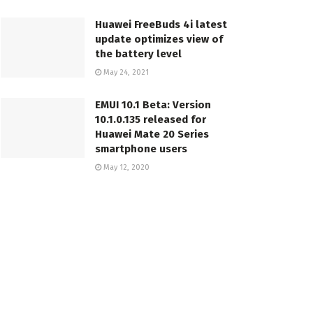
Huawei FreeBuds 4i latest
update optimizes view of
the battery level
May 24, 2021
EMUI 10.1 Beta: Version
10.1.0.135 released for
Huawei Mate 20 Series
smartphone users
May 12, 2020