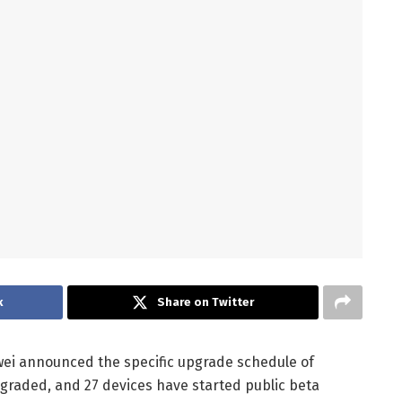
k
Share on Twitter
ei announced the specific upgrade schedule of
graded, and 27 devices have started public beta