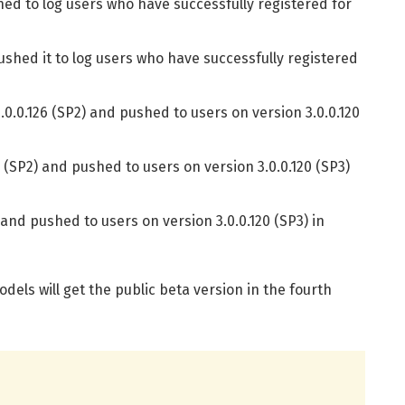
hed to log users who have successfully registered for
ushed it to log users who have successfully registered
0.0.126 (SP2) and pushed to users on version 3.0.0.120
 (SP2) and pushed to users on version 3.0.0.120 (SP3)
and pushed to users on version 3.0.0.120 (SP3) in
els will get the public beta version in the fourth