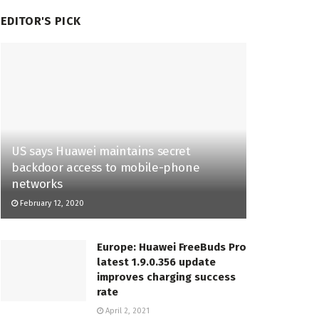
EDITOR'S PICK
US says Huawei maintains secret
backdoor access to mobile-phone
networks
February 12, 2020
Europe: Huawei FreeBuds Pro
latest 1.9.0.356 update
improves charging success
rate
April 2, 2021