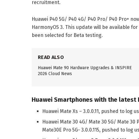
recruitment.
Huawei P40 5G/ P40 4G/ P40 Pro/ P40 Pro+ now g
HarmonyOS 3. This update will be available fo
been selected for Beta testing.
READ ALSO
Huawei Mate 90 Hardware Upgrades & INSPIRE
2026 Cloud News
Huawei Smartphones with the latest
Huawei Mate Xs – 3.0.0.11, pushed to log u
Huawei Mate 30 4G/ Mate 30 5G/ Mate 30 
Mate30E Pro 5G- 3.0.0.115, pushed to log u