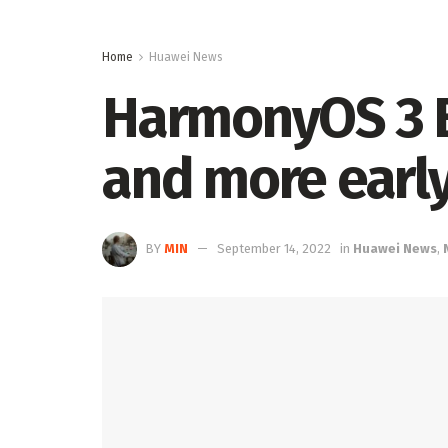
Home
Huawei News
HarmonyOS 3 B
and more earl
BY
MIN
September 14, 2022
in
Huawei News
,