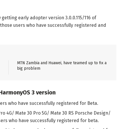
etting early adopter version 3.0.0.115/116 of
r those users who have successfully registered and
MTN Zambia and Huawei, have teamed up to fix a
big problem
 HarmonyOS 3 version
sers who have successfully registered for Beta.
Pro 4G/ Mate 30 Pro 5G/ Mate 30 RS Porsche Design/
sers who have successfully registered for beta.