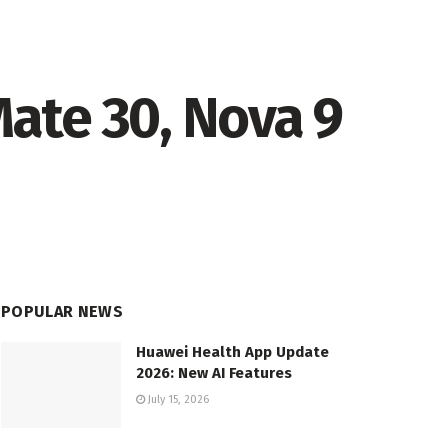
ate 30, Nova 9
POPULAR NEWS
Huawei Health App Update
2026: New AI Features
July 15, 2026