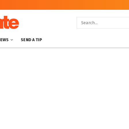
NEWS
SEND A TIP