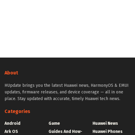
About
HUpdate brings you the latest Huawei news, HarmonyOS & EMUI
updates, firmware releases, and device coverage — all in one
place. Stay updated with accurate, timely Huawei tech news.
Categories
Android
Game
Huawei News
Ark OS
Guides And How-
Huawei Phones