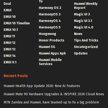
To
Deal
Huawei Weekly
Harmony OS 2
Report
EMUI
HarmonyOS 3
Magic UI 3
EMUI 10
HarmonyOS 4
Magic UI 3.1
EMUI 10 Timeline
HarmonyOS 5
Magic UI 4.0
EMUI 10.1
Hongmeng
News
EMUI 11
Honor Products
Tips And Tricks
EMUI 12
Huawei 5G
Uncategorized
EMUI 13
Huawei Apps Apk
Updates
EMUI 14
Huawei Mobile
EMUI 9.1
Services
Recent Posts
Huawei Health App Update 2026: New AI Features
Huawei Mate 90 Hardware Upgrades & INSPIRE 2026 Cloud News
MTN Zambia and Huawei, have teamed up to fix a big problem