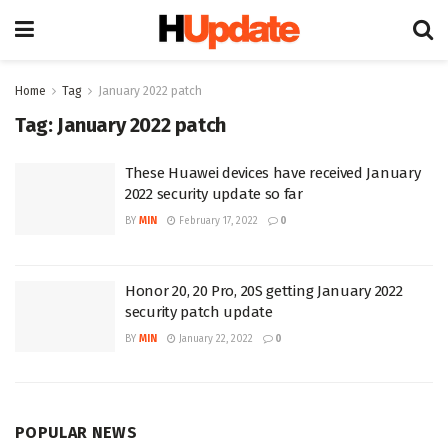
Home
Tag
January 2022 patch
Tag:
January 2022 patch
These Huawei devices have received January
2022 security update so far
BY
MIN
February 17, 2022
0
Honor 20, 20 Pro, 20S getting January 2022
security patch update
BY
MIN
January 22, 2022
0
POPULAR NEWS