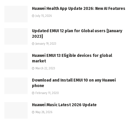
Huawei Health App Update 2026: New AI Features
July 15, 2026
Updated EMUI 12 plan for Global users [January
2023]
January 19, 2023
Huawei EMUI 13 Eligible devices for global
market
March 22, 2023
Download and Install EMUI 10 on any Huawei
phone
February 11, 2020
Huawei Music Latest 2026 Update
May 28, 2026