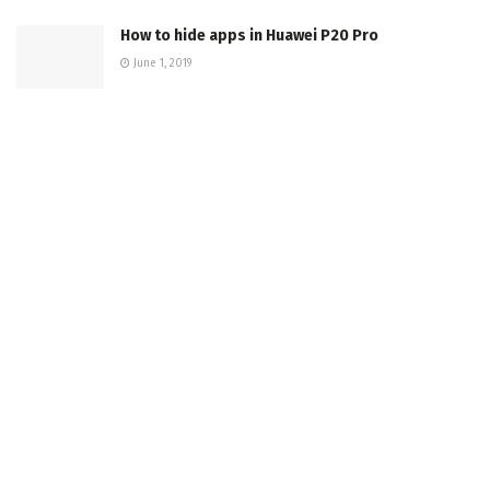
How to hide apps in Huawei P20 Pro
June 1, 2019