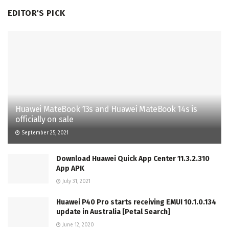
EDITOR'S PICK
Huawei MateBook 13s and Huawei MateBook 14s is
officially on sale
September 25, 2021
Download Huawei Quick App Center 11.3.2.310
App APK
July 31, 2021
Huawei P40 Pro starts receiving EMUI 10.1.0.134
update in Australia [Petal Search]
June 12, 2020