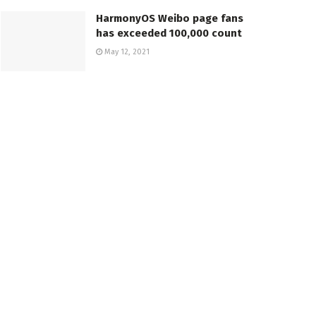
HarmonyOS Weibo page fans
has exceeded 100,000 count
May 12, 2021