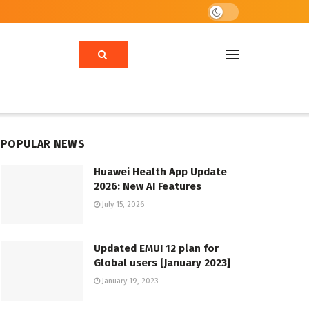
POPULAR NEWS
Huawei Health App Update
2026: New AI Features
July 15, 2026
Updated EMUI 12 plan for
Global users [January 2023]
January 19, 2023