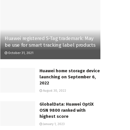
Huawei registered S-Tag trademark: May
be use for smart tracking label products
October 31, 2021
Huawei home storage device
launching on September 6,
2022
August 30, 2022
GlobalData: Huawei OptiX
OSN 9800 ranked with
highest score
January 1, 2023