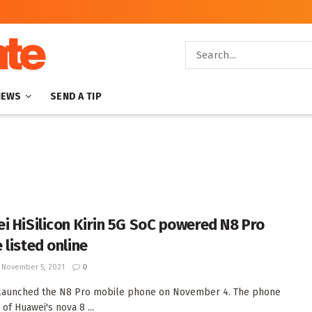
NEWS
SEND A TIP
i HiSilicon Kirin 5G SoC powered N8 Pro
 listed online
November 5, 2021
0
 launched the N8 Pro mobile phone on November 4. The phone
 of Huawei's nova 8 ...