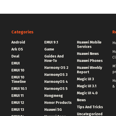
Categories
R
Android
EMUI 9.1
Huawei Mobile
Hu
Services
Ark OS
Game
H
Huawei News
Deal
Guides And
C
How-To
Huawei Phones
EMUI
MT
Harmony OS 2
Huawei Weekly
EMUI 10
p
Report
HarmonyOS 3
EMUI 10
Magic UI 3
Hu
Timeline
HarmonyOS 4
Magic UI 3.1
&
EMUI 10.1
HarmonyOS 5
Magic UI 4.0
EMUI 11
Hongmeng
News
EMUI 12
Honor Products
Tips And Tricks
EMUI 13
Huawei 5G
Uncategorized