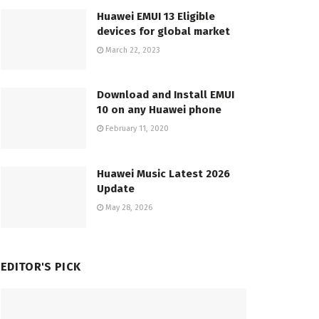
Huawei EMUI 13 Eligible
devices for global market
March 22, 2023
Download and Install EMUI
10 on any Huawei phone
February 11, 2020
Huawei Music Latest 2026
Update
May 28, 2026
EDITOR'S PICK