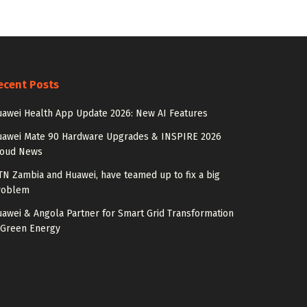
ecent Posts
awei Health App Update 2026: New AI Features
uawei Mate 90 Hardware Upgrades & INSPIRE 2026
loud News
N Zambia and Huawei, have teamed up to fix a big
roblem
awei & Angola Partner for Smart Grid Transformation
 Green Energy