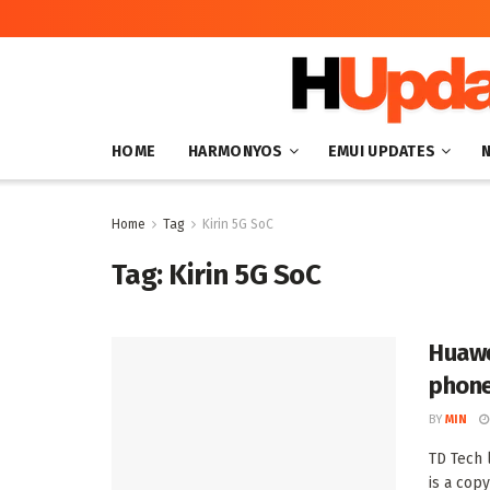
HOME
HARMONYOS
EMUI UPDATES
Home
Tag
Kirin 5G SoC
Tag:
Kirin 5G SoC
Huawe
phone
BY
MIN
TD Tech
is a copy