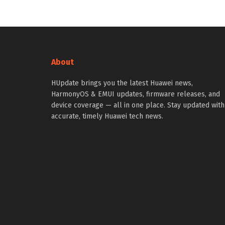
About
HUpdate brings you the latest Huawei news,
HarmonyOS & EMUI updates, firmware releases, and
device coverage — all in one place. Stay updated with
accurate, timely Huawei tech news.